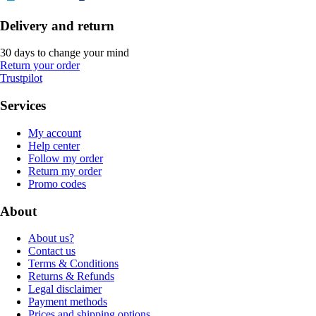
Delivery and return
30 days to change your mind
Return your order
Trustpilot
Services
My account
Help center
Follow my order
Return my order
Promo codes
About
About us?
Contact us
Terms & Conditions
Returns & Refunds
Legal disclaimer
Payment methods
Prices and shipping options