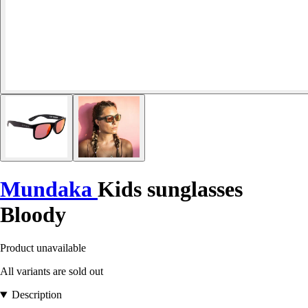
Mundaka
Kids sunglasses
Bloody
Product unavailable
All variants are sold out
Description