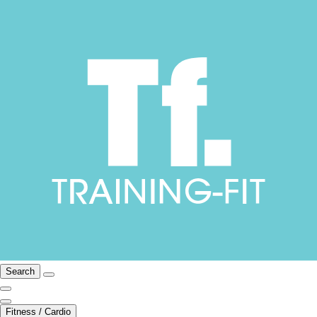
Search
Fitness / Cardio