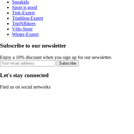
Sneakids
Sport is good
Trek-Expert
Triathlon-Expert
TripNBikers
Vélo-Store
Winter-Expert
Subscribe to our newsletter
Enjoy a 10% discount when you sign up for our newsletter.
Subscribe
Let's stay connected
Find us on social networks