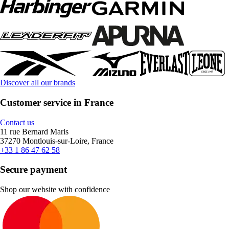
Discover all our brands
Customer service in France
Contact us
11 rue Bernard Maris
37270 Montlouis-sur-Loire, France
+33 1 86 47 62 58
Secure payment
Shop our website with confidence