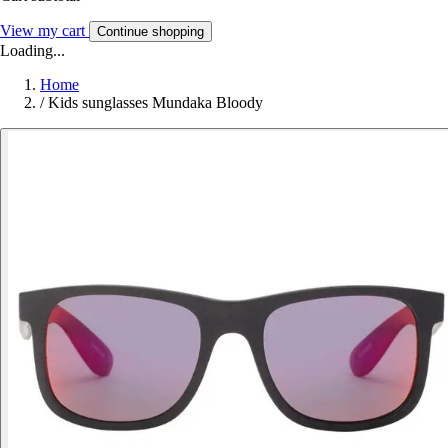
View my cart
Continue shopping
Loading...
Home
/
Kids sunglasses Mundaka Bloody