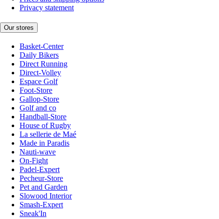
Privacy statement
Our stores
Basket-Center
Daily Bikers
Direct Running
Direct-Volley
Espace Golf
Foot-Store
Gallop-Store
Golf and co
Handball-Store
House of Rugby
La sellerie de Maé
Made in Paradis
Nauti-wave
On-Fight
Padel-Expert
Pecheur-Store
Pet and Garden
Slowood Interior
Smash-Expert
Sneak'In