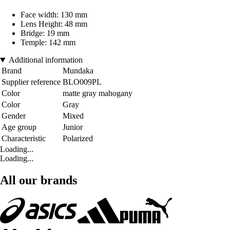
Face width: 130 mm
Lens Height: 48 mm
Bridge: 19 mm
Temple: 142 mm
Additional information
Brand
Mundaka
Supplier reference
BLO009PL
Color
matte gray mahogany
Color
Gray
Gender
Mixed
Age group
Junior
Characteristic
Polarized
Loading...
Loading...
All our brands