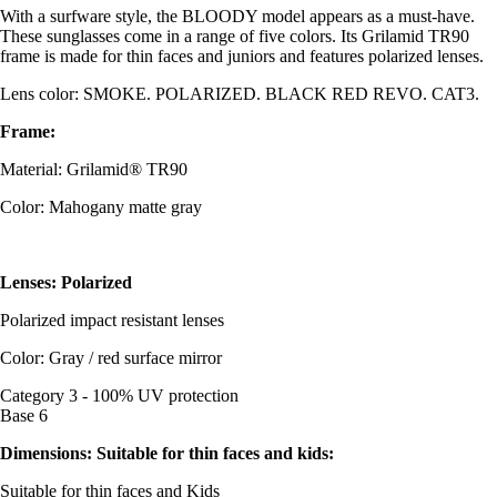
With a surfware style, the BLOODY model appears as a must-have.
These sunglasses come in a range of five colors. Its Grilamid TR90
frame is made for thin faces and juniors and features polarized lenses.
Lens color: SMOKE. POLARIZED. BLACK RED REVO. CAT3.
Frame:
Material: Grilamid® TR90
Color: Mahogany matte gray
Lenses: Polarized
Polarized impact resistant lenses
Color: Gray / red surface mirror
Category 3 - 100% UV protection
Base 6
Dimensions: Suitable for thin faces and kids:
Suitable for thin faces and Kids