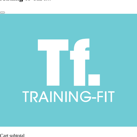
Cart subtotal