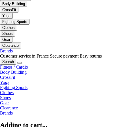
Body Building
CrossFit
Yoga
Fighting Sports
Clothes
Shoes
Gear
Clearance
Brands
Customer service in France
Secure payment
Easy returns
Search
Fitness / Cardio
Body Building
CrossFit
Yoga
Fighting Sports
Clothes
Shoes
Gear
Clearance
Brands
Adding to cart...