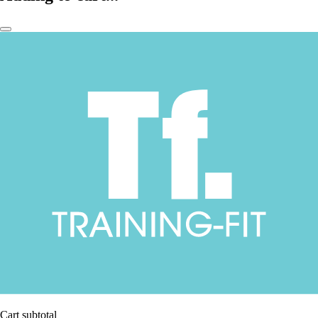
Cart subtotal