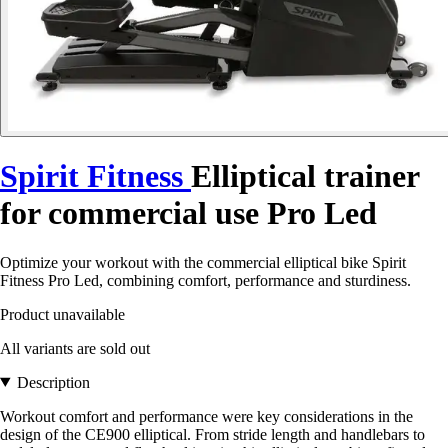
Spirit Fitness
Elliptical trainer
for commercial use Pro Led
Optimize your workout with the commercial elliptical bike Spirit
Fitness Pro Led, combining comfort, performance and sturdiness.
Product unavailable
All variants are sold out
Description
Workout comfort and performance were key considerations in the
design of the CE900 elliptical. From stride length and handlebars to