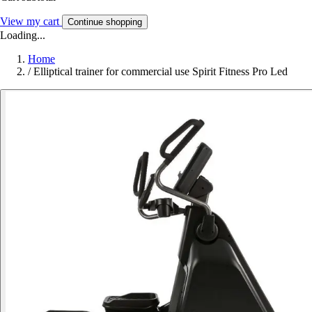
View my cart
Continue shopping
Loading...
Home
/
Elliptical trainer for commercial use Spirit Fitness Pro Led