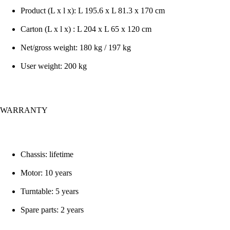
Product (L x l x): L 195.6 x L 81.3 x 170 cm
Carton (L x l x) : L 204 x L 65 x 120 cm
Net/gross weight: 180 kg / 197 kg
User weight: 200 kg
WARRANTY
Chassis: lifetime
Motor: 10 years
Turntable: 5 years
Spare parts: 2 years