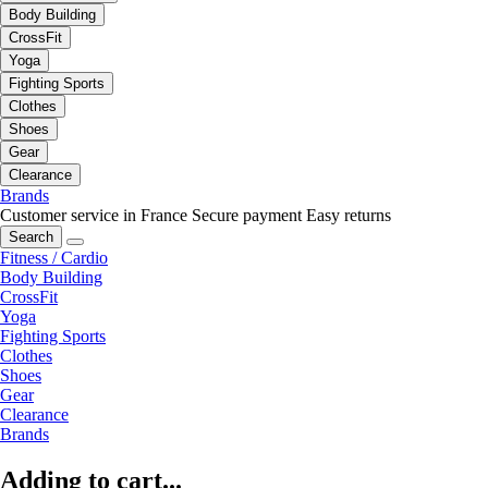
Body Building
CrossFit
Yoga
Fighting Sports
Clothes
Shoes
Gear
Clearance
Brands
Customer service in France
Secure payment
Easy returns
Search
Fitness / Cardio
Body Building
CrossFit
Yoga
Fighting Sports
Clothes
Shoes
Gear
Clearance
Brands
Adding to cart...