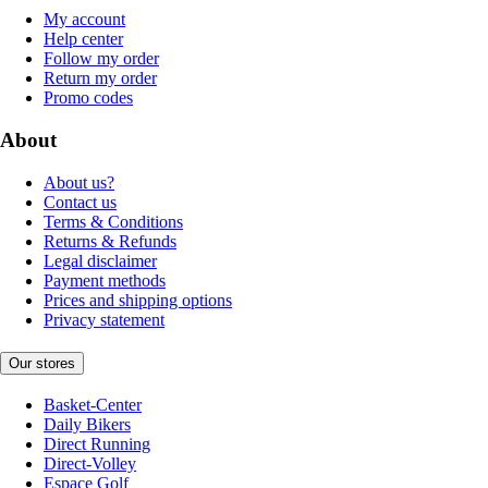
My account
Help center
Follow my order
Return my order
Promo codes
About
About us?
Contact us
Terms & Conditions
Returns & Refunds
Legal disclaimer
Payment methods
Prices and shipping options
Privacy statement
Our stores
Basket-Center
Daily Bikers
Direct Running
Direct-Volley
Espace Golf