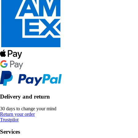
Delivery and return
30 days to change your mind
Return your order
Trustpilot
Services