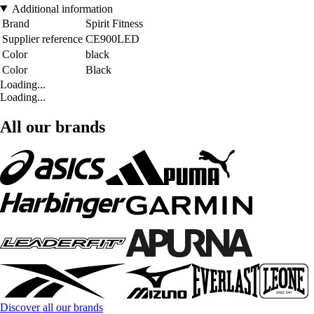
Additional information
Brand
Spirit Fitness
Supplier reference
CE900LED
Color
black
Color
Black
Loading...
Loading...
All our brands
Discover all our brands