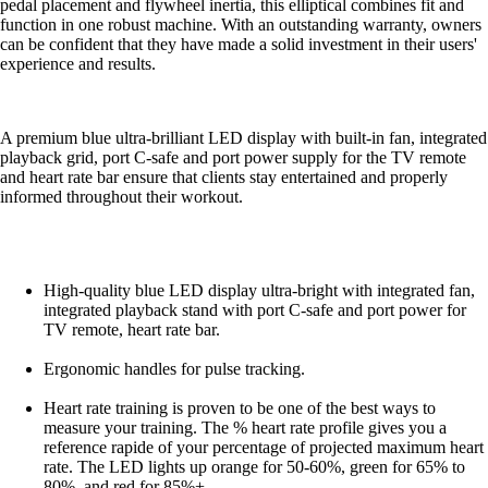
pedal placement and flywheel inertia, this elliptical combines fit and
function in one robust machine. With an outstanding warranty, owners
can be confident that they have made a solid investment in their users'
experience and results.
A premium blue ultra-brilliant LED display with built-in fan, integrated
playback grid, port C-safe and port power supply for the TV remote
and heart rate bar ensure that clients stay entertained and properly
informed throughout their workout.
High-quality blue LED display ultra-bright with integrated fan,
integrated playback stand with port C-safe and port power for
TV remote, heart rate bar.
Ergonomic handles for pulse tracking.
Heart rate training is proven to be one of the best ways to
measure your training. The % heart rate profile gives you a
reference rapide of your percentage of projected maximum heart
rate. The LED lights up orange for 50-60%, green for 65% to
80%, and red for 85%+.