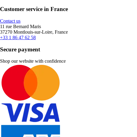
Customer service in France
Contact us
11 rue Bernard Maris
37270 Montlouis-sur-Loire, France
+33 1 86 47 62 58
Secure payment
Shop our website with confidence