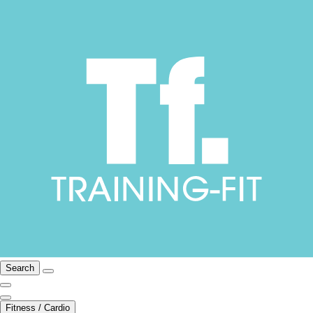
Search
Fitness / Cardio