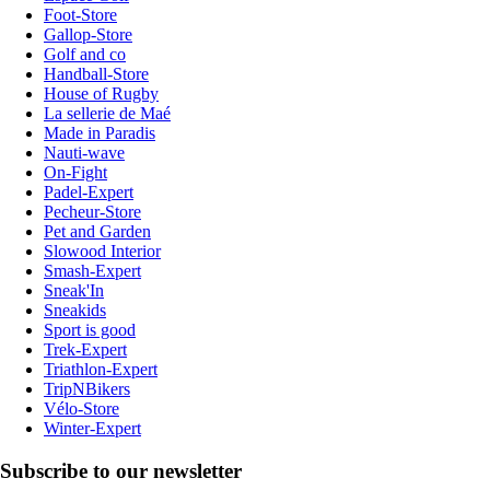
Foot-Store
Gallop-Store
Golf and co
Handball-Store
House of Rugby
La sellerie de Maé
Made in Paradis
Nauti-wave
On-Fight
Padel-Expert
Pecheur-Store
Pet and Garden
Slowood Interior
Smash-Expert
Sneak'In
Sneakids
Sport is good
Trek-Expert
Triathlon-Expert
TripNBikers
Vélo-Store
Winter-Expert
Subscribe to our newsletter