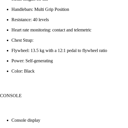
Handlebars: Multi Grip Position
Resistance: 40 levels
Heart rate monitoring: contact and telemetric
Chest Strap:
Flywheel: 13.5 kg with a 12:1 pedal to flywheel ratio
Power: Self-generating
Color: Black
CONSOLE
Console display