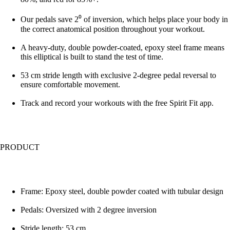
Our pedals save 2⁰ of inversion, which helps place your body in
the correct anatomical position throughout your workout.
A heavy-duty, double powder-coated, epoxy steel frame means
this elliptical is built to stand the test of time.
53 cm stride length with exclusive 2-degree pedal reversal to
ensure comfortable movement.
Track and record your workouts with the free Spirit Fit app.
PRODUCT
Frame: Epoxy steel, double powder coated with tubular design
Pedals: Oversized with 2 degree inversion
Stride length: 53 cm