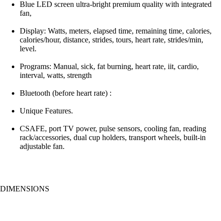
Blue LED screen ultra-bright premium quality with integrated
fan,
Display: Watts, meters, elapsed time, remaining time, calories,
calories/hour, distance, strides, tours, heart rate, strides/min,
level.
Programs: Manual, sick, fat burning, heart rate, iit, cardio,
interval, watts, strength
Bluetooth (before heart rate) :
Unique Features.
CSAFE, port TV power, pulse sensors, cooling fan, reading
rack/accessories, dual cup holders, transport wheels, built-in
adjustable fan.
DIMENSIONS