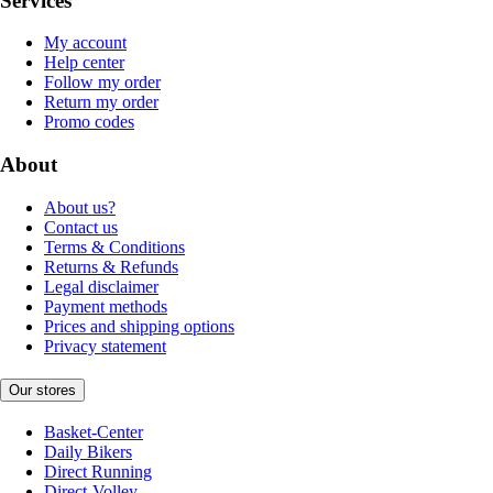
Services
My account
Help center
Follow my order
Return my order
Promo codes
About
About us?
Contact us
Terms & Conditions
Returns & Refunds
Legal disclaimer
Payment methods
Prices and shipping options
Privacy statement
Our stores
Basket-Center
Daily Bikers
Direct Running
Direct-Volley