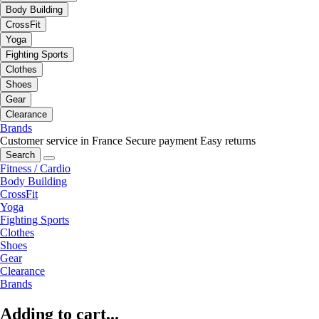
Body Building
CrossFit
Yoga
Fighting Sports
Clothes
Shoes
Gear
Clearance
Brands
Customer service in France
Secure payment
Easy returns
Search
Fitness / Cardio
Body Building
CrossFit
Yoga
Fighting Sports
Clothes
Shoes
Gear
Clearance
Brands
Adding to cart...