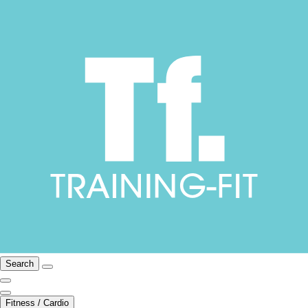
Search
Fitness / Cardio