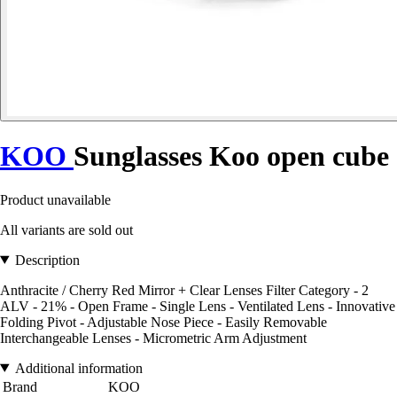
KOO
Sunglasses Koo open cube
Product unavailable
All variants are sold out
Description
Anthracite / Cherry Red Mirror + Clear Lenses Filter Category - 2
ALV - 21% - Open Frame - Single Lens - Ventilated Lens - Innovative
Folding Pivot - Adjustable Nose Piece - Easily Removable
Interchangeable Lenses - Micrometric Arm Adjustment
Additional information
Brand
KOO