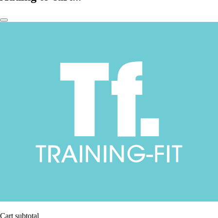
Cart subtotal