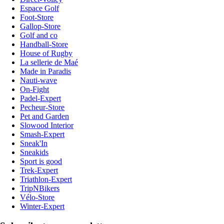
Espace Golf
Foot-Store
Gallop-Store
Golf and co
Handball-Store
House of Rugby
La sellerie de Maé
Made in Paradis
Nauti-wave
On-Fight
Padel-Expert
Pecheur-Store
Pet and Garden
Slowood Interior
Smash-Expert
Sneak'In
Sneakids
Sport is good
Trek-Expert
Triathlon-Expert
TripNBikers
Vélo-Store
Winter-Expert