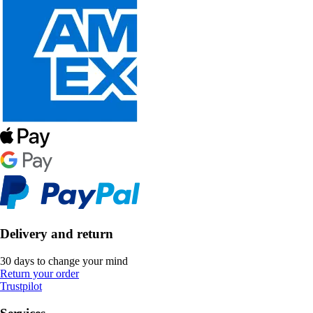
Delivery and return
30 days to change your mind
Return your order
Trustpilot