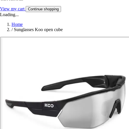
View my cart
Continue shopping
Loading...
Home
/
Sunglasses Koo open cube