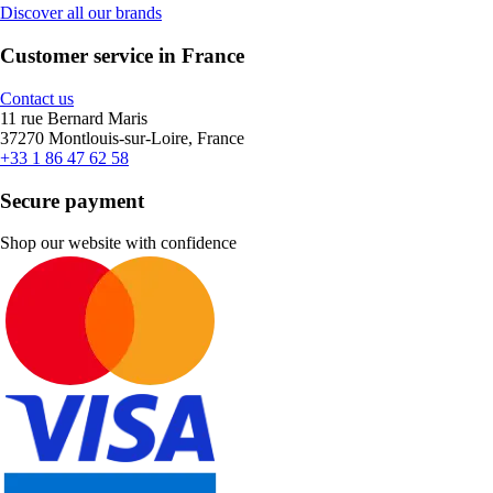
Discover all our brands
Customer service in France
Contact us
11 rue Bernard Maris
37270 Montlouis-sur-Loire, France
+33 1 86 47 62 58
Secure payment
Shop our website with confidence