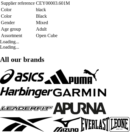
Supplier reference
CEY00003.601M
Color
black
Color
Black
Gender
Mixed
Age group
Adult
Assortment
Open Cube
Loading...
Loading...
All our brands