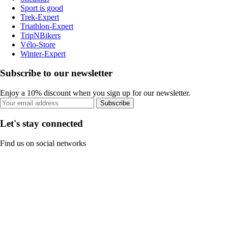
Sport is good
Trek-Expert
Triathlon-Expert
TripNBikers
Vélo-Store
Winter-Expert
Subscribe to our newsletter
Enjoy a 10% discount when you sign up for our newsletter.
Subscribe
Let's stay connected
Find us on social networks