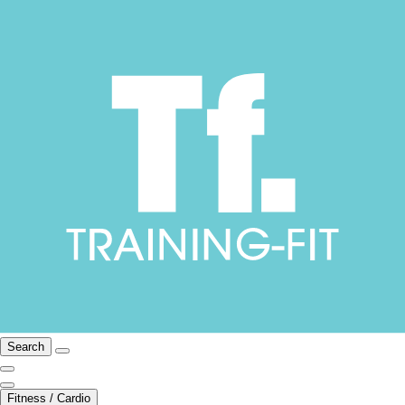
Search
Fitness / Cardio