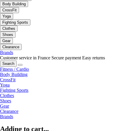
Body Building
CrossFit
Yoga
Fighting Sports
Clothes
Shoes
Gear
Clearance
Brands
Customer service in France
Secure payment
Easy returns
Search
Fitness / Cardio
Body Building
CrossFit
Yoga
Fighting Sports
Clothes
Shoes
Gear
Clearance
Brands
Adding to cart...