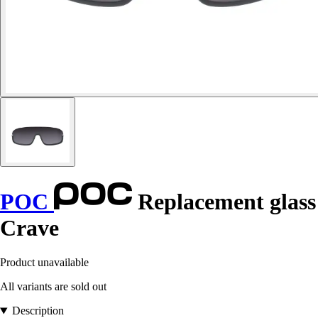
POC
Replacement glass
Crave
Product unavailable
All variants are sold out
Description