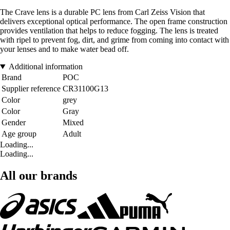
The Crave lens is a durable PC lens from Carl Zeiss Vision that
delivers exceptional optical performance. The open frame construction
provides ventilation that helps to reduce fogging. The lens is treated
with ripel to prevent fog, dirt, and grime from coming into contact with
your lenses and to make water bead off.
Additional information
Brand
POC
Supplier reference
CR31100G13
Color
grey
Color
Gray
Gender
Mixed
Age group
Adult
Loading...
Loading...
All our brands