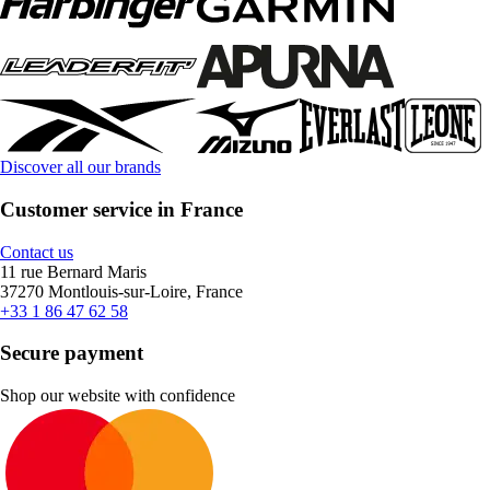
Discover all our brands
Customer service in France
Contact us
11 rue Bernard Maris
37270 Montlouis-sur-Loire, France
+33 1 86 47 62 58
Secure payment
Shop our website with confidence