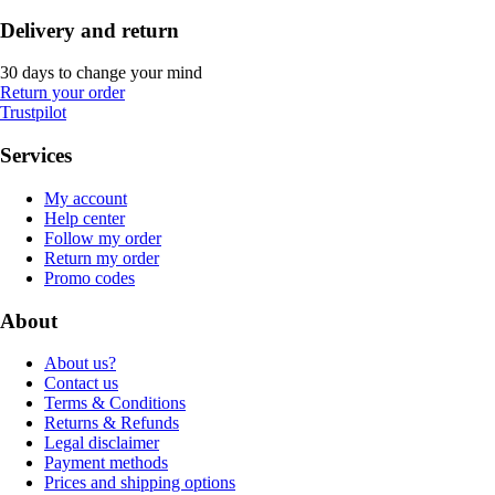
Delivery and return
30 days to change your mind
Return your order
Trustpilot
Services
My account
Help center
Follow my order
Return my order
Promo codes
About
About us?
Contact us
Terms & Conditions
Returns & Refunds
Legal disclaimer
Payment methods
Prices and shipping options