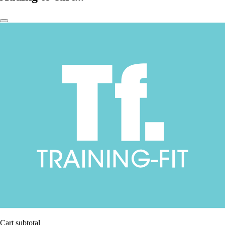
Cart subtotal