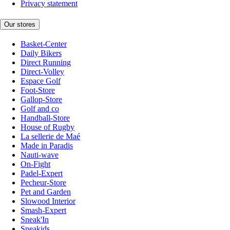
Privacy statement
Our stores
Basket-Center
Daily Bikers
Direct Running
Direct-Volley
Espace Golf
Foot-Store
Gallop-Store
Golf and co
Handball-Store
House of Rugby
La sellerie de Maé
Made in Paradis
Nauti-wave
On-Fight
Padel-Expert
Pecheur-Store
Pet and Garden
Slowood Interior
Smash-Expert
Sneak'In
Sneakids