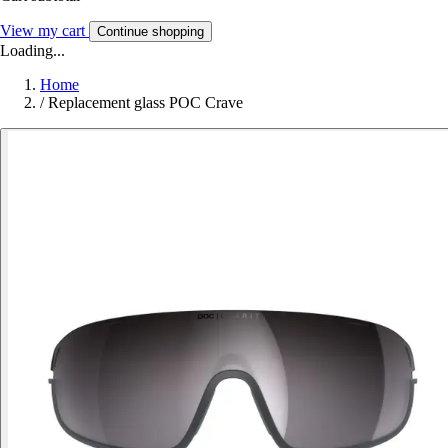
View my cart
Continue shopping
Loading...
Home
/
Replacement glass POC Crave