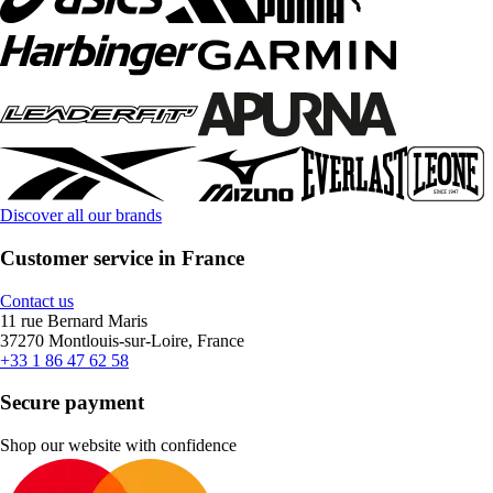
Discover all our brands
Customer service in France
Contact us
11 rue Bernard Maris
37270 Montlouis-sur-Loire, France
+33 1 86 47 62 58
Secure payment
Shop our website with confidence