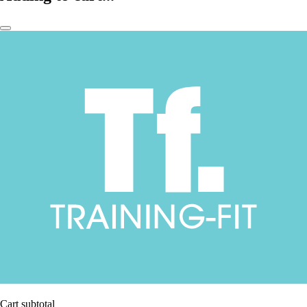
Cart subtotal