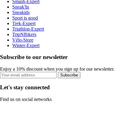
Smash-Expert
Sneak'In
Sneakids
Sport is good
Trek-Expert
Triathlon-Expert
TripNBikers
Vélo-Store
Winter-Expert
Subscribe to our newsletter
Enjoy a 10% discount when you sign up for our newsletter.
Subscribe
Let's stay connected
Find us on social networks