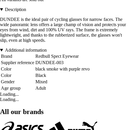
Description
DUNDEE is the ideal pair of cycling glasses for narrow faces. The
wide panoramic lens offers a large champ of vision and protects your
eyes from wind, dirt and 100% UV rays. The frame is extremely
lightweight, and thanks to the rubberized surface, the glasses won't
slip, even at high speeds.
Additional information
Brand
Redbull Spect Eyewear
Supplier reference
DUNDEE-003
Color
black smoke with purple revo
Color
Black
Gender
Mixed
Age group
Adult
Loading...
Loading...
All our brands