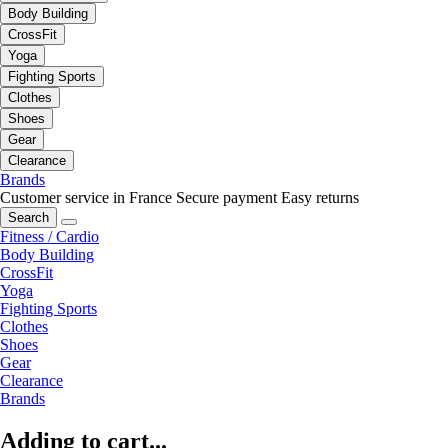
Body Building
CrossFit
Yoga
Fighting Sports
Clothes
Shoes
Gear
Clearance
Brands
Customer service in France
Secure payment
Easy returns
Search
Fitness / Cardio
Body Building
CrossFit
Yoga
Fighting Sports
Clothes
Shoes
Gear
Clearance
Brands
Adding to cart...