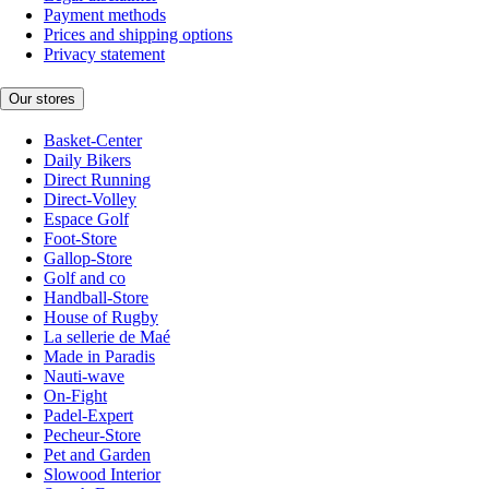
Payment methods
Prices and shipping options
Privacy statement
Our stores
Basket-Center
Daily Bikers
Direct Running
Direct-Volley
Espace Golf
Foot-Store
Gallop-Store
Golf and co
Handball-Store
House of Rugby
La sellerie de Maé
Made in Paradis
Nauti-wave
On-Fight
Padel-Expert
Pecheur-Store
Pet and Garden
Slowood Interior