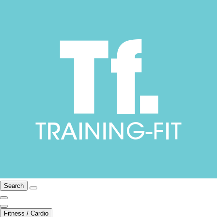
Search
Fitness / Cardio