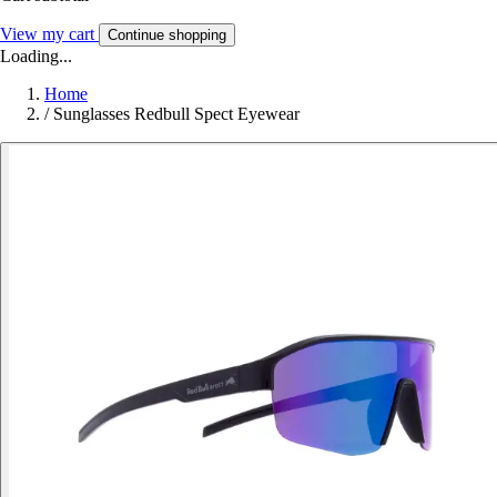
View my cart
Continue shopping
Loading...
Home
/
Sunglasses Redbull Spect Eyewear