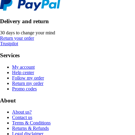
Delivery and return
30 days to change your mind
Return your order
Trustpilot
Services
My account
Help center
Follow my order
Return my order
Promo codes
About
About us?
Contact us
Terms & Conditions
Returns & Refunds
Legal disclaimer