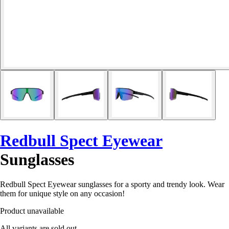
Redbull Spect Eyewear
Sunglasses
Redbull Spect Eyewear sunglasses for a sporty and trendy look. Wear
them for unique style on any occasion!
Product unavailable
All variants are sold out