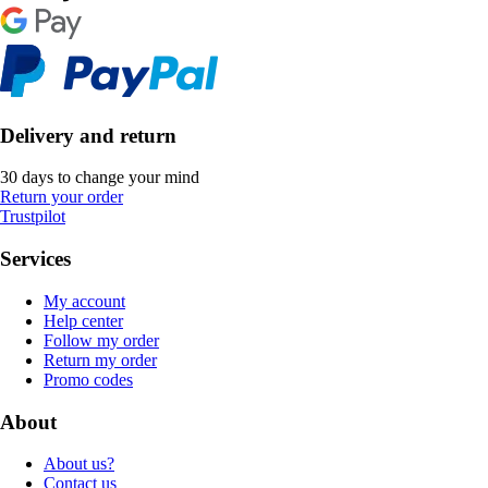
Delivery and return
30 days to change your mind
Return your order
Trustpilot
Services
My account
Help center
Follow my order
Return my order
Promo codes
About
About us?
Contact us