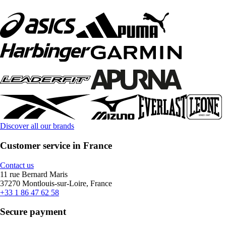
Discover all our brands
Customer service in France
Contact us
11 rue Bernard Maris
37270 Montlouis-sur-Loire, France
+33 1 86 47 62 58
Secure payment