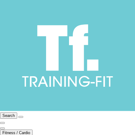
Search
Fitness / Cardio