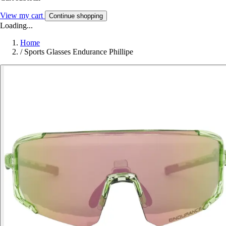
View my cart
Continue shopping
Loading...
Home
/
Sports Glasses Endurance Phillipe