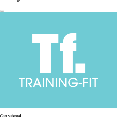
Cart subtotal