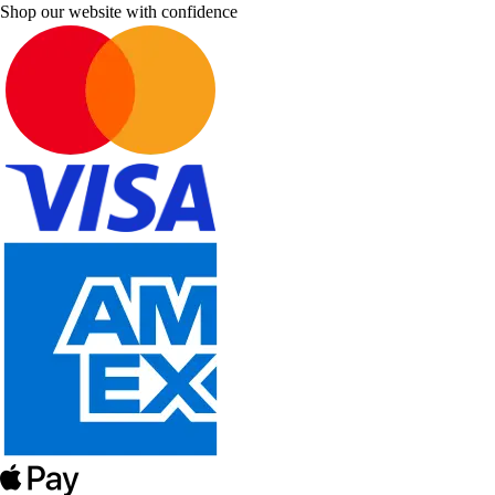
Shop our website with confidence