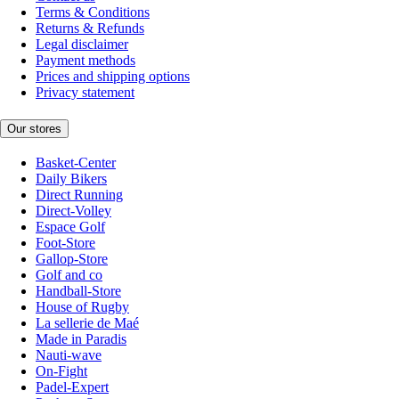
Terms & Conditions
Returns & Refunds
Legal disclaimer
Payment methods
Prices and shipping options
Privacy statement
Our stores
Basket-Center
Daily Bikers
Direct Running
Direct-Volley
Espace Golf
Foot-Store
Gallop-Store
Golf and co
Handball-Store
House of Rugby
La sellerie de Maé
Made in Paradis
Nauti-wave
On-Fight
Padel-Expert