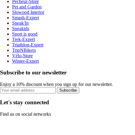
Pecheur-Store
Pet and Garden
Slowood Interior
Smash-Expert
Sneak'In
Sneakids
Sport is good
Trek-Expert
Triathlon-Expert
TripNBikers
Vélo-Store
Winter-Expert
Subscribe to our newsletter
Enjoy a 10% discount when you sign up for our newsletter.
Subscribe
Let's stay connected
Find us on social networks