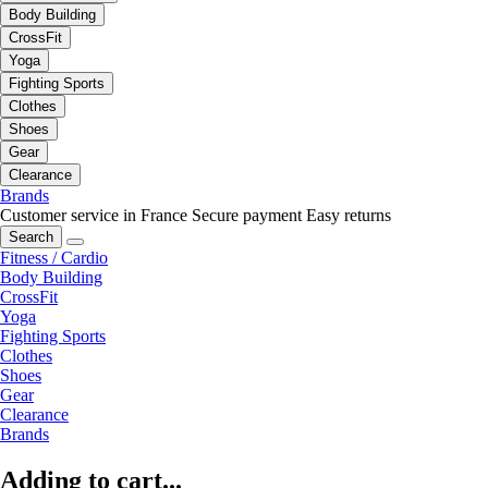
Body Building
CrossFit
Yoga
Fighting Sports
Clothes
Shoes
Gear
Clearance
Brands
Customer service in France
Secure payment
Easy returns
Search
Fitness / Cardio
Body Building
CrossFit
Yoga
Fighting Sports
Clothes
Shoes
Gear
Clearance
Brands
Adding to cart...