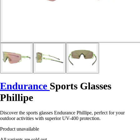
Endurance
Sports Glasses
Phillipe
Discover the sports glasses Endurance Phillipe, perfect for your
outdoor activities with superior UV-400 protection.
Product unavailable
All variants are sold out