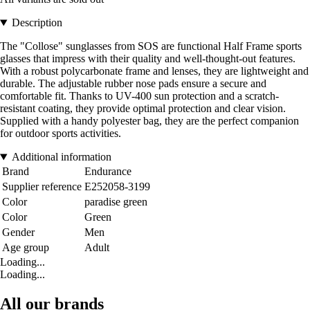
Description
The "Collose" sunglasses from SOS are functional Half Frame sports
glasses that impress with their quality and well-thought-out features.
With a robust polycarbonate frame and lenses, they are lightweight and
durable. The adjustable rubber nose pads ensure a secure and
comfortable fit. Thanks to UV-400 sun protection and a scratch-
resistant coating, they provide optimal protection and clear vision.
Supplied with a handy polyester bag, they are the perfect companion
for outdoor sports activities.
Additional information
Brand
Endurance
Supplier reference
E252058-3199
Color
paradise green
Color
Green
Gender
Men
Age group
Adult
Loading...
Loading...
All our brands