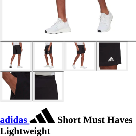
adidas
Short Must Haves
Lightweight