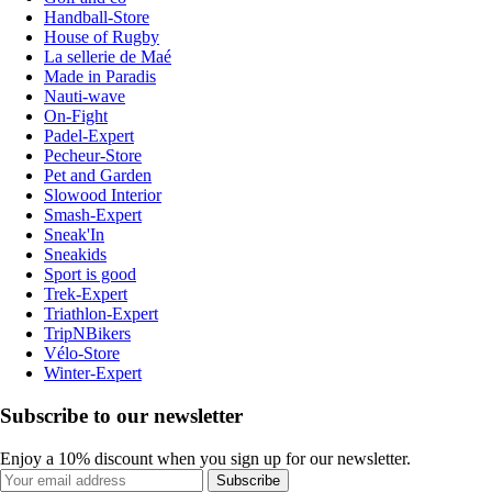
Handball-Store
House of Rugby
La sellerie de Maé
Made in Paradis
Nauti-wave
On-Fight
Padel-Expert
Pecheur-Store
Pet and Garden
Slowood Interior
Smash-Expert
Sneak'In
Sneakids
Sport is good
Trek-Expert
Triathlon-Expert
TripNBikers
Vélo-Store
Winter-Expert
Subscribe to our newsletter
Enjoy a 10% discount when you sign up for our newsletter.
Subscribe