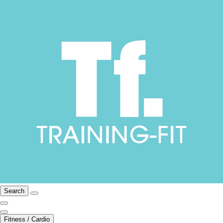
Search
Fitness / Cardio