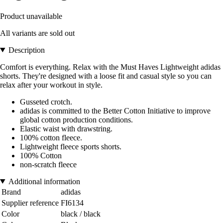
Product unavailable
All variants are sold out
Description
Comfort is everything. Relax with the Must Haves Lightweight adidas
shorts. They're designed with a loose fit and casual style so you can
relax after your workout in style.
Gusseted crotch.
adidas is committed to the Better Cotton Initiative to improve
global cotton production conditions.
Elastic waist with drawstring.
100% cotton fleece.
Lightweight fleece sports shorts.
100% Cotton
non-scratch fleece
Additional information
Brand
adidas
Supplier reference
FI6134
Color
black / black