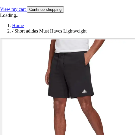
View my cart
Continue shopping
Loading...
Home
/
Short adidas Must Haves Lightweight