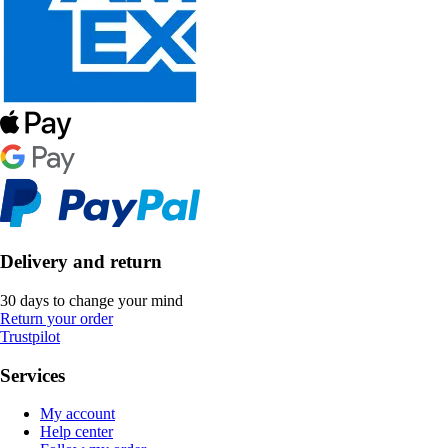
Delivery and return
30 days to change your mind
Return your order
Trustpilot
Services
My account
Help center