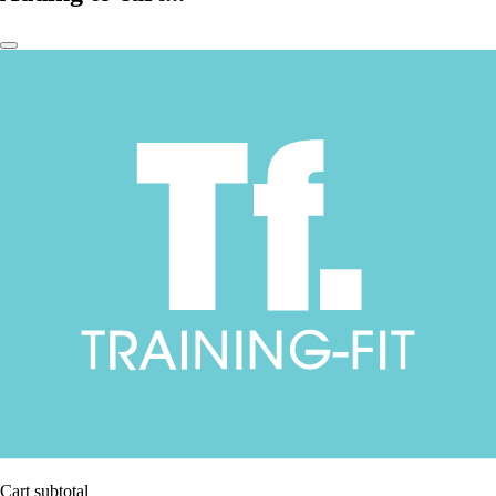
Cart subtotal