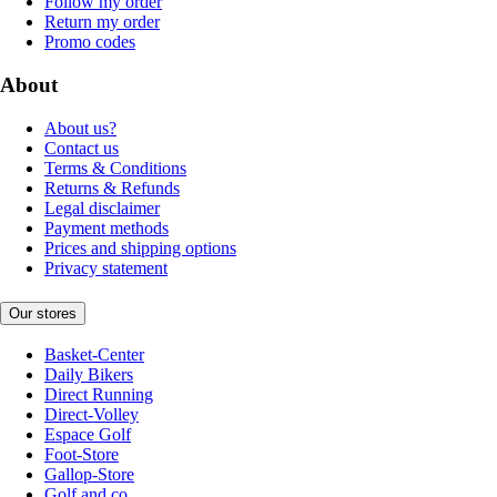
Follow my order
Return my order
Promo codes
About
About us?
Contact us
Terms & Conditions
Returns & Refunds
Legal disclaimer
Payment methods
Prices and shipping options
Privacy statement
Our stores
Basket-Center
Daily Bikers
Direct Running
Direct-Volley
Espace Golf
Foot-Store
Gallop-Store
Golf and co