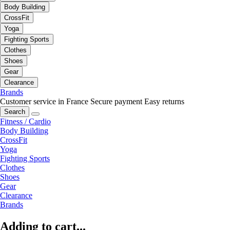
Body Building
CrossFit
Yoga
Fighting Sports
Clothes
Shoes
Gear
Clearance
Brands
Customer service in France
Secure payment
Easy returns
Search
Fitness / Cardio
Body Building
CrossFit
Yoga
Fighting Sports
Clothes
Shoes
Gear
Clearance
Brands
Adding to cart...