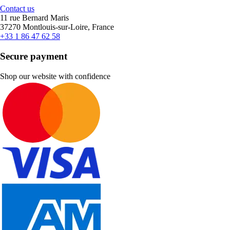
Contact us
11 rue Bernard Maris
37270 Montlouis-sur-Loire, France
+33 1 86 47 62 58
Secure payment
Shop our website with confidence