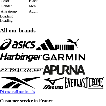
Color
Black
Gender
Men
Age group
Adult
Loading...
Loading...
All our brands
Discover all our brands
Customer service in France