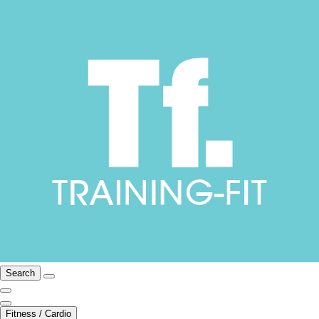
Search
Fitness / Cardio