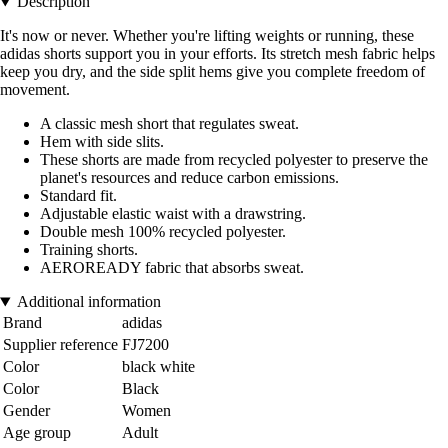
Description
It's now or never. Whether you're lifting weights or running, these
adidas shorts support you in your efforts. Its stretch mesh fabric helps
keep you dry, and the side split hems give you complete freedom of
movement.
A classic mesh short that regulates sweat.
Hem with side slits.
These shorts are made from recycled polyester to preserve the
planet's resources and reduce carbon emissions.
Standard fit.
Adjustable elastic waist with a drawstring.
Double mesh 100% recycled polyester.
Training shorts.
AEROREADY fabric that absorbs sweat.
Additional information
Brand
adidas
Supplier reference
FJ7200
Color
black white
Color
Black
Gender
Women
Age group
Adult