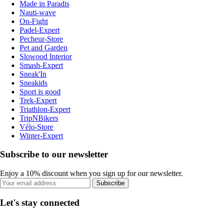
Made in Paradis
Nauti-wave
On-Fight
Padel-Expert
Pecheur-Store
Pet and Garden
Slowood Interior
Smash-Expert
Sneak'In
Sneakids
Sport is good
Trek-Expert
Triathlon-Expert
TripNBikers
Vélo-Store
Winter-Expert
Subscribe to our newsletter
Enjoy a 10% discount when you sign up for our newsletter.
Subscribe
Let's stay connected