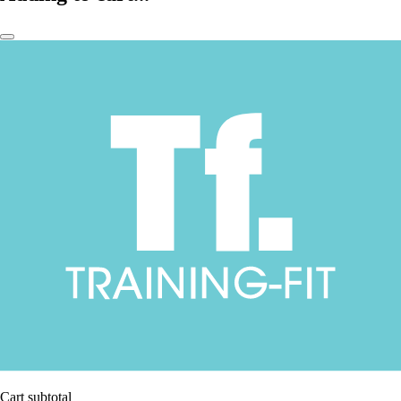
Cart subtotal