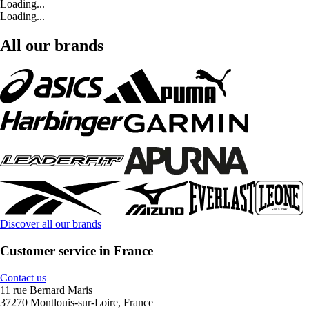
Loading...
Loading...
All our brands
Discover all our brands
Customer service in France
Contact us
11 rue Bernard Maris
37270 Montlouis-sur-Loire, France