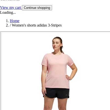
View my cart
Continue shopping
Loading...
Home
/
Women's shorts adidas 3-Stripes