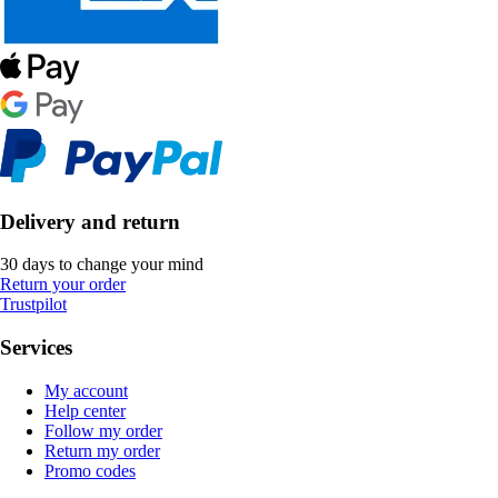
Delivery and return
30 days to change your mind
Return your order
Trustpilot
Services
My account
Help center
Follow my order
Return my order
Promo codes