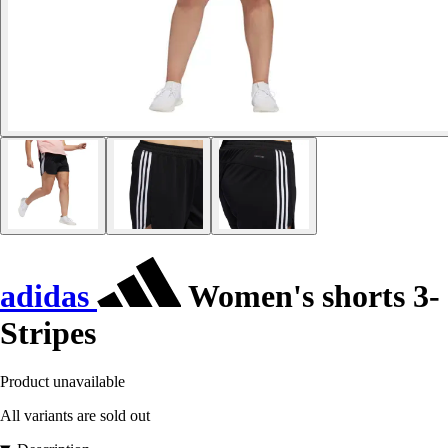
adidas
Women's shorts 3-
Stripes
Product unavailable
All variants are sold out