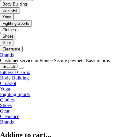
Body Building
CrossFit
Yoga
Fighting Sports
Clothes
Shoes
Gear
Clearance
Brands
Customer service in France
Secure payment
Easy returns
Search
Fitness / Cardio
Body Building
CrossFit
Yoga
Fighting Sports
Clothes
Shoes
Gear
Clearance
Brands
Adding to cart...