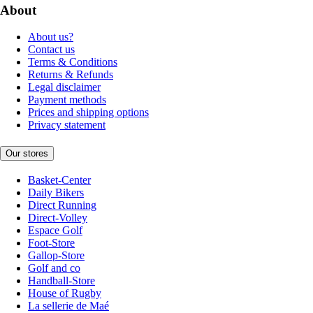
About
About us?
Contact us
Terms & Conditions
Returns & Refunds
Legal disclaimer
Payment methods
Prices and shipping options
Privacy statement
Our stores
Basket-Center
Daily Bikers
Direct Running
Direct-Volley
Espace Golf
Foot-Store
Gallop-Store
Golf and co
Handball-Store
House of Rugby
La sellerie de Maé