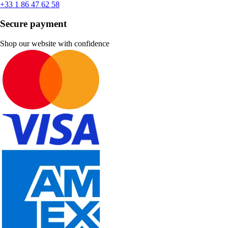
+33 1 86 47 62 58
Secure payment
Shop our website with confidence