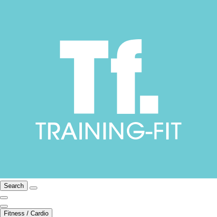
Search
Fitness / Cardio