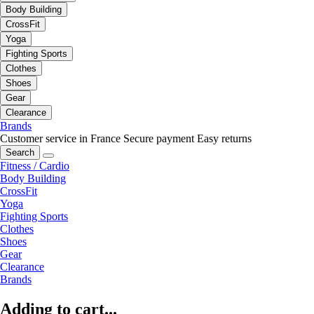
Body Building
CrossFit
Yoga
Fighting Sports
Clothes
Shoes
Gear
Clearance
Brands
Customer service in France
Secure payment
Easy returns
Search
Fitness / Cardio
Body Building
CrossFit
Yoga
Fighting Sports
Clothes
Shoes
Gear
Clearance
Brands
Adding to cart...