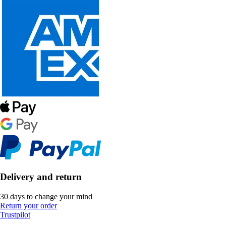
Delivery and return
30 days to change your mind
Return your order
Trustpilot