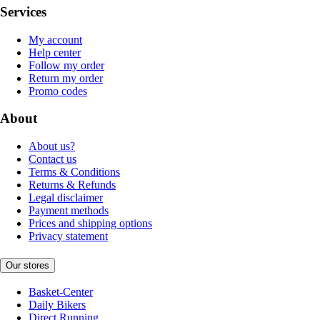
Services
My account
Help center
Follow my order
Return my order
Promo codes
About
About us?
Contact us
Terms & Conditions
Returns & Refunds
Legal disclaimer
Payment methods
Prices and shipping options
Privacy statement
Our stores
Basket-Center
Daily Bikers
Direct Running