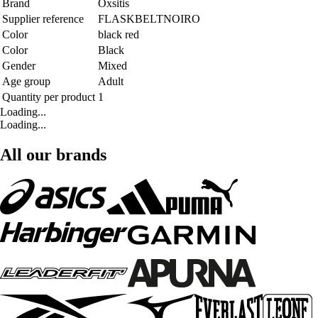
Brand
Oxsitis
Supplier reference
FLASKBELTNOIRO
Color
black red
Color
Black
Gender
Mixed
Age group
Adult
Quantity per product
1
Loading...
Loading...
All our brands