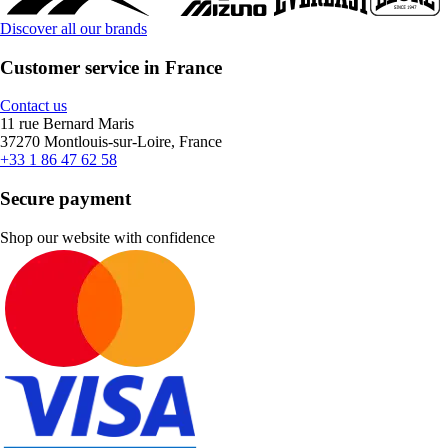
Discover all our brands
Customer service in France
Contact us
11 rue Bernard Maris
37270 Montlouis-sur-Loire, France
+33 1 86 47 62 58
Secure payment
Shop our website with confidence