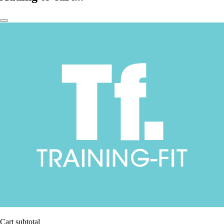
Cart subtotal