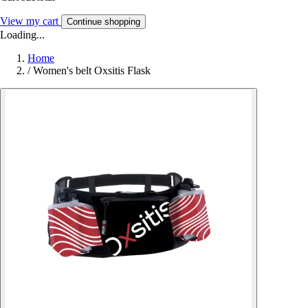
View my cart
Continue shopping
Loading...
Home
/
Women's belt Oxsitis Flask