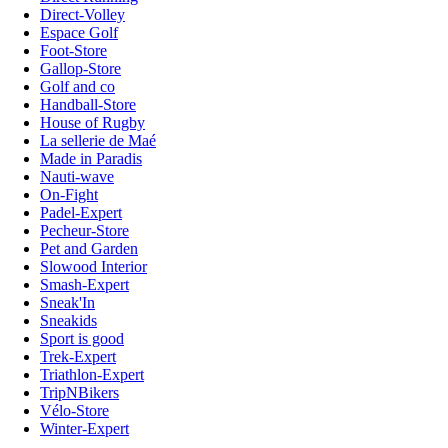
Direct-Volley
Espace Golf
Foot-Store
Gallop-Store
Golf and co
Handball-Store
House of Rugby
La sellerie de Maé
Made in Paradis
Nauti-wave
On-Fight
Padel-Expert
Pecheur-Store
Pet and Garden
Slowood Interior
Smash-Expert
Sneak'In
Sneakids
Sport is good
Trek-Expert
Triathlon-Expert
TripNBikers
Vélo-Store
Winter-Expert