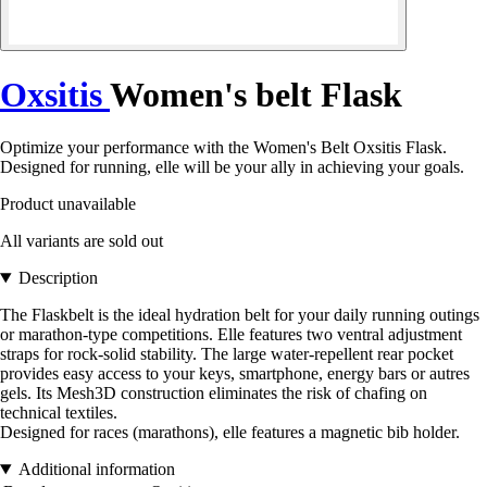
Oxsitis
Women's belt Flask
Optimize your performance with the Women's Belt Oxsitis Flask.
Designed for running, elle will be your ally in achieving your goals.
Product unavailable
All variants are sold out
Description
The Flaskbelt is the ideal hydration belt for your daily running outings
or marathon-type competitions. Elle features two ventral adjustment
straps for rock-solid stability. The large water-repellent rear pocket
provides easy access to your keys, smartphone, energy bars or autres
gels. Its Mesh3D construction eliminates the risk of chafing on
technical textiles.
Designed for races (marathons), elle features a magnetic bib holder.
Additional information