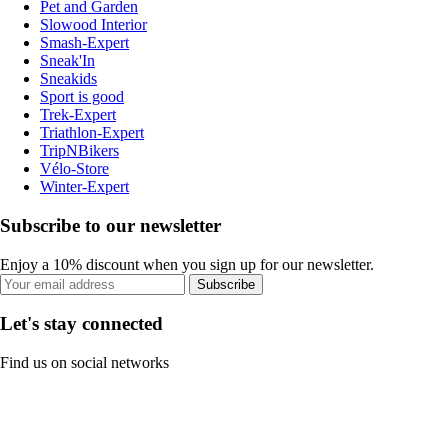
Pet and Garden
Slowood Interior
Smash-Expert
Sneak'In
Sneakids
Sport is good
Trek-Expert
Triathlon-Expert
TripNBikers
Vélo-Store
Winter-Expert
Subscribe to our newsletter
Enjoy a 10% discount when you sign up for our newsletter.
Subscribe
Let's stay connected
Find us on social networks