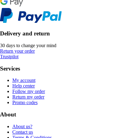
Delivery and return
30 days to change your mind
Return your order
Trustpilot
Services
My account
Help center
Follow my order
Return my order
Promo codes
About
About us?
Contact us
Terms & Conditions