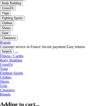
Body Building
CrossFit
Yoga
Fighting Sports
Clothes
Shoes
Gear
Clearance
Brands
Customer service in France
Secure payment
Easy returns
Search
Fitness / Cardio
Body Building
CrossFit
Yoga
Fighting Sports
Clothes
Shoes
Gear
Clearance
Brands
Adding to cart...