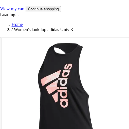
View my cart
Continue shopping
Loading...
Home
/
Women's tank top adidas Univ 3