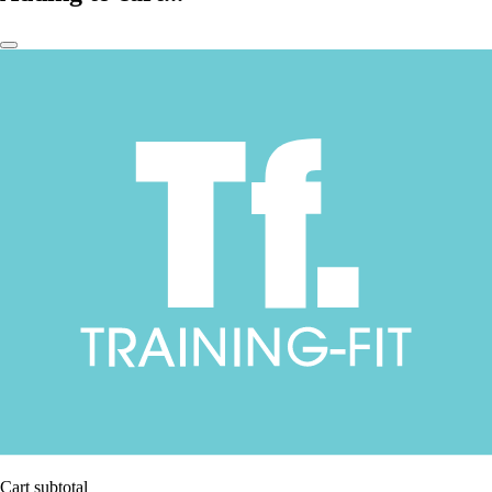
Cart subtotal