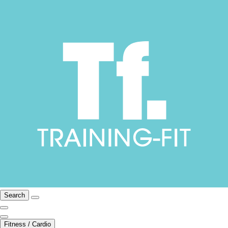
Search
Fitness / Cardio