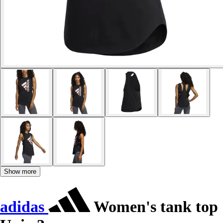
Show more
adidas
Women's tank top