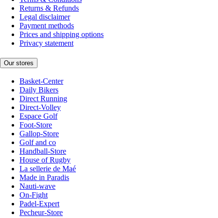
Returns & Refunds
Legal disclaimer
Payment methods
Prices and shipping options
Privacy statement
Our stores
Basket-Center
Daily Bikers
Direct Running
Direct-Volley
Espace Golf
Foot-Store
Gallop-Store
Golf and co
Handball-Store
House of Rugby
La sellerie de Maé
Made in Paradis
Nauti-wave
On-Fight
Padel-Expert
Pecheur-Store