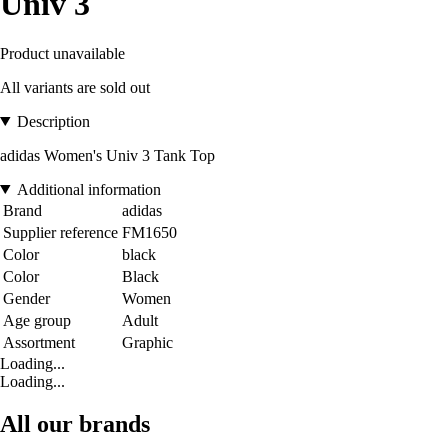
Univ 3
Product unavailable
All variants are sold out
Description
adidas Women's Univ 3 Tank Top
Additional information
Brand
adidas
Supplier reference
FM1650
Color
black
Color
Black
Gender
Women
Age group
Adult
Assortment
Graphic
Loading...
Loading...
All our brands