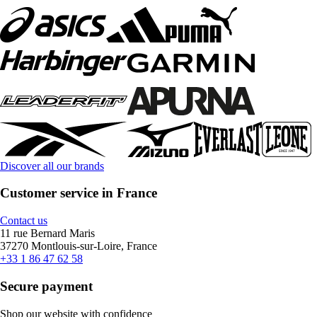
Discover all our brands
Customer service in France
Contact us
11 rue Bernard Maris
37270 Montlouis-sur-Loire, France
+33 1 86 47 62 58
Secure payment
Shop our website with confidence