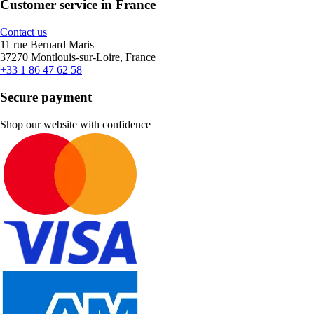
Customer service in France
Contact us
11 rue Bernard Maris
37270 Montlouis-sur-Loire, France
+33 1 86 47 62 58
Secure payment
Shop our website with confidence