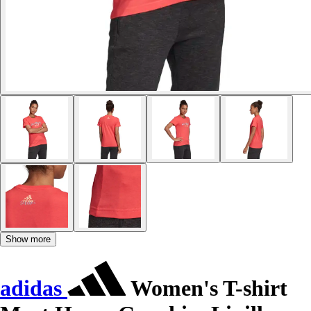
Show more
adidas
Women's T-shirt