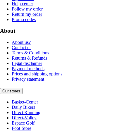
Help center
Follow my order
Return my order
Promo codes
About
About us?
Contact us
Terms & Conditions
Returns & Refunds
Legal disclaimer
Payment methods
Prices and shipping options
Privacy statement
Our stores
Basket-Center
Daily Bikers
Direct Running
Direct-Volley
Espace Golf
Foot-Store