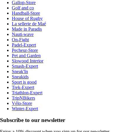
Gallop-Store
Golf and co
Handball-Store
House of Rugby
La sellerie de Maé
Made in Paradis
Nauti-wave
On-Fight
Padel-Expert
Pecheur-Store
Pet and Garden
Slowood Interior
Smash-Expert
Sneak'In
Sneakids
Sport is good
Trek-Expert
Triathlon-Expert
TripNBikers
Vélo-Store
Winter-Expert
Subscribe to our newsletter
Enjoy a 10% discount when you sign up for our newsletter.