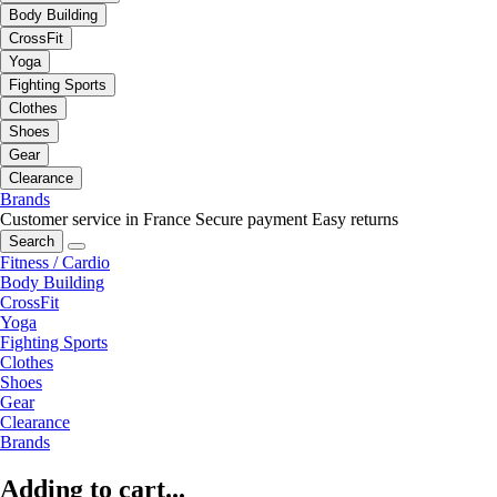
Body Building
CrossFit
Yoga
Fighting Sports
Clothes
Shoes
Gear
Clearance
Brands
Customer service in France
Secure payment
Easy returns
Search
Fitness / Cardio
Body Building
CrossFit
Yoga
Fighting Sports
Clothes
Shoes
Gear
Clearance
Brands
Adding to cart...