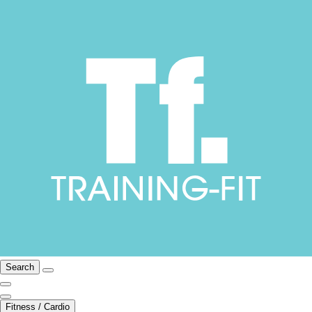
Search
Fitness / Cardio