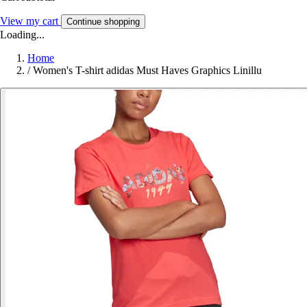
View my cart
Continue shopping
Loading...
Home
/
Women's T-shirt adidas Must Haves Graphics Linillu