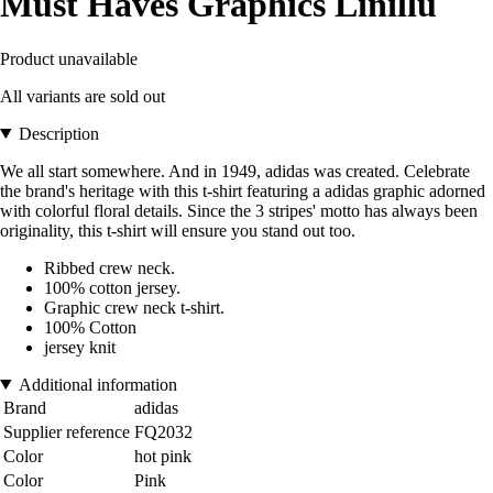
Must Haves Graphics Linillu
Product unavailable
All variants are sold out
Description
We all start somewhere. And in 1949, adidas was created. Celebrate
the brand's heritage with this t-shirt featuring a adidas graphic adorned
with colorful floral details. Since the 3 stripes' motto has always been
originality, this t-shirt will ensure you stand out too.
Ribbed crew neck.
100% cotton jersey.
Graphic crew neck t-shirt.
100% Cotton
jersey knit
Additional information
Brand
adidas
Supplier reference
FQ2032
Color
hot pink
Color
Pink