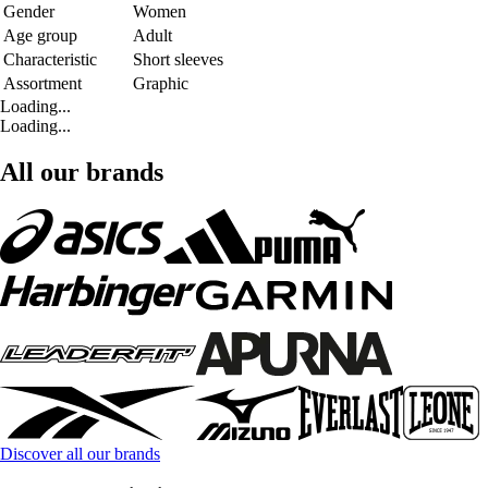
Gender
Women
Age group
Adult
Characteristic
Short sleeves
Assortment
Graphic
Loading...
Loading...
All our brands
Discover all our brands