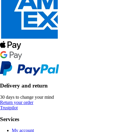
Delivery and return
30 days to change your mind
Return your order
Trustpilot
Services
My account