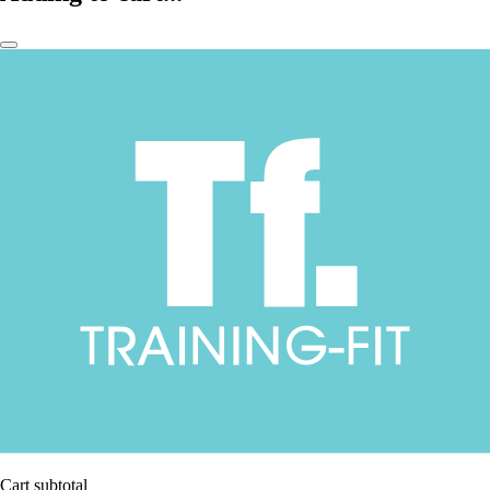
Cart subtotal