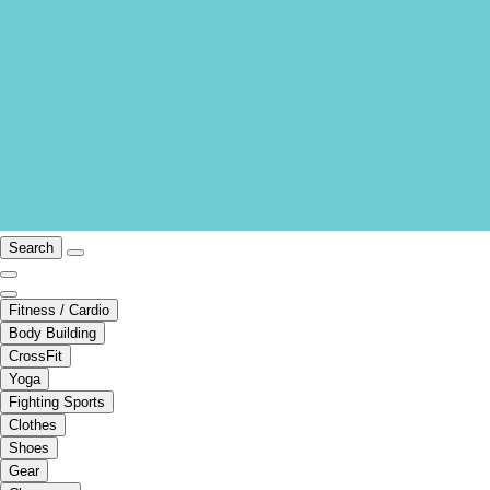
Search
Fitness / Cardio
Body Building
CrossFit
Yoga
Fighting Sports
Clothes
Shoes
Gear