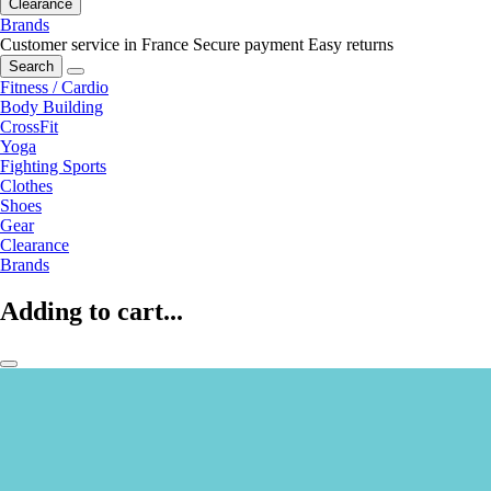
Clearance
Brands
Customer service in France
Secure payment
Easy returns
Search
Fitness / Cardio
Body Building
CrossFit
Yoga
Fighting Sports
Clothes
Shoes
Gear
Clearance
Brands
Adding to cart...