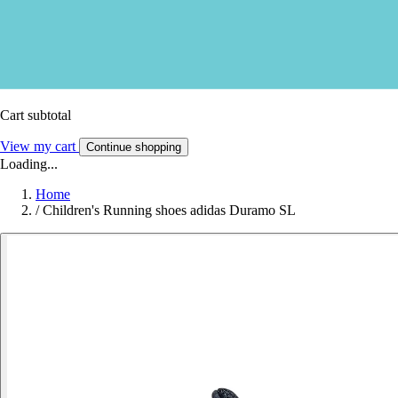
Cart subtotal
View my cart
Continue shopping
Loading...
Home
/
Children's Running shoes adidas Duramo SL