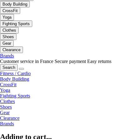
Body Building
CrossFit
Yoga
Fighting Sports
Clothes
Shoes
Gear
Clearance
Brands
Customer service in France
Secure payment
Easy returns
Search
Fitness / Cardio
Body Building
CrossFit
Yoga
Fighting Sports
Clothes
Shoes
Gear
Clearance
Brands
Adding to cart...