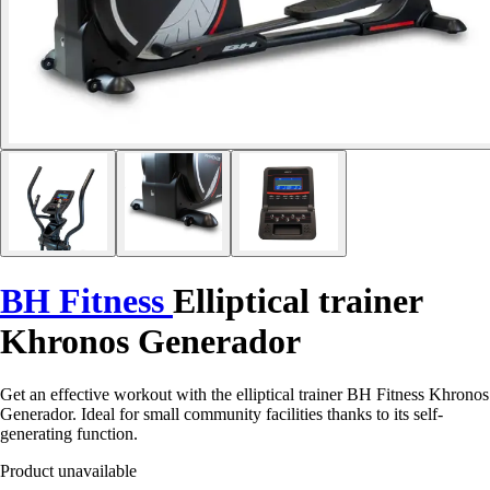
BH Fitness
Elliptical trainer
Khronos Generador
Get an effective workout with the elliptical trainer BH Fitness Khronos
Generador. Ideal for small community facilities thanks to its self-
generating function.
Product unavailable