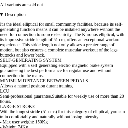
All variants are sold out
Description
It's the ideal elliptical for small community facilities, because its self-
generating function means it can be installed anywhere without the
need for connection to source electricity. The Khronos elliptical, with
its impressive stride length of 51 cm, offers an exceptional workout
experience. This stride length not only allows a greater range of
motion, but also ensures a complete muscular workout of the legs,
buttocks and lower back.
SELF-GENERATING SYSTEM
Equipped with a self-generating electro-magnetic brake system
guaranteeing the best performance for regular use and without
connection to the mains.
MINIMUM DISTANCE BETWEEN PEDALS
Allows a natural position durant training
LCU
Semi-professional guarantee.Suitable for weekly use of more than 20
hours.
LARGE STROKE
With the longest stride (51 cms) for this category of elliptical, you can
train comfortably and naturally without losing intensity.
- Max user weight: 150Kg
- Weight: 74Kg