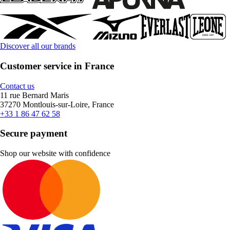
Discover all our brands
Customer service in France
Contact us
11 rue Bernard Maris
37270 Montlouis-sur-Loire, France
+33 1 86 47 62 58
Secure payment
Shop our website with confidence