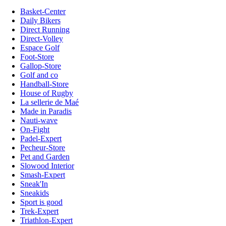
Basket-Center
Daily Bikers
Direct Running
Direct-Volley
Espace Golf
Foot-Store
Gallop-Store
Golf and co
Handball-Store
House of Rugby
La sellerie de Maé
Made in Paradis
Nauti-wave
On-Fight
Padel-Expert
Pecheur-Store
Pet and Garden
Slowood Interior
Smash-Expert
Sneak'In
Sneakids
Sport is good
Trek-Expert
Triathlon-Expert