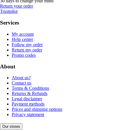
30 days to change your mind
Return your order
Trustpilot
Services
My account
Help center
Follow my order
Return my order
Promo codes
About
About us?
Contact us
Terms & Conditions
Returns & Refunds
Legal disclaimer
Payment methods
Prices and shipping options
Privacy statement
Our stores