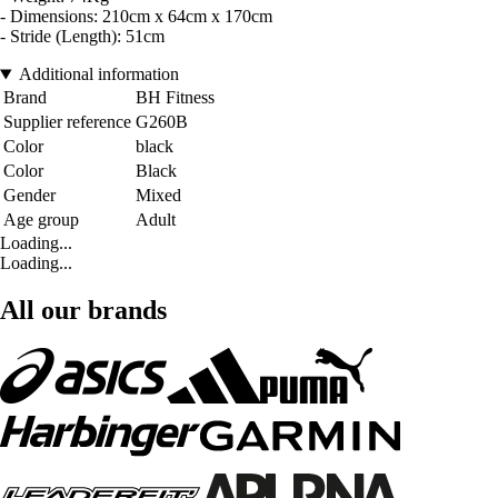
- Dimensions: 210cm x 64cm x 170cm
- Stride (Length): 51cm
Additional information
Brand
BH Fitness
Supplier reference
G260B
Color
black
Color
Black
Gender
Mixed
Age group
Adult
Loading...
Loading...
All our brands