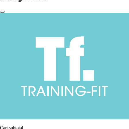
Cart subtotal