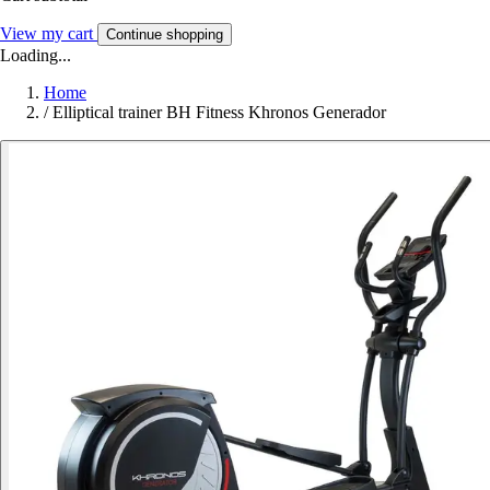
View my cart
Continue shopping
Loading...
Home
/
Elliptical trainer BH Fitness Khronos Generador