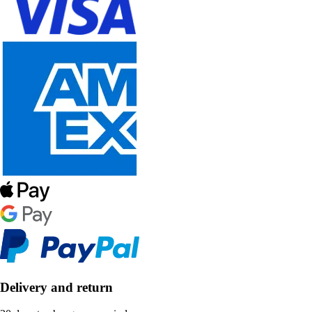
Delivery and return