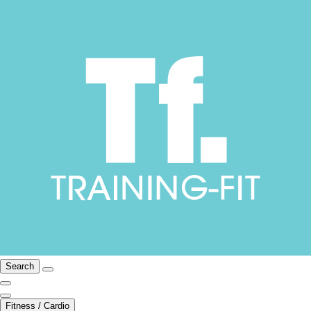
Search
Fitness / Cardio