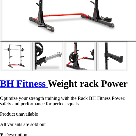
BH Fitness
Weight rack Power
Optimize your strength training with the Rack BH Fitness Power:
safety and performance for perfect squats.
Product unavailable
All variants are sold out
Description