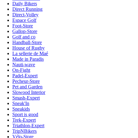
Daily Bikers
Direct Running
Direct-Volley
Espace Golf
Foot-Store
Gallop-Store
Golf and co
Handball-Store
House of Rugby
La sellerie de Maé
Made in Paradis
Nauti-wave
On-Fight
Padel-Expert
Pecheur-Store
Pet and Garden
Slowood Interior
Smash-Expert
Sneak'In
Sneakids
Sport is good
Trek-Expert
Triathlon-Expert
TripNBikers
Vélo-Store