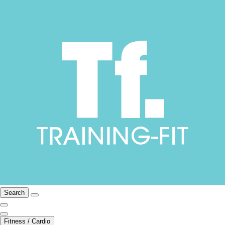
Search
Fitness / Cardio