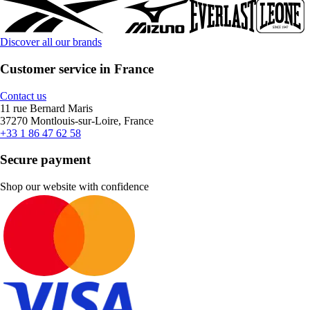
Discover all our brands
Customer service in France
Contact us
11 rue Bernard Maris
37270 Montlouis-sur-Loire, France
+33 1 86 47 62 58
Secure payment
Shop our website with confidence