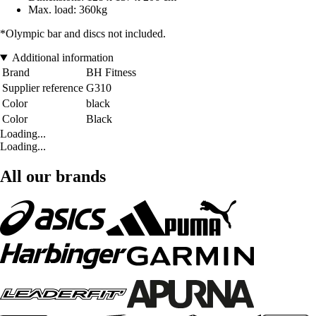
Max. load: 360kg
*Olympic bar and discs not included.
Additional information
Brand
BH Fitness
Supplier reference
G310
Color
black
Color
Black
Loading...
Loading...
All our brands