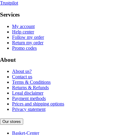
Trustpilot
Services
My account
Help center
Follow my order
Return my order
Promo codes
About
About us?
Contact us
Terms & Conditions
Returns & Refunds
Legal disclaimer
Payment methods
Prices and shipping options
Privacy statement
Our stores
Basket-Center