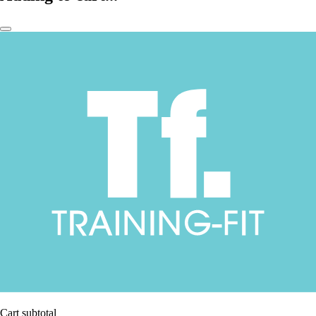
Cart subtotal