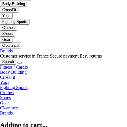
Body Building
CrossFit
Yoga
Fighting Sports
Clothes
Shoes
Gear
Clearance
Brands
Customer service in France
Secure payment
Easy returns
Search
Fitness / Cardio
Body Building
CrossFit
Yoga
Fighting Sports
Clothes
Shoes
Gear
Clearance
Brands
Adding to cart...