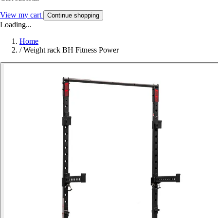
View my cart
Continue shopping
Loading...
Home
/
Weight rack BH Fitness Power