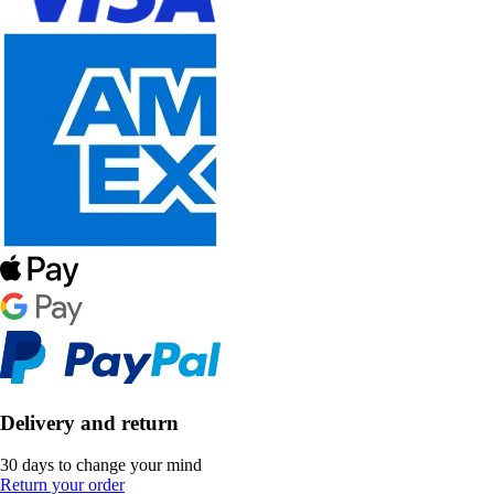
Delivery and return
30 days to change your mind
Return your order