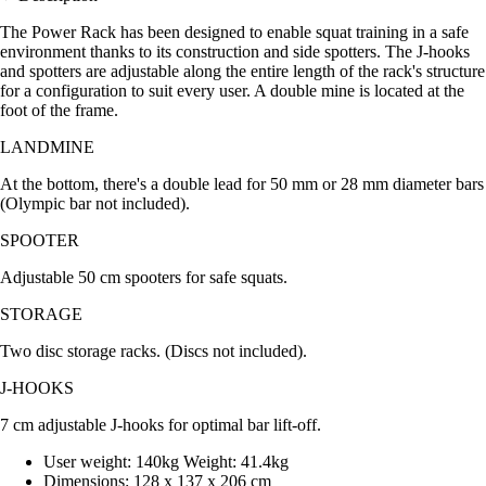
The Power Rack has been designed to enable squat training in a safe
environment thanks to its construction and side spotters. The J-hooks
and spotters are adjustable along the entire length of the rack's structure
for a configuration to suit every user. A double mine is located at the
foot of the frame.
LANDMINE
At the bottom, there's a double lead for 50 mm or 28 mm diameter bars
(Olympic bar not included).
SPOOTER
Adjustable 50 cm spooters for safe squats.
STORAGE
Two disc storage racks. (Discs not included).
J-HOOKS
7 cm adjustable J-hooks for optimal bar lift-off.
User weight: 140kg Weight: 41.4kg
Dimensions: 128 x 137 x 206 cm