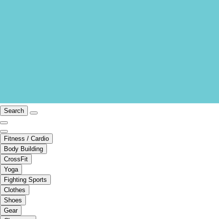
Search
Fitness / Cardio
Body Building
CrossFit
Yoga
Fighting Sports
Clothes
Shoes
Gear