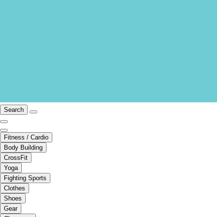
Search
Fitness / Cardio
Body Building
CrossFit
Yoga
Fighting Sports
Clothes
Shoes
Gear