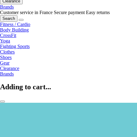
Clearance
Brands
Customer service in France
Secure payment
Easy returns
Search
Fitness / Cardio
Body Building
CrossFit
Yoga
Fighting Sports
Clothes
Shoes
Gear
Clearance
Brands
Adding to cart...