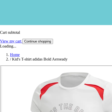
Cart subtotal
View my cart
Continue shopping
Loading...
Home
/
Kid's T-shirt adidas Bold Aeroeady