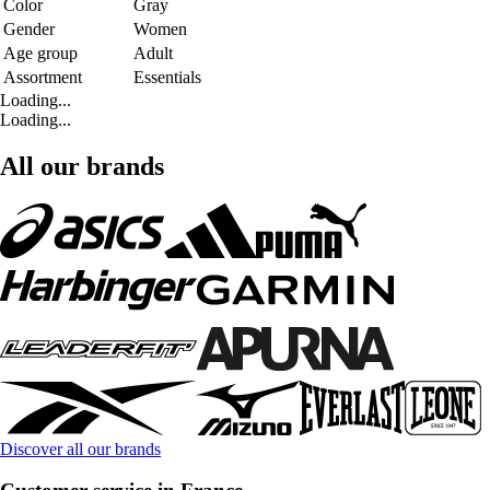
Color
Gray
Gender
Women
Age group
Adult
Assortment
Essentials
Loading...
Loading...
All our brands
Discover all our brands