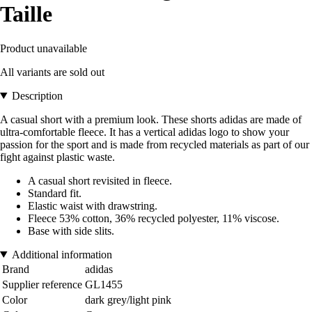
Taille
Product unavailable
All variants are sold out
Description
A casual short with a premium look. These shorts adidas are made of
ultra-comfortable fleece. It has a vertical adidas logo to show your
passion for the sport and is made from recycled materials as part of our
fight against plastic waste.
A casual short revisited in fleece.
Standard fit.
Elastic waist with drawstring.
Fleece 53% cotton, 36% recycled polyester, 11% viscose.
Base with side slits.
Additional information
Brand
adidas
Supplier reference
GL1455
Color
dark grey/light pink