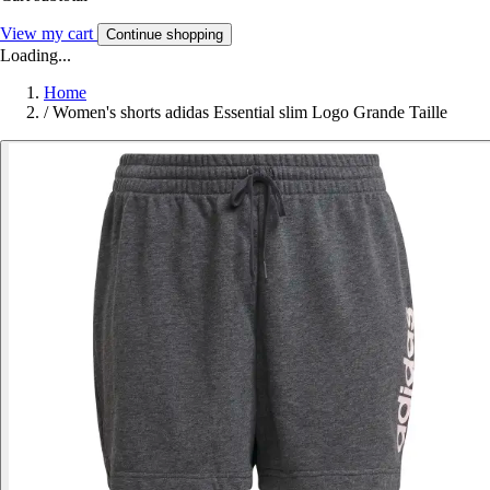
View my cart
Continue shopping
Loading...
Home
/
Women's shorts adidas Essential slim Logo Grande Taille