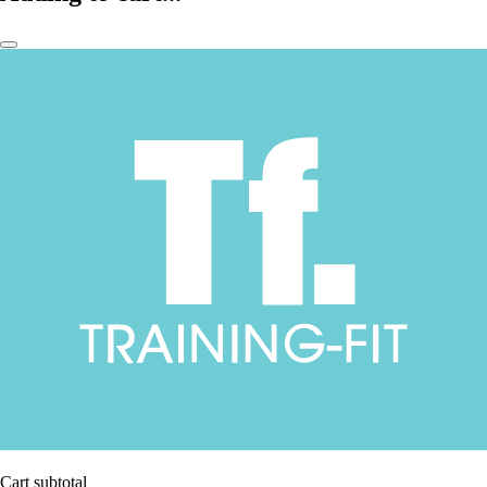
Cart subtotal