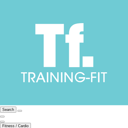
Search
Fitness / Cardio