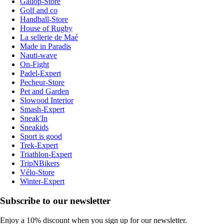
Gallop-Store
Golf and co
Handball-Store
House of Rugby
La sellerie de Maé
Made in Paradis
Nauti-wave
On-Fight
Padel-Expert
Pecheur-Store
Pet and Garden
Slowood Interior
Smash-Expert
Sneak'In
Sneakids
Sport is good
Trek-Expert
Triathlon-Expert
TripNBikers
Vélo-Store
Winter-Expert
Subscribe to our newsletter
Enjoy a 10% discount when you sign up for our newsletter.