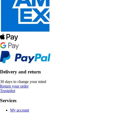
Delivery and return
30 days to change your mind
Return your order
Trustpilot
Services
My account