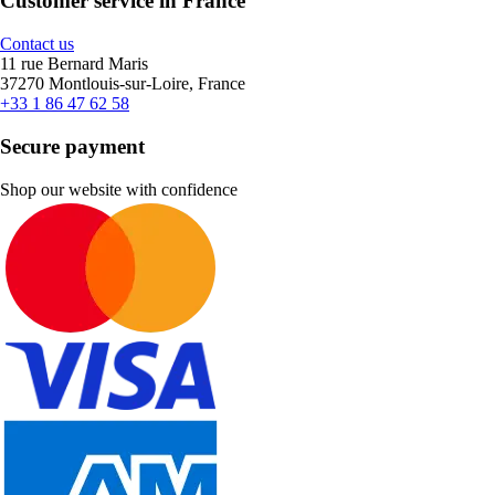
Customer service in France
Contact us
11 rue Bernard Maris
37270 Montlouis-sur-Loire, France
+33 1 86 47 62 58
Secure payment
Shop our website with confidence