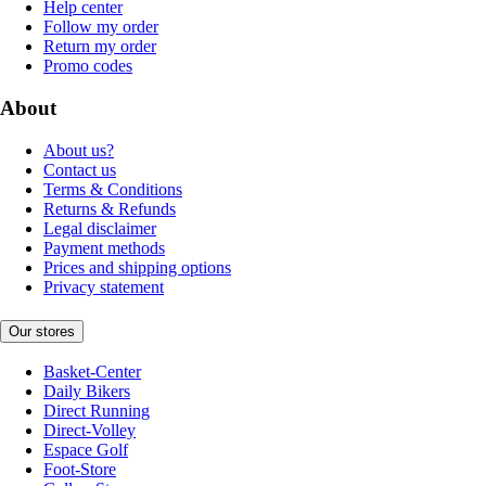
Help center
Follow my order
Return my order
Promo codes
About
About us?
Contact us
Terms & Conditions
Returns & Refunds
Legal disclaimer
Payment methods
Prices and shipping options
Privacy statement
Our stores
Basket-Center
Daily Bikers
Direct Running
Direct-Volley
Espace Golf
Foot-Store