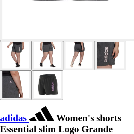
adidas
Women's shorts
Essential slim Logo Grande