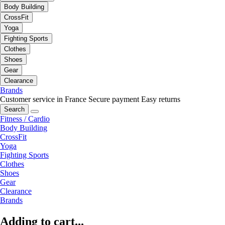
Body Building
CrossFit
Yoga
Fighting Sports
Clothes
Shoes
Gear
Clearance
Brands
Customer service in France
Secure payment
Easy returns
Search
Fitness / Cardio
Body Building
CrossFit
Yoga
Fighting Sports
Clothes
Shoes
Gear
Clearance
Brands
Adding to cart...