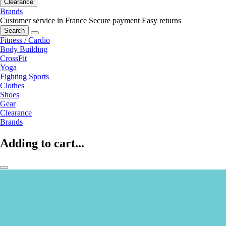
Clearance
Brands
Customer service in France
Secure payment
Easy returns
Search
Fitness / Cardio
Body Building
CrossFit
Yoga
Fighting Sports
Clothes
Shoes
Gear
Clearance
Brands
Adding to cart...