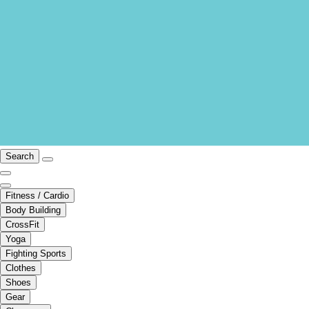
Search
Fitness / Cardio
Body Building
CrossFit
Yoga
Fighting Sports
Clothes
Shoes
Gear