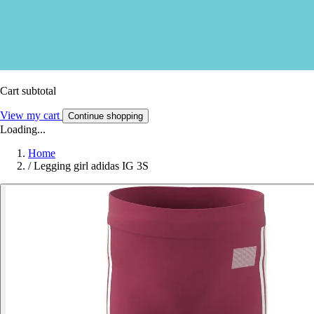
Cart subtotal
View my cart
Continue shopping
Loading...
Home
/
Legging girl adidas IG 3S