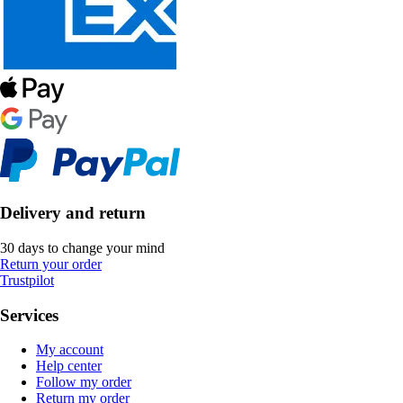
Delivery and return
30 days to change your mind
Return your order
Trustpilot
Services
My account
Help center
Follow my order
Return my order