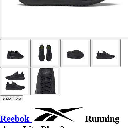
Show more
Reebok
Running