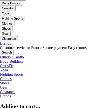
Body Building
CrossFit
Yoga
Fighting Sports
Clothes
Shoes
Gear
Clearance
Brands
Customer service in France
Secure payment
Easy returns
Search
Fitness / Cardio
Body Building
CrossFit
Yoga
Fighting Sports
Clothes
Shoes
Gear
Clearance
Brands
Adding to cart...