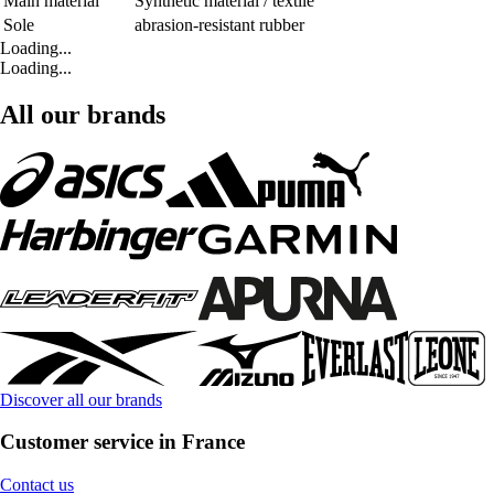
Main material
Synthetic material / textile
Sole
abrasion-resistant rubber
Loading...
Loading...
All our brands
Discover all our brands
Customer service in France
Contact us