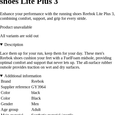
shoes Lite Plus 3
Enhance your performance with the running shoes Reebok Lite Plus 3,
combining comfort, support, and grip for every stride.
Product unavailable
All variants are sold out
Description
Lace them up for your run, keep them for your day. These men's
Reebok shoes cushion your feet with a FuelFoam midsole, providing
optimal comfort and support that never lets up. The all-surface rubber
outsole provides traction on wet and dry surfaces.
Additional information
Brand
Reebok
Supplier reference
GY3964
Color
black
Color
Black
Gender
Men
Age group
Adult