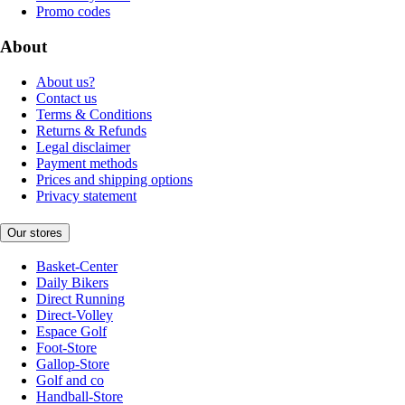
Promo codes
About
About us?
Contact us
Terms & Conditions
Returns & Refunds
Legal disclaimer
Payment methods
Prices and shipping options
Privacy statement
Our stores
Basket-Center
Daily Bikers
Direct Running
Direct-Volley
Espace Golf
Foot-Store
Gallop-Store
Golf and co
Handball-Store