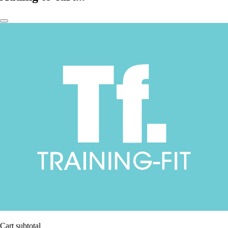
Cart subtotal