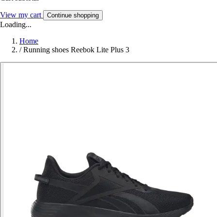
View my cart
Continue shopping
Loading...
Home
/
Running shoes Reebok Lite Plus 3