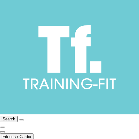
Search
Fitness / Cardio