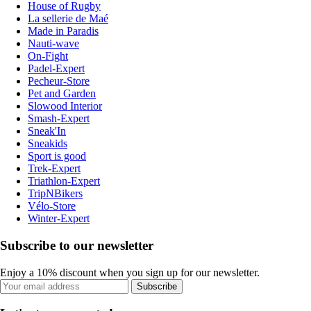
House of Rugby
La sellerie de Maé
Made in Paradis
Nauti-wave
On-Fight
Padel-Expert
Pecheur-Store
Pet and Garden
Slowood Interior
Smash-Expert
Sneak'In
Sneakids
Sport is good
Trek-Expert
Triathlon-Expert
TripNBikers
Vélo-Store
Winter-Expert
Subscribe to our newsletter
Enjoy a 10% discount when you sign up for our newsletter.
Subscribe