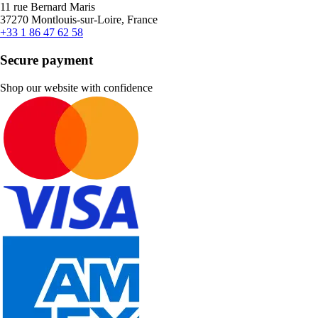
11 rue Bernard Maris
37270 Montlouis-sur-Loire, France
+33 1 86 47 62 58
Secure payment
Shop our website with confidence