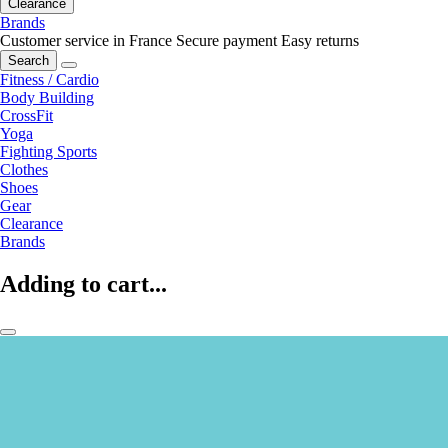
Clearance
Brands
Customer service in France
Secure payment
Easy returns
Search
Fitness / Cardio
Body Building
CrossFit
Yoga
Fighting Sports
Clothes
Shoes
Gear
Clearance
Brands
Adding to cart...