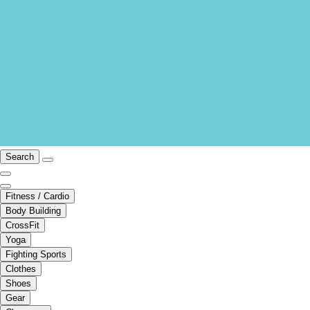
Search
Fitness / Cardio
Body Building
CrossFit
Yoga
Fighting Sports
Clothes
Shoes
Gear