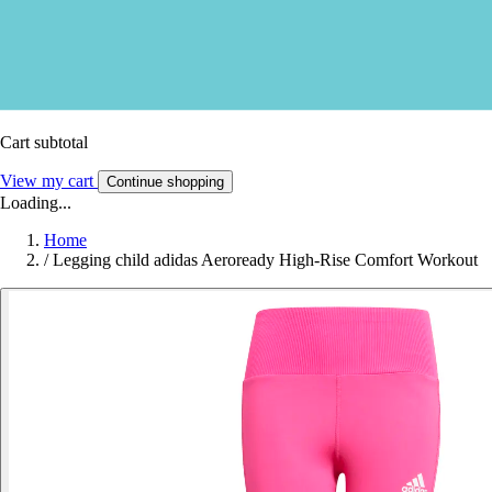
Cart subtotal
View my cart
Continue shopping
Loading...
Home
/
Legging child adidas Aeroready High-Rise Comfort Workout