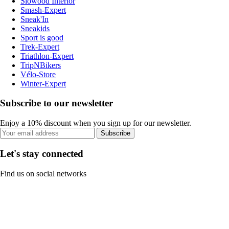
Slowood Interior
Smash-Expert
Sneak'In
Sneakids
Sport is good
Trek-Expert
Triathlon-Expert
TripNBikers
Vélo-Store
Winter-Expert
Subscribe to our newsletter
Enjoy a 10% discount when you sign up for our newsletter.
Subscribe
Let's stay connected
Find us on social networks