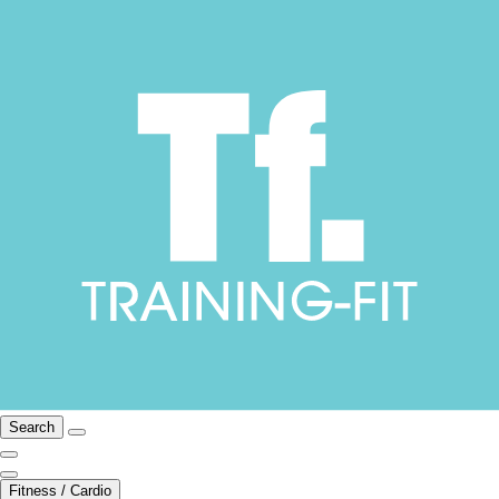
Search
Fitness / Cardio