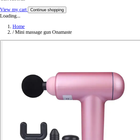
View my cart
Continue shopping
Loading...
Home
/
Mini massage gun Onamaste