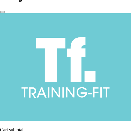
Cart subtotal