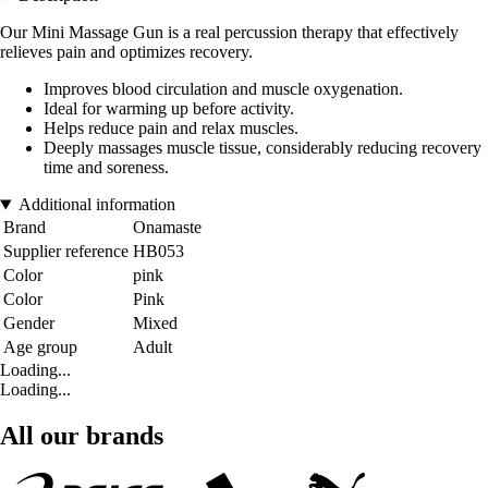
Our Mini Massage Gun is a real percussion therapy that effectively
relieves pain and optimizes recovery.
Improves blood circulation and muscle oxygenation.
Ideal for warming up before activity.
Helps reduce pain and relax muscles.
Deeply massages muscle tissue, considerably reducing recovery
time and soreness.
Additional information
Brand
Onamaste
Supplier reference
HB053
Color
pink
Color
Pink
Gender
Mixed
Age group
Adult
Loading...
Loading...
All our brands