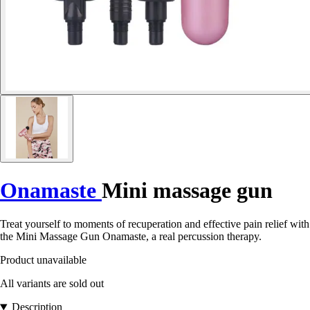
Onamaste
Mini massage gun
Treat yourself to moments of recuperation and effective pain relief with
the Mini Massage Gun Onamaste, a real percussion therapy.
Product unavailable
All variants are sold out
Description