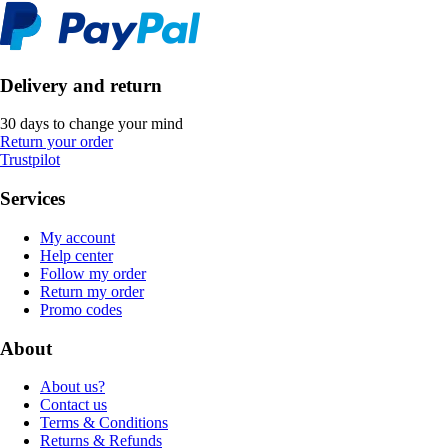
Delivery and return
30 days to change your mind
Return your order
Trustpilot
Services
My account
Help center
Follow my order
Return my order
Promo codes
About
About us?
Contact us
Terms & Conditions
Returns & Refunds