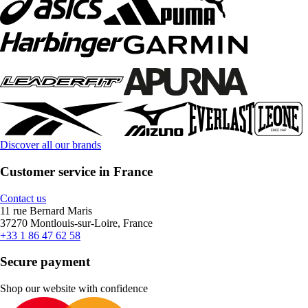
Discover all our brands
Customer service in France
Contact us
11 rue Bernard Maris
37270 Montlouis-sur-Loire, France
+33 1 86 47 62 58
Secure payment
Shop our website with confidence