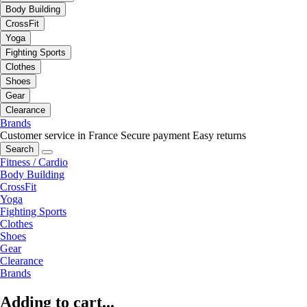
Body Building
CrossFit
Yoga
Fighting Sports
Clothes
Shoes
Gear
Clearance
Brands
Customer service in France
Secure payment
Easy returns
Search
Fitness / Cardio
Body Building
CrossFit
Yoga
Fighting Sports
Clothes
Shoes
Gear
Clearance
Brands
Adding to cart...