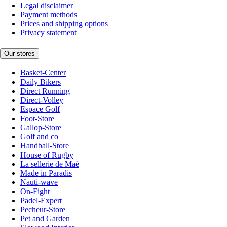
Legal disclaimer
Payment methods
Prices and shipping options
Privacy statement
Our stores
Basket-Center
Daily Bikers
Direct Running
Direct-Volley
Espace Golf
Foot-Store
Gallop-Store
Golf and co
Handball-Store
House of Rugby
La sellerie de Maé
Made in Paradis
Nauti-wave
On-Fight
Padel-Expert
Pecheur-Store
Pet and Garden