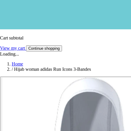
Cart subtotal
View my cart
Continue shopping
Loading...
Home
/
Hijab woman adidas Run Icons 3-Bandes