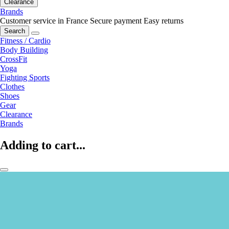
Clearance
Brands
Customer service in France
Secure payment
Easy returns
Search
Fitness / Cardio
Body Building
CrossFit
Yoga
Fighting Sports
Clothes
Shoes
Gear
Clearance
Brands
Adding to cart...