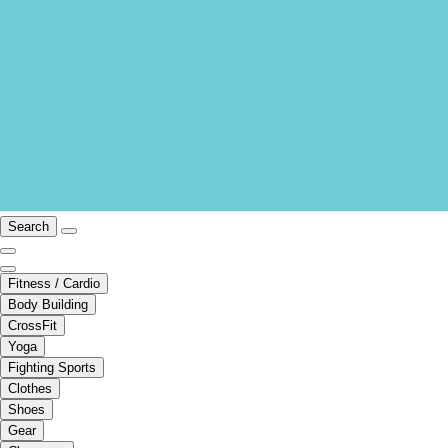
Search
Fitness / Cardio
Body Building
CrossFit
Yoga
Fighting Sports
Clothes
Shoes
Gear