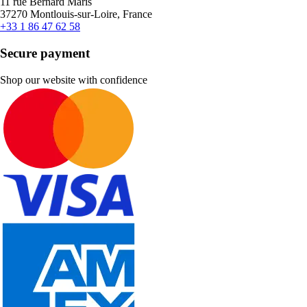
11 rue Bernard Maris
37270 Montlouis-sur-Loire, France
+33 1 86 47 62 58
Secure payment
Shop our website with confidence