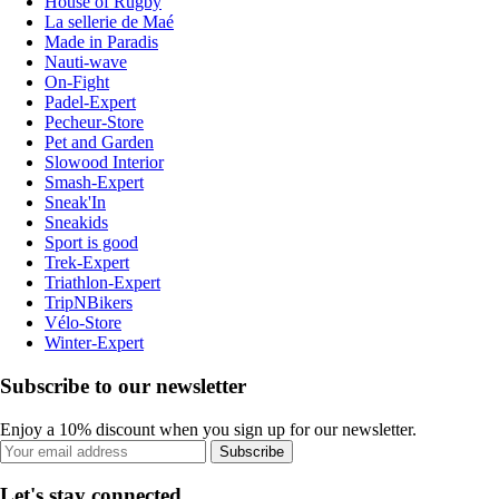
House of Rugby
La sellerie de Maé
Made in Paradis
Nauti-wave
On-Fight
Padel-Expert
Pecheur-Store
Pet and Garden
Slowood Interior
Smash-Expert
Sneak'In
Sneakids
Sport is good
Trek-Expert
Triathlon-Expert
TripNBikers
Vélo-Store
Winter-Expert
Subscribe to our newsletter
Enjoy a 10% discount when you sign up for our newsletter.
Subscribe
Let's stay connected