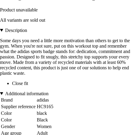
Product unavailable
All variants are sold out
Description
Some days you need a little more motivation than others to get to the
gym. When you're not sure, put on this workout top and remember
what the adidas sports badge stands for: dedication, commitment and
passion. Designed to fit snugly, this stretchy top supports your every
move. Made from a variety of recycled materials with at least 60%
recycled content, this product is just one of our solutions to help end
plastic waste.
Close fit
Additional information
Brand
adidas
Supplier reference
HC9165
Color
black
Color
Black
Gender
Women
Age group
Adult