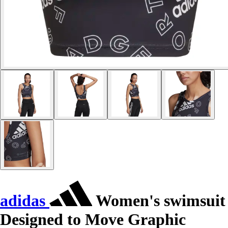
adidas
Women's swimsuit
Designed to Move Graphic