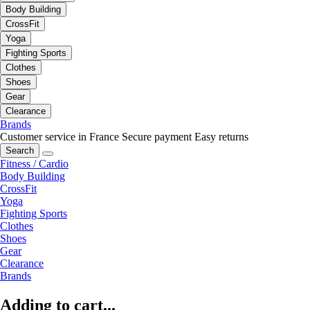
Body Building
CrossFit
Yoga
Fighting Sports
Clothes
Shoes
Gear
Clearance
Brands
Customer service in France
Secure payment
Easy returns
Search
Fitness / Cardio
Body Building
CrossFit
Yoga
Fighting Sports
Clothes
Shoes
Gear
Clearance
Brands
Adding to cart...