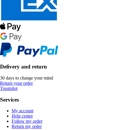
Delivery and return
30 days to change your mind
Return your order
Trustpilot
Services
My account
Help center
Follow my order
Return my order