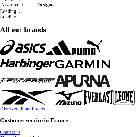
Assortment
Designed
Loading...
Loading...
All our brands
Discover all our brands
Customer service in France
Contact us