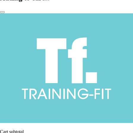
Cart subtotal