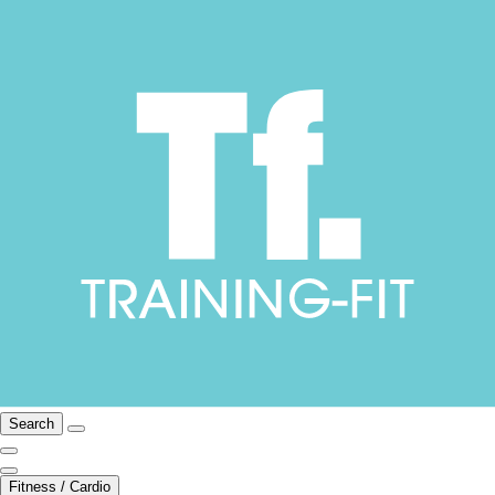
Search
Fitness / Cardio