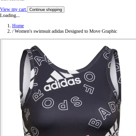
View my cart
Continue shopping
Loading...
Home
/
Women's swimsuit adidas Designed to Move Graphic