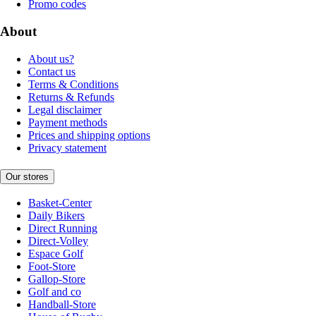
Promo codes
About
About us?
Contact us
Terms & Conditions
Returns & Refunds
Legal disclaimer
Payment methods
Prices and shipping options
Privacy statement
Our stores
Basket-Center
Daily Bikers
Direct Running
Direct-Volley
Espace Golf
Foot-Store
Gallop-Store
Golf and co
Handball-Store