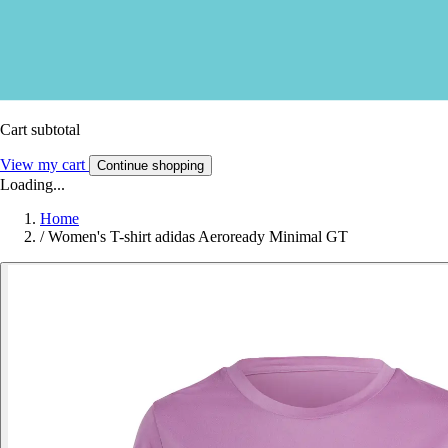
Cart subtotal
View my cart
Continue shopping
Loading...
Home
/
Women's T-shirt adidas Aeroready Minimal GT