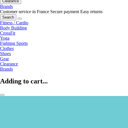
Clearance
Brands
Customer service in France
Secure payment
Easy returns
Search
Fitness / Cardio
Body Building
CrossFit
Yoga
Fighting Sports
Clothes
Shoes
Gear
Clearance
Brands
Adding to cart...