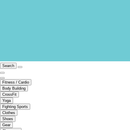
Search
Fitness / Cardio
Body Building
CrossFit
Yoga
Fighting Sports
Clothes
Shoes
Gear