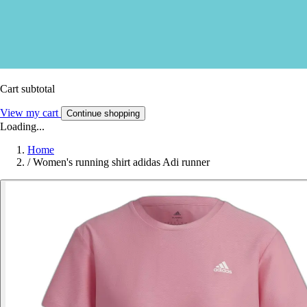
Cart subtotal
View my cart
Continue shopping
Loading...
Home
/
Women's running shirt adidas Adi runner