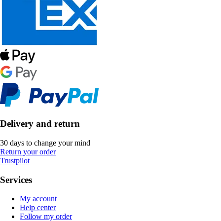
Delivery and return
30 days to change your mind
Return your order
Trustpilot
Services
My account
Help center
Follow my order