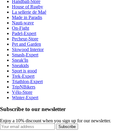
Handball-Store
House of Rugby
La sellerie de Maé
Made in Paradis
Nauti-wave
On-Fight
Padel-Expert
Pecheur-Store
Pet and Garden
Slowood Interior
Smash-Expert
Sneak'In
Sneakids
Sport is good
Trek-Expert
Triathlon-Expert
TripNBikers
Vélo-Store
Winter-Expert
Subscribe to our newsletter
Enjoy a 10% discount when you sign up for our newsletter.
Subscribe