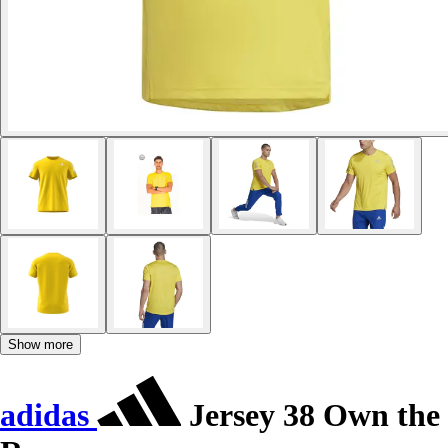
Show more
adidas
Jersey 38 Own the