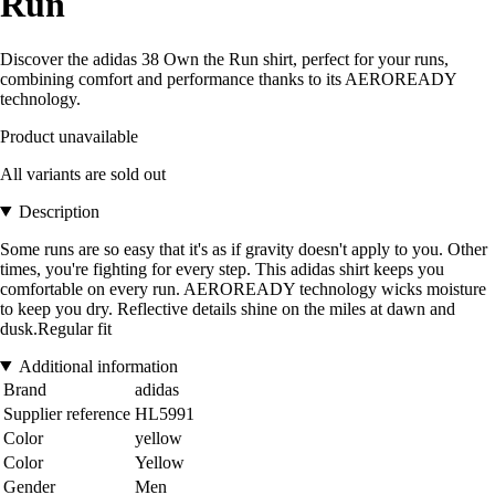
Run
Discover the adidas 38 Own the Run shirt, perfect for your runs,
combining comfort and performance thanks to its AEROREADY
technology.
Product unavailable
All variants are sold out
Description
Some runs are so easy that it's as if gravity doesn't apply to you. Other
times, you're fighting for every step. This adidas shirt keeps you
comfortable on every run. AEROREADY technology wicks moisture
to keep you dry. Reflective details shine on the miles at dawn and
dusk.Regular fit
Additional information
Brand
adidas
Supplier reference
HL5991
Color
yellow
Color
Yellow
Gender
Men