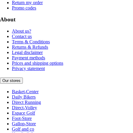
Return my order
Promo codes
About
About us?
Contact us
Terms & Conditions
Returns & Refunds
Legal disclaimer
Payment methods
Prices and shipping options
Privacy statement
Our stores
Basket-Center
Daily Bikers
Direct Running
Direct-Volley
Espace Golf
Foot-Store
Gallop-Store
Golf and co