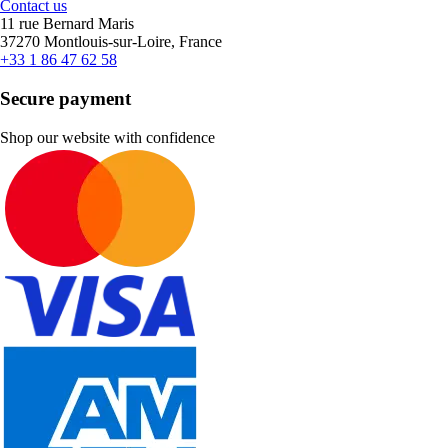
Contact us
11 rue Bernard Maris
37270 Montlouis-sur-Loire, France
+33 1 86 47 62 58
Secure payment
Shop our website with confidence