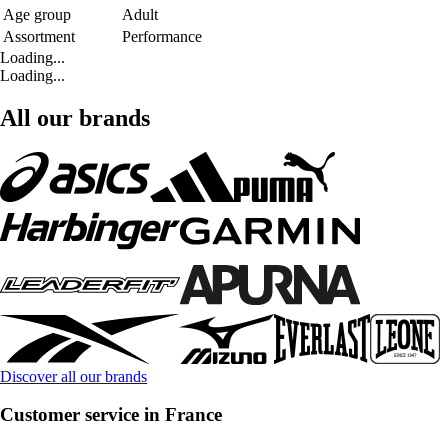
Age group
Adult
Assortment
Performance
Loading...
Loading...
All our brands
Discover all our brands
Customer service in France