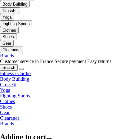
Body Building
CrossFit
Yoga
Fighting Sports
Clothes
Shoes
Gear
Clearance
Brands
Customer service in France
Secure payment
Easy returns
Search
Fitness / Cardio
Body Building
CrossFit
Yoga
Fighting Sports
Clothes
Shoes
Gear
Clearance
Brands
Adding to cart...