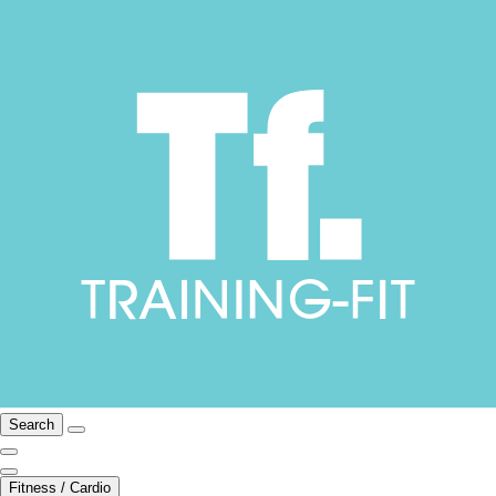
Search
Fitness / Cardio