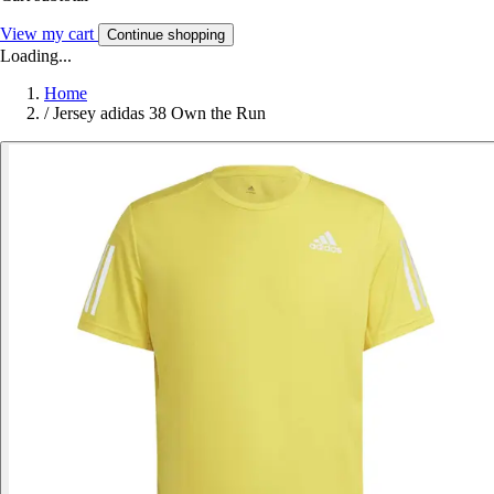
View my cart
Continue shopping
Loading...
Home
/
Jersey adidas 38 Own the Run