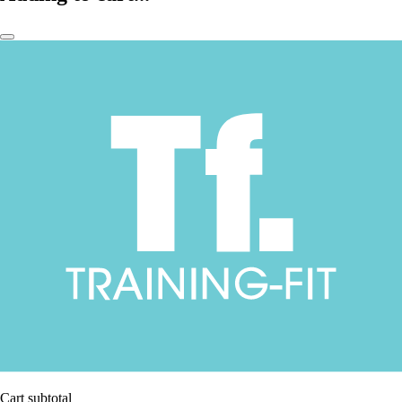
Cart subtotal