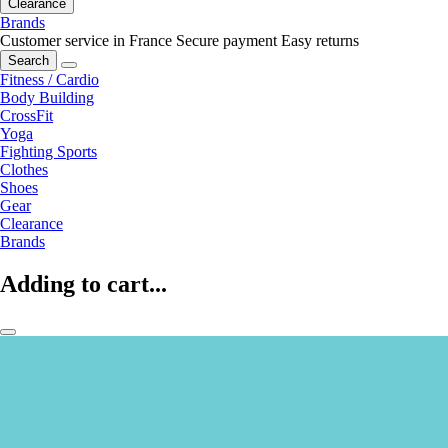
Clearance
Brands
Customer service in France
Secure payment
Easy returns
Search
Fitness / Cardio
Body Building
CrossFit
Yoga
Fighting Sports
Clothes
Shoes
Gear
Clearance
Brands
Adding to cart...