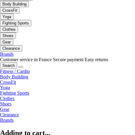
Body Building
CrossFit
Yoga
Fighting Sports
Clothes
Shoes
Gear
Clearance
Brands
Customer service in France
Secure payment
Easy returns
Search
Fitness / Cardio
Body Building
CrossFit
Yoga
Fighting Sports
Clothes
Shoes
Gear
Clearance
Brands
Adding to cart...