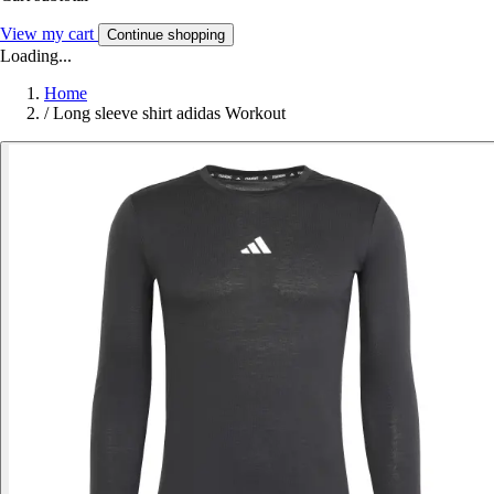
View my cart
Continue shopping
Loading...
Home
/
Long sleeve shirt adidas Workout