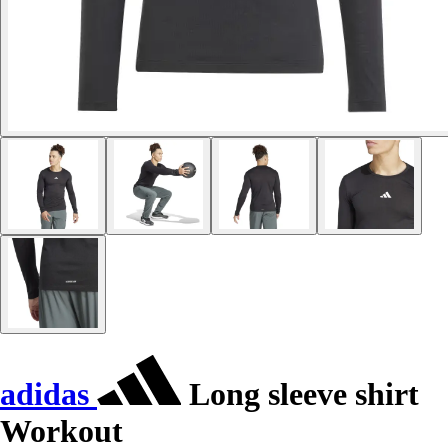
adidas
Long sleeve shirt
Workout