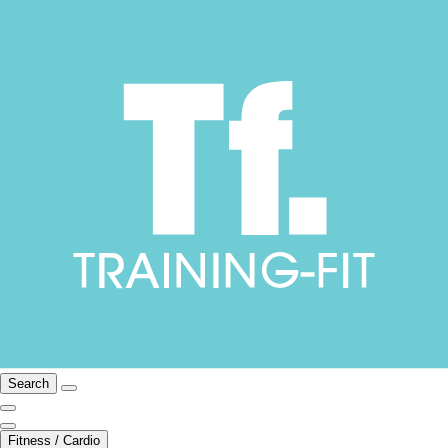
Search
Fitness / Cardio