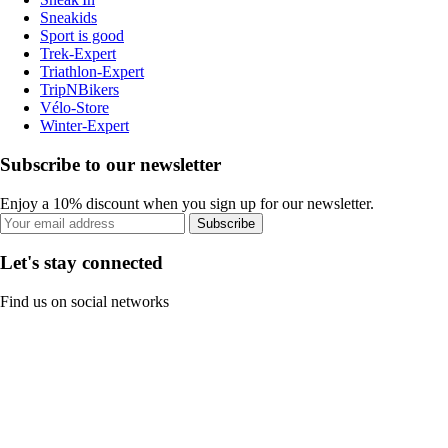
Sneakids
Sport is good
Trek-Expert
Triathlon-Expert
TripNBikers
Vélo-Store
Winter-Expert
Subscribe to our newsletter
Enjoy a 10% discount when you sign up for our newsletter.
Subscribe
Let's stay connected
Find us on social networks