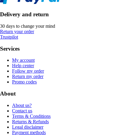
Delivery and return
30 days to change your mind
Return your order
Trustpilot
Services
My account
Help center
Follow my order
Return my order
Promo codes
About
About us?
Contact us
Terms & Conditions
Returns & Refunds
Legal disclaimer
Payment methods