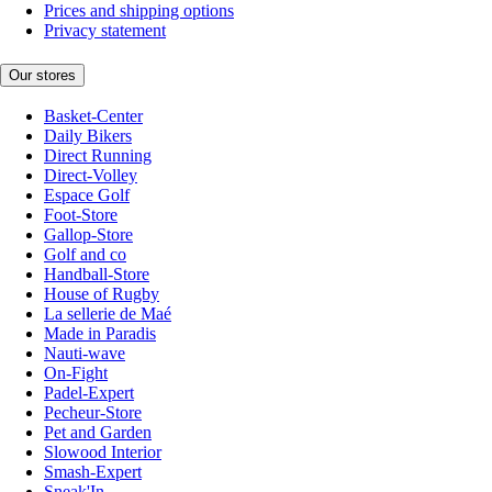
Prices and shipping options
Privacy statement
Our stores
Basket-Center
Daily Bikers
Direct Running
Direct-Volley
Espace Golf
Foot-Store
Gallop-Store
Golf and co
Handball-Store
House of Rugby
La sellerie de Maé
Made in Paradis
Nauti-wave
On-Fight
Padel-Expert
Pecheur-Store
Pet and Garden
Slowood Interior
Smash-Expert
Sneak'In