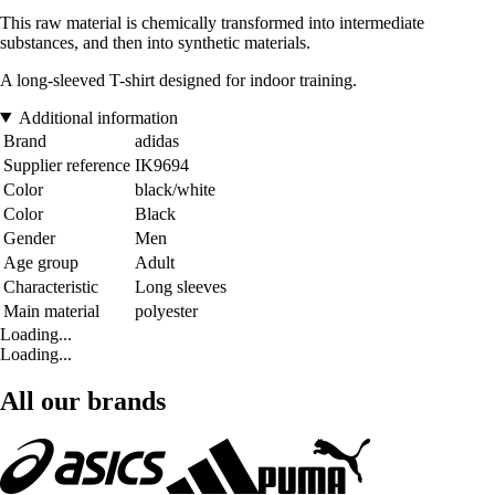
This raw material is chemically transformed into intermediate
substances, and then into synthetic materials.
A long-sleeved T-shirt designed for indoor training.
Additional information
Brand
adidas
Supplier reference
IK9694
Color
black/white
Color
Black
Gender
Men
Age group
Adult
Characteristic
Long sleeves
Main material
polyester
Loading...
Loading...
All our brands