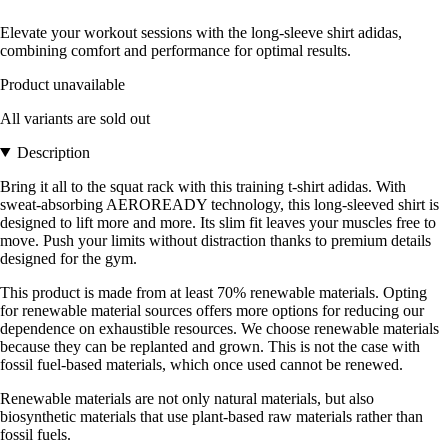
Elevate your workout sessions with the long-sleeve shirt adidas,
combining comfort and performance for optimal results.
Product unavailable
All variants are sold out
Description
Bring it all to the squat rack with this training t-shirt adidas. With
sweat-absorbing AEROREADY technology, this long-sleeved shirt is
designed to lift more and more. Its slim fit leaves your muscles free to
move. Push your limits without distraction thanks to premium details
designed for the gym.
This product is made from at least 70% renewable materials. Opting
for renewable material sources offers more options for reducing our
dependence on exhaustible resources. We choose renewable materials
because they can be replanted and grown. This is not the case with
fossil fuel-based materials, which once used cannot be renewed.
Renewable materials are not only natural materials, but also
biosynthetic materials that use plant-based raw materials rather than
fossil fuels.