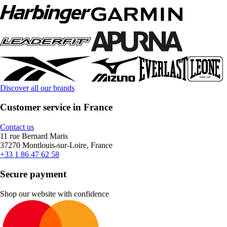
Discover all our brands
Customer service in France
Contact us
11 rue Bernard Maris
37270 Montlouis-sur-Loire, France
+33 1 86 47 62 58
Secure payment
Shop our website with confidence