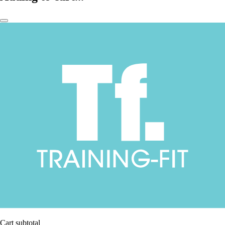
Cart subtotal