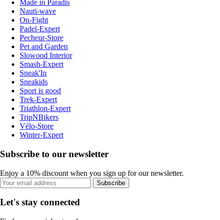
Made in Paradis
Nauti-wave
On-Fight
Padel-Expert
Pecheur-Store
Pet and Garden
Slowood Interior
Smash-Expert
Sneak'In
Sneakids
Sport is good
Trek-Expert
Triathlon-Expert
TripNBikers
Vélo-Store
Winter-Expert
Subscribe to our newsletter
Enjoy a 10% discount when you sign up for our newsletter.
Subscribe
Let's stay connected