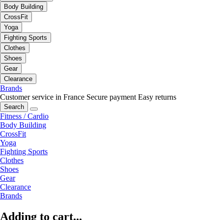
Body Building
CrossFit
Yoga
Fighting Sports
Clothes
Shoes
Gear
Clearance
Brands
Customer service in France
Secure payment
Easy returns
Search
Fitness / Cardio
Body Building
CrossFit
Yoga
Fighting Sports
Clothes
Shoes
Gear
Clearance
Brands
Adding to cart...