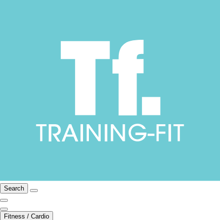
Search
Fitness / Cardio