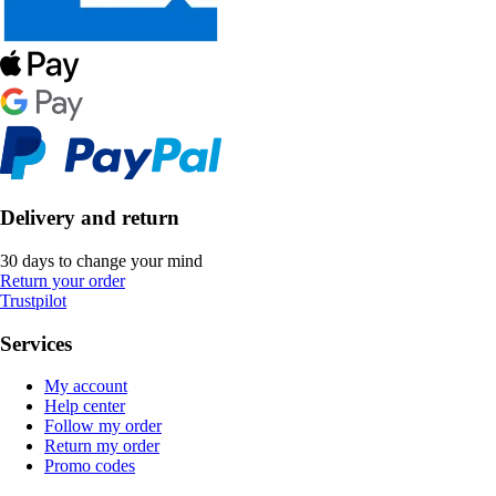
Delivery and return
30 days to change your mind
Return your order
Trustpilot
Services
My account
Help center
Follow my order
Return my order
Promo codes