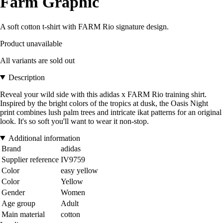
Farm Graphic
A soft cotton t-shirt with FARM Rio signature design.
Product unavailable
All variants are sold out
Description
Reveal your wild side with this adidas x FARM Rio training shirt.
Inspired by the bright colors of the tropics at dusk, the Oasis Night
print combines lush palm trees and intricate ikat patterns for an original
look. It's so soft you'll want to wear it non-stop.
Additional information
Brand
adidas
Supplier reference
IV9759
Color
easy yellow
Color
Yellow
Gender
Women
Age group
Adult
Main material
cotton