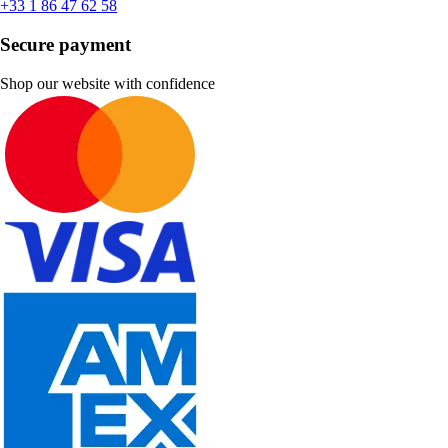
+33 1 86 47 62 58
Secure payment
Shop our website with confidence