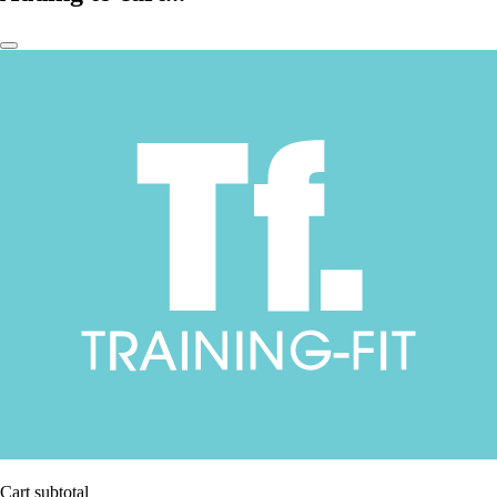
Cart subtotal