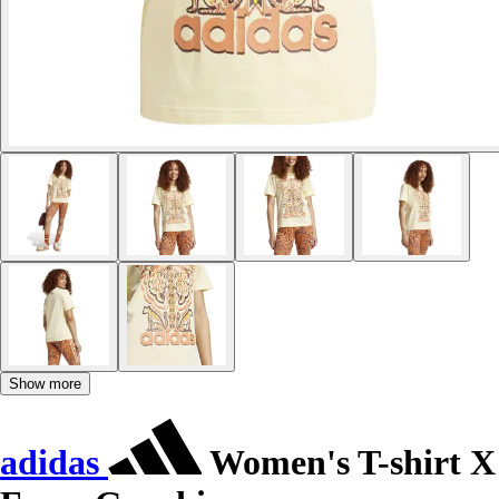
Show more
adidas
Women's T-shirt X