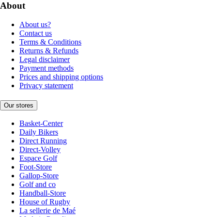
About
About us?
Contact us
Terms & Conditions
Returns & Refunds
Legal disclaimer
Payment methods
Prices and shipping options
Privacy statement
Our stores
Basket-Center
Daily Bikers
Direct Running
Direct-Volley
Espace Golf
Foot-Store
Gallop-Store
Golf and co
Handball-Store
House of Rugby
La sellerie de Maé