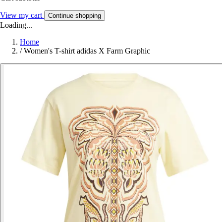
View my cart
Continue shopping
Loading...
Home
/
Women's T-shirt adidas X Farm Graphic