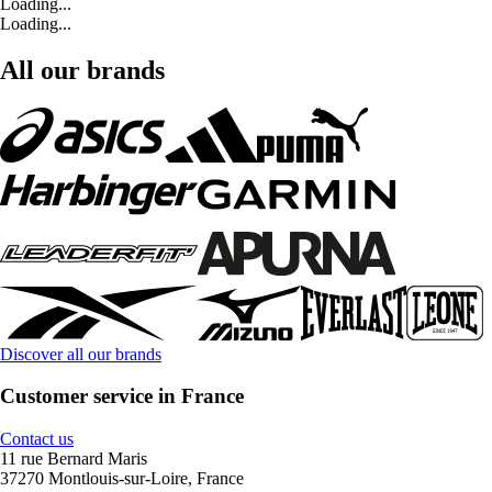
Loading...
Loading...
All our brands
Discover all our brands
Customer service in France
Contact us
11 rue Bernard Maris
37270 Montlouis-sur-Loire, France