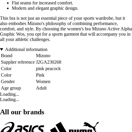
Flat seams for increased comfort.
Modern and elegant graphic design.
This bra is not just an essential piece of your sports wardrobe, but it
also embodies Mizuno's philosophy of combining performance,
comfort, and style. By choosing the women's bra Mizuno Active Alpha
Graphic Wos, you opt for a sports garment that will accompany you in
all your athletic challenges.
Additional information
Brand
Mizuno
Supplier reference
J2GA230268
Color
pink peacock
Color
Pink
Gender
Women
Age group
Adult
Loading...
Loading...
All our brands