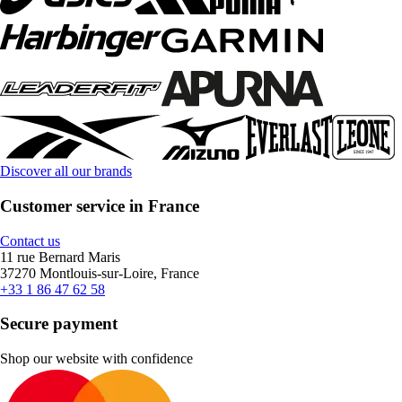
Discover all our brands
Customer service in France
Contact us
11 rue Bernard Maris
37270 Montlouis-sur-Loire, France
+33 1 86 47 62 58
Secure payment
Shop our website with confidence