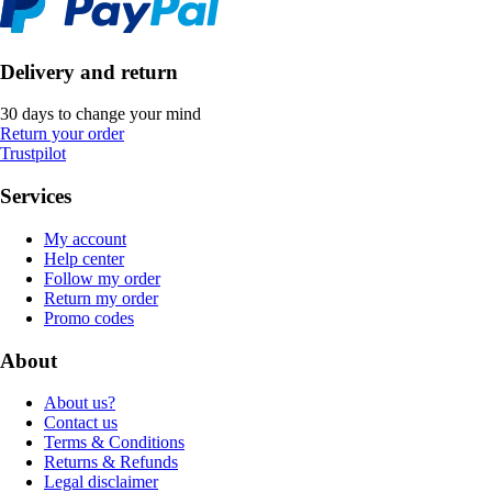
Delivery and return
30 days to change your mind
Return your order
Trustpilot
Services
My account
Help center
Follow my order
Return my order
Promo codes
About
About us?
Contact us
Terms & Conditions
Returns & Refunds
Legal disclaimer