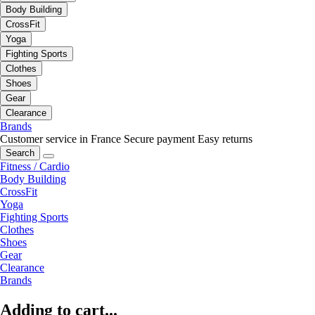
Body Building
CrossFit
Yoga
Fighting Sports
Clothes
Shoes
Gear
Clearance
Brands
Customer service in France
Secure payment
Easy returns
Search
Fitness / Cardio
Body Building
CrossFit
Yoga
Fighting Sports
Clothes
Shoes
Gear
Clearance
Brands
Adding to cart...