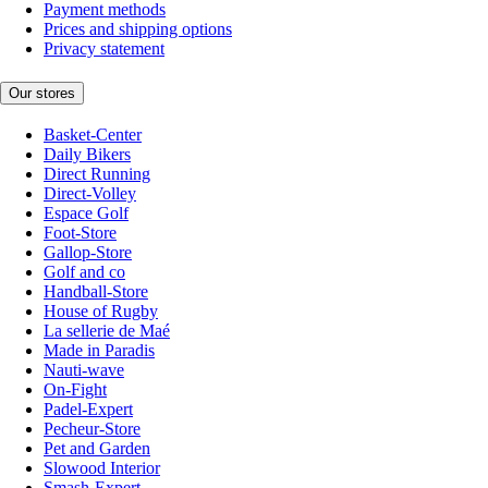
Payment methods
Prices and shipping options
Privacy statement
Our stores
Basket-Center
Daily Bikers
Direct Running
Direct-Volley
Espace Golf
Foot-Store
Gallop-Store
Golf and co
Handball-Store
House of Rugby
La sellerie de Maé
Made in Paradis
Nauti-wave
On-Fight
Padel-Expert
Pecheur-Store
Pet and Garden
Slowood Interior
Smash-Expert