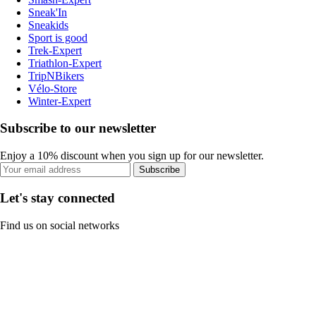
Sneak'In
Sneakids
Sport is good
Trek-Expert
Triathlon-Expert
TripNBikers
Vélo-Store
Winter-Expert
Subscribe to our newsletter
Enjoy a 10% discount when you sign up for our newsletter.
Subscribe
Let's stay connected
Find us on social networks