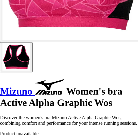
Mizuno
Women's bra
Active Alpha Graphic Wos
Discover the women's bra Mizuno Active Alpha Graphic Wos,
combining comfort and performance for your intense running sessions.
Product unavailable