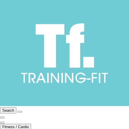
Search
Fitness / Cardio