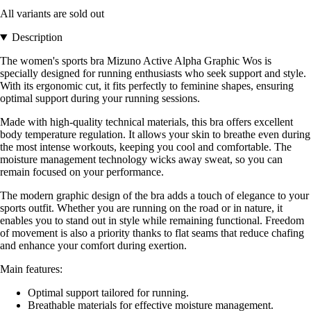
All variants are sold out
Description
The women's sports bra Mizuno Active Alpha Graphic Wos is
specially designed for running enthusiasts who seek support and style.
With its ergonomic cut, it fits perfectly to feminine shapes, ensuring
optimal support during your running sessions.
Made with high-quality technical materials, this bra offers excellent
body temperature regulation. It allows your skin to breathe even during
the most intense workouts, keeping you cool and comfortable. The
moisture management technology wicks away sweat, so you can
remain focused on your performance.
The modern graphic design of the bra adds a touch of elegance to your
sports outfit. Whether you are running on the road or in nature, it
enables you to stand out in style while remaining functional. Freedom
of movement is also a priority thanks to flat seams that reduce chafing
and enhance your comfort during exertion.
Main features:
Optimal support tailored for running.
Breathable materials for effective moisture management.