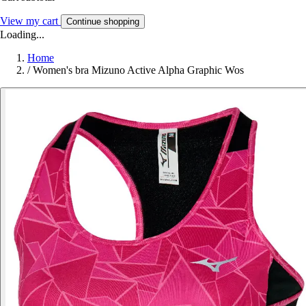
View my cart
Continue shopping
Loading...
Home
/
Women's bra Mizuno Active Alpha Graphic Wos