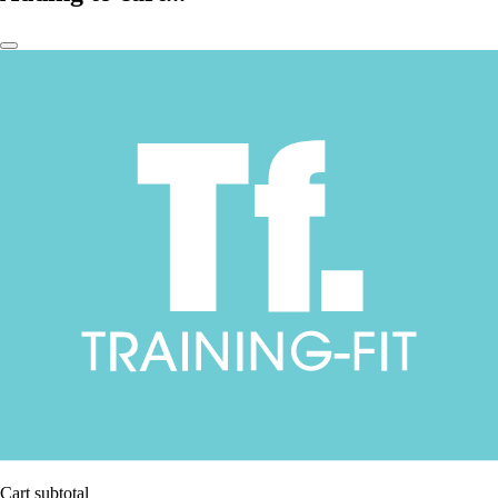
Cart subtotal