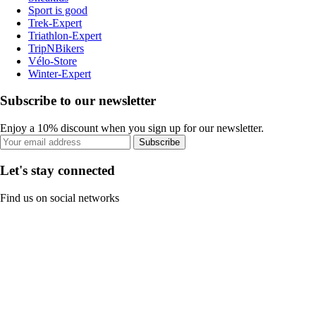
Sport is good
Trek-Expert
Triathlon-Expert
TripNBikers
Vélo-Store
Winter-Expert
Subscribe to our newsletter
Enjoy a 10% discount when you sign up for our newsletter.
Subscribe
Let's stay connected
Find us on social networks