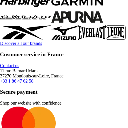
Discover all our brands
Customer service in France
Contact us
11 rue Bernard Maris
37270 Montlouis-sur-Loire, France
+33 1 86 47 62 58
Secure payment
Shop our website with confidence