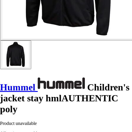
Hummel
Children's
jacket stay hmlAUTHENTIC
poly
Product unavailable