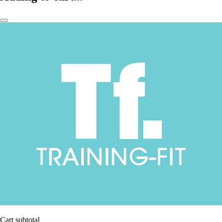
Cart subtotal