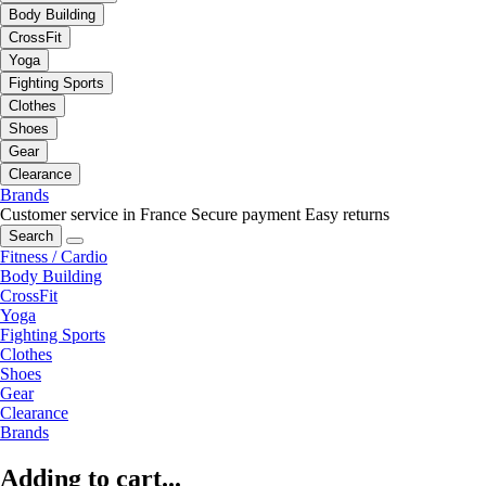
Body Building
CrossFit
Yoga
Fighting Sports
Clothes
Shoes
Gear
Clearance
Brands
Customer service in France
Secure payment
Easy returns
Search
Fitness / Cardio
Body Building
CrossFit
Yoga
Fighting Sports
Clothes
Shoes
Gear
Clearance
Brands
Adding to cart...