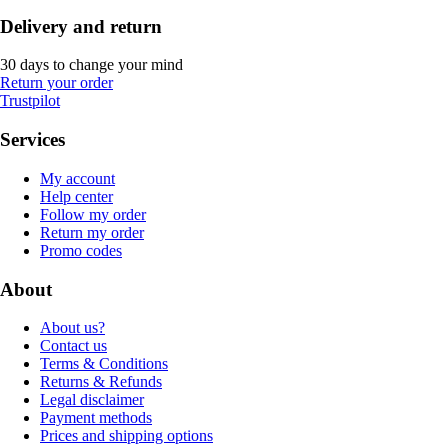
Delivery and return
30 days to change your mind
Return your order
Trustpilot
Services
My account
Help center
Follow my order
Return my order
Promo codes
About
About us?
Contact us
Terms & Conditions
Returns & Refunds
Legal disclaimer
Payment methods
Prices and shipping options