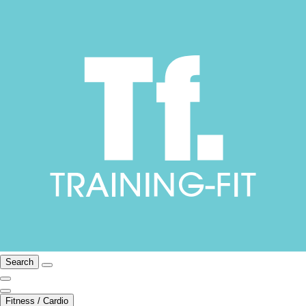
Search
Fitness / Cardio