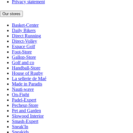
Privacy statement
Our stores
Basket-Center
Daily Bikers
Direct Running
Direct-Volley
Espace Golf
Foot-Store
Gallop-Store
Golf and co
Handball-Store
House of Rugby
La sellerie de Maé
Made in Paradis
Nauti-wave
On-Fight
Padel-Expert
Pecheur-Store
Pet and Garden
Slowood Interior
Smash-Expert
Sneak'In
Sneakids