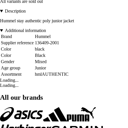
All variants are sold out
Description
Hummel stay authentic poly junior jacket
Additional information
Brand
Hummel
Supplier reference
136409-2001
Color
black
Color
Black
Gender
Mixed
Age group
Junior
Assortment
hmlAUTHENTIC
Loading...
Loading...
All our brands