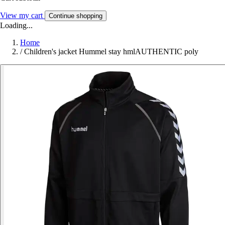
View my cart
Continue shopping
Loading...
Home
/
Children's jacket Hummel stay hmlAUTHENTIC poly