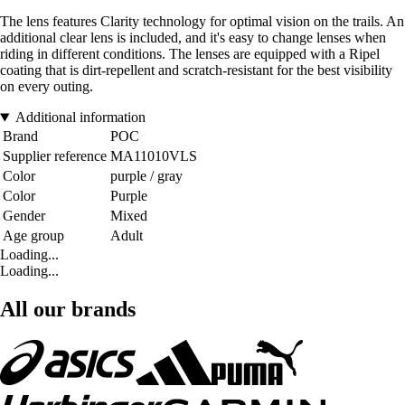
The lens features Clarity technology for optimal vision on the trails. An
additional clear lens is included, and it's easy to change lenses when
riding in different conditions. The lenses are equipped with a Ripel
coating that is dirt-repellent and scratch-resistant for the best visibility
on every outing.
Additional information
Brand
POC
Supplier reference
MA11010VLS
Color
purple / gray
Color
Purple
Gender
Mixed
Age group
Adult
Loading...
Loading...
All our brands