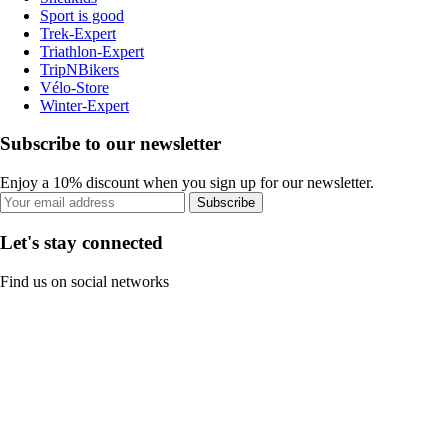
Sport is good
Trek-Expert
Triathlon-Expert
TripNBikers
Vélo-Store
Winter-Expert
Subscribe to our newsletter
Enjoy a 10% discount when you sign up for our newsletter.
Subscribe
Let's stay connected
Find us on social networks