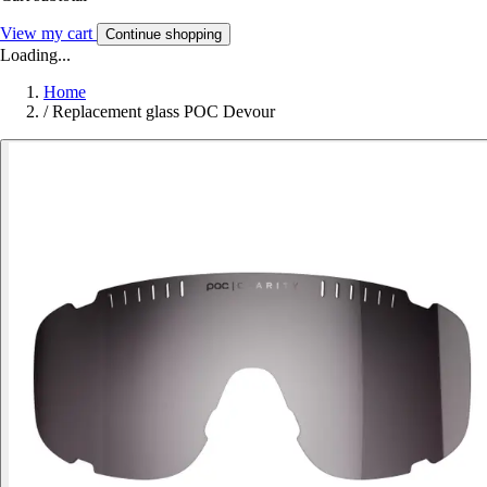
View my cart
Continue shopping
Loading...
Home
/
Replacement glass POC Devour