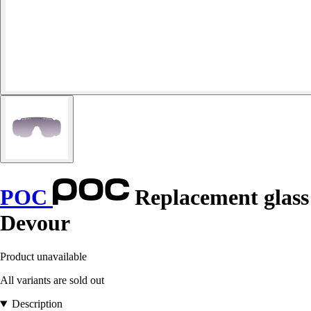
POC
Replacement glass
Devour
Product unavailable
All variants are sold out
Description