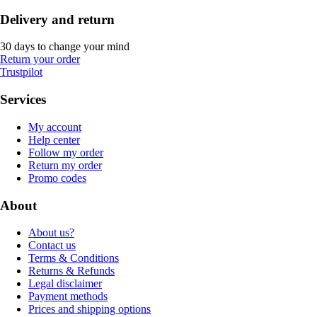
Delivery and return
30 days to change your mind
Return your order
Trustpilot
Services
My account
Help center
Follow my order
Return my order
Promo codes
About
About us?
Contact us
Terms & Conditions
Returns & Refunds
Legal disclaimer
Payment methods
Prices and shipping options