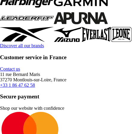
Discover all our brands
Customer service in France
Contact us
11 rue Bernard Maris
37270 Montlouis-sur-Loire, France
+33 1 86 47 62 58
Secure payment
Shop our website with confidence