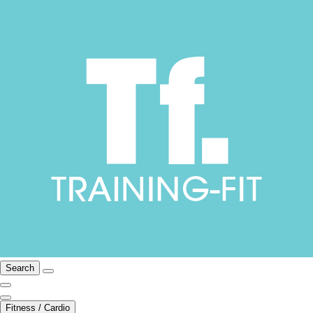
Search
Fitness / Cardio