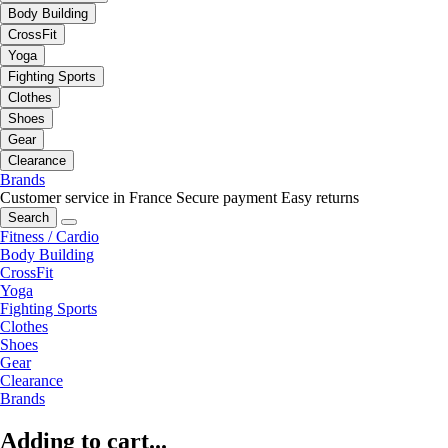
Body Building
CrossFit
Yoga
Fighting Sports
Clothes
Shoes
Gear
Clearance
Brands
Customer service in France
Secure payment
Easy returns
Search
Fitness / Cardio
Body Building
CrossFit
Yoga
Fighting Sports
Clothes
Shoes
Gear
Clearance
Brands
Adding to cart...