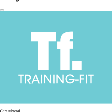
Cart subtotal