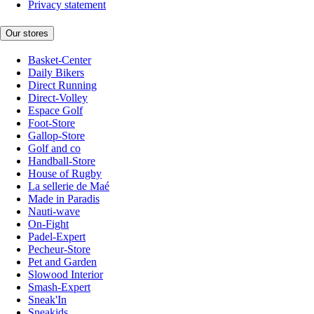
Privacy statement
Our stores
Basket-Center
Daily Bikers
Direct Running
Direct-Volley
Espace Golf
Foot-Store
Gallop-Store
Golf and co
Handball-Store
House of Rugby
La sellerie de Maé
Made in Paradis
Nauti-wave
On-Fight
Padel-Expert
Pecheur-Store
Pet and Garden
Slowood Interior
Smash-Expert
Sneak'In
Sneakids