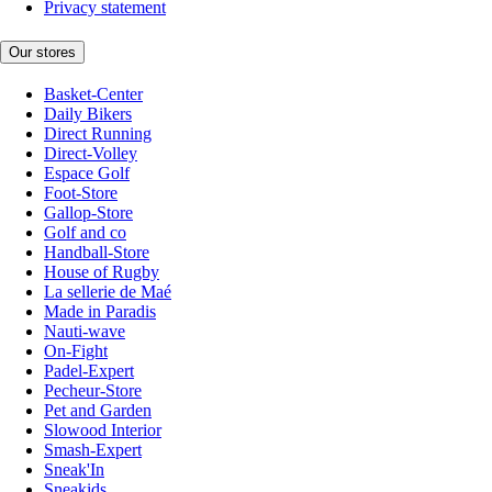
Privacy statement
Our stores
Basket-Center
Daily Bikers
Direct Running
Direct-Volley
Espace Golf
Foot-Store
Gallop-Store
Golf and co
Handball-Store
House of Rugby
La sellerie de Maé
Made in Paradis
Nauti-wave
On-Fight
Padel-Expert
Pecheur-Store
Pet and Garden
Slowood Interior
Smash-Expert
Sneak'In
Sneakids