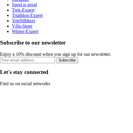
Sport is good
Trek-Expert
Triathlon-Expert
TripNBikers
Vélo-Store
Winter-Expert
Subscribe to our newsletter
Enjoy a 10% discount when you sign up for our newsletter.
Subscribe
Let's stay connected
Find us on social networks