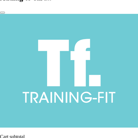
Cart subtotal