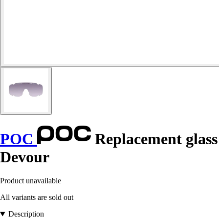
POC
Replacement glass
Devour
Product unavailable
All variants are sold out
Description