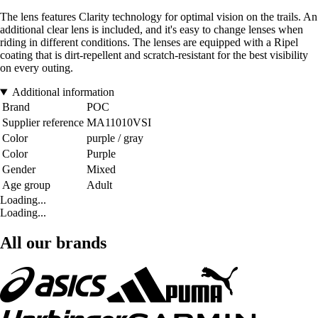
The lens features Clarity technology for optimal vision on the trails. An
additional clear lens is included, and it's easy to change lenses when
riding in different conditions. The lenses are equipped with a Ripel
coating that is dirt-repellent and scratch-resistant for the best visibility
on every outing.
Additional information
Brand
POC
Supplier reference
MA11010VSI
Color
purple / gray
Color
Purple
Gender
Mixed
Age group
Adult
Loading...
Loading...
All our brands