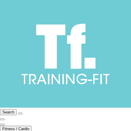
Search
Fitness / Cardio