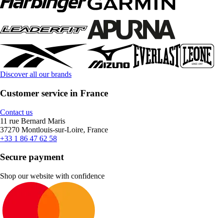
Discover all our brands
Customer service in France
Contact us
11 rue Bernard Maris
37270 Montlouis-sur-Loire, France
+33 1 86 47 62 58
Secure payment
Shop our website with confidence