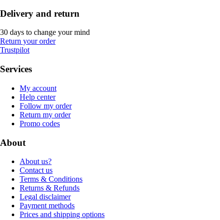
Delivery and return
30 days to change your mind
Return your order
Trustpilot
Services
My account
Help center
Follow my order
Return my order
Promo codes
About
About us?
Contact us
Terms & Conditions
Returns & Refunds
Legal disclaimer
Payment methods
Prices and shipping options