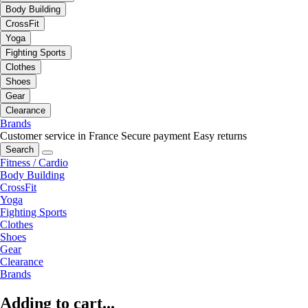
Body Building
CrossFit
Yoga
Fighting Sports
Clothes
Shoes
Gear
Clearance
Brands
Customer service in France
Secure payment
Easy returns
Search
Fitness / Cardio
Body Building
CrossFit
Yoga
Fighting Sports
Clothes
Shoes
Gear
Clearance
Brands
Adding to cart...