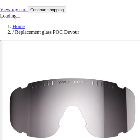
View my cart
Continue shopping
Loading...
Home
/
Replacement glass POC Devour