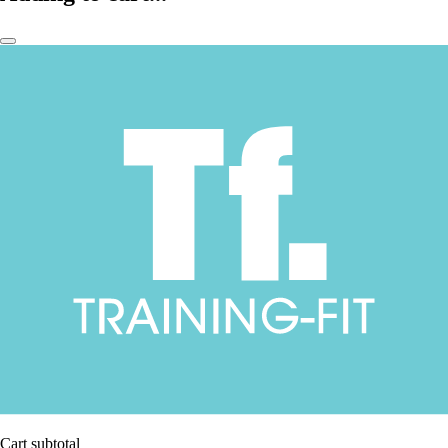
Cart subtotal