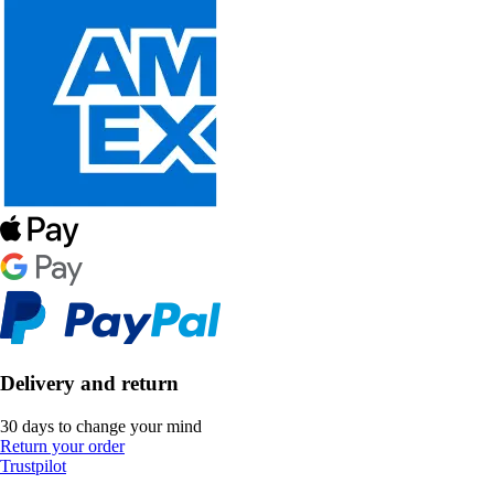
Delivery and return
30 days to change your mind
Return your order
Trustpilot