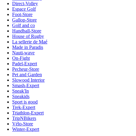
Direct-Volley
Espace Golf
Foot-Store
Gallop-Store
Golf and co
Handball-Store
House of Rugby
La sellerie de Maé
Made in Paradis
Nauti-wave
On-Fight
Padel-Expert
Pecheur-Store
Pet and Garden
Slowood Interior
Smash-Expert
Sneak'In
Sneakids
Sport is good
Trek-Expert
Triathlon-Expert
TripNBikers
Vélo-Store
Winter-Expert