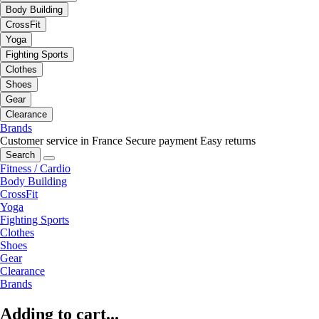
Body Building
CrossFit
Yoga
Fighting Sports
Clothes
Shoes
Gear
Clearance
Brands
Customer service in France
Secure payment
Easy returns
Search
Fitness / Cardio
Body Building
CrossFit
Yoga
Fighting Sports
Clothes
Shoes
Gear
Clearance
Brands
Adding to cart...