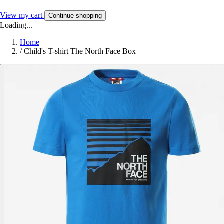
View my cart
Continue shopping
Loading...
Home
/
Child's T-shirt The North Face Box