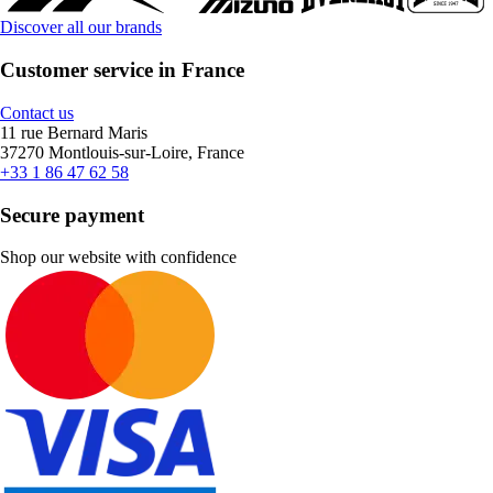
Discover all our brands
Customer service in France
Contact us
11 rue Bernard Maris
37270 Montlouis-sur-Loire, France
+33 1 86 47 62 58
Secure payment
Shop our website with confidence