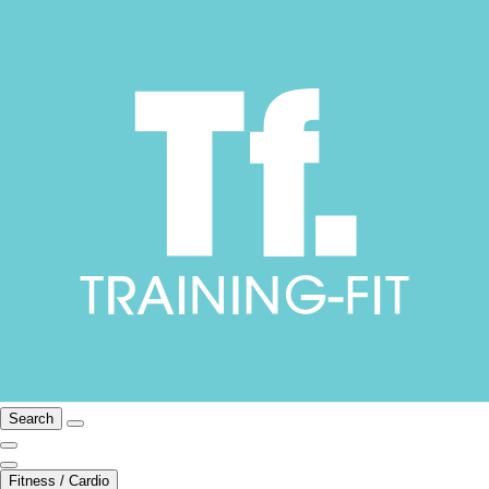
Search
Fitness / Cardio