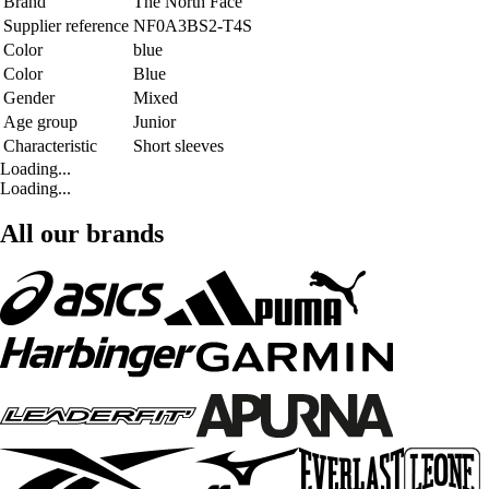
Brand
The North Face
Supplier reference
NF0A3BS2-T4S
Color
blue
Color
Blue
Gender
Mixed
Age group
Junior
Characteristic
Short sleeves
Loading...
Loading...
All our brands