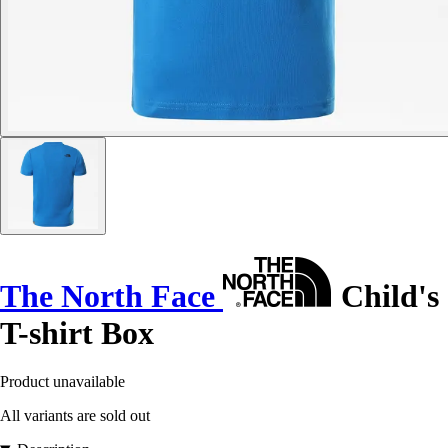
The North Face
Child's
T-shirt Box
Product unavailable
All variants are sold out