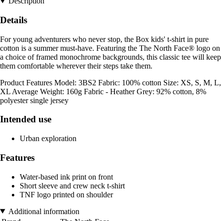
Description
Details
For young adventurers who never stop, the Box kids' t-shirt in pure
cotton is a summer must-have. Featuring the The North Face® logo on
a choice of framed monochrome backgrounds, this classic tee will keep
them comfortable wherever their steps take them.
Product Features Model: 3BS2 Fabric: 100% cotton Size: XS, S, M, L,
XL Average Weight: 160g Fabric - Heather Grey: 92% cotton, 8%
polyester single jersey
Intended use
Urban exploration
Features
Water-based ink print on front
Short sleeve and crew neck t-shirt
TNF logo printed on shoulder
Additional information