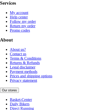
Services
My account
Help center
Follow my order
Return my order
Promo codes
About
About us?
Contact us
Terms & Conditions
Returns & Refunds
Legal disclaimer
Payment methods
Prices and shipping options
Privacy statement
Our stores
Basket-Center
Daily Bikers
Direct Running