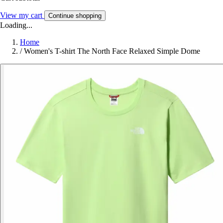
View my cart
Continue shopping
Loading...
Home
/
Women's T-shirt The North Face Relaxed Simple Dome