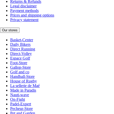
Returns & Refunds
Legal disclaimer
Payment methods
Prices and shipping options
Privacy statement
Our stores
Basket-Center
Daily Bikers
Direct Running
Direct-Volley
Espace Golf
Foot-Store
Gallop-Store
Golf and co
Handball-Store
House of Rugby
La sellerie de Maé
Made in Paradis
Nauti-wave
On-Fight
Padel-Expert
Pecheur-Store
Pet and Garden