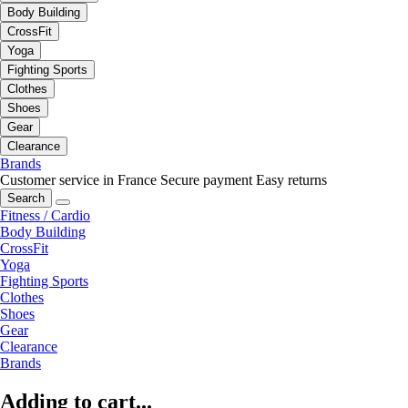
Body Building
CrossFit
Yoga
Fighting Sports
Clothes
Shoes
Gear
Clearance
Brands
Customer service in France
Secure payment
Easy returns
Search
Fitness / Cardio
Body Building
CrossFit
Yoga
Fighting Sports
Clothes
Shoes
Gear
Clearance
Brands
Adding to cart...