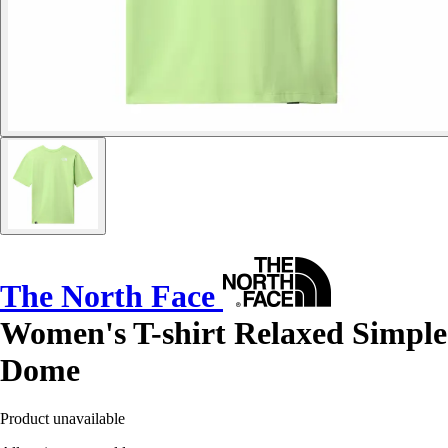
The North Face
Women's T-shirt Relaxed Simple
Dome
Product unavailable