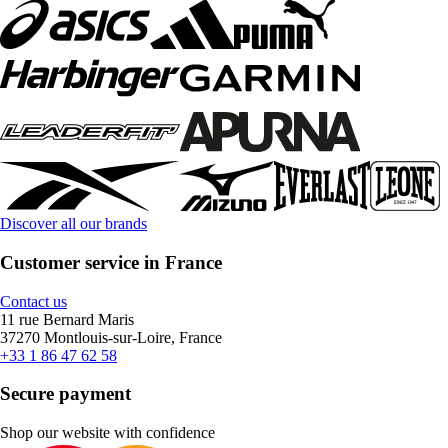
Discover all our brands
Customer service in France
Contact us
11 rue Bernard Maris
37270 Montlouis-sur-Loire, France
+33 1 86 47 62 58
Secure payment
Shop our website with confidence