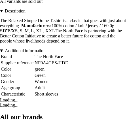
All variants are sold out
Description
The Relaxed Simple Dome T-shirt is a classic that goes with just about
everything.
Manufacturers:
100% cotton / knit / jersey / 160.0g
SIZE/XS
, S, M, L, XL , XXLThe North Face is partnering with the
Better Cotton Initiative to create a better future for cotton and the
people whose livelihoods depend on it.
Additional information
Brand
The North Face
Supplier reference
NF0A4CES-HDD
Color
green
Color
Green
Gender
Women
Age group
Adult
Characteristic
Short sleeves
Loading...
Loading...
All our brands