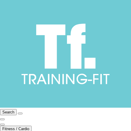
Search
Fitness / Cardio