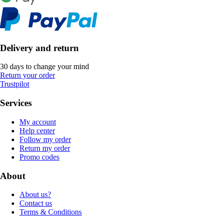
Delivery and return
30 days to change your mind
Return your order
Trustpilot
Services
My account
Help center
Follow my order
Return my order
Promo codes
About
About us?
Contact us
Terms & Conditions