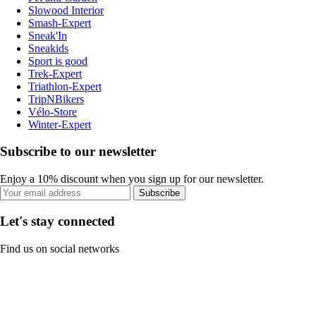
Slowood Interior
Smash-Expert
Sneak'In
Sneakids
Sport is good
Trek-Expert
Triathlon-Expert
TripNBikers
Vélo-Store
Winter-Expert
Subscribe to our newsletter
Enjoy a 10% discount when you sign up for our newsletter.
Subscribe
Let's stay connected
Find us on social networks