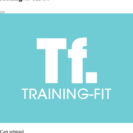
Cart subtotal