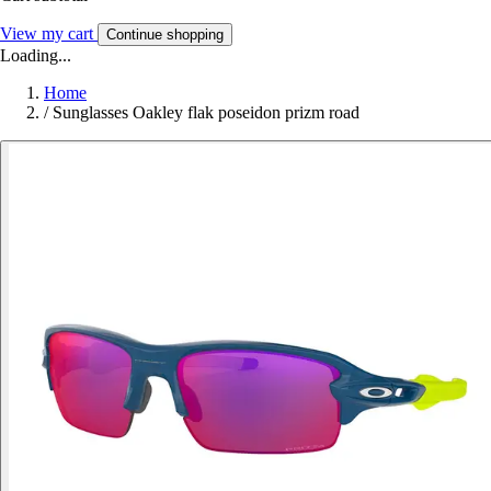
View my cart
Continue shopping
Loading...
Home
/
Sunglasses Oakley flak poseidon prizm road