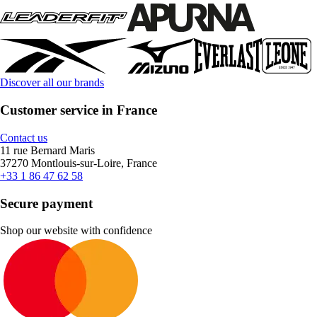
Discover all our brands
Customer service in France
Contact us
11 rue Bernard Maris
37270 Montlouis-sur-Loire, France
+33 1 86 47 62 58
Secure payment
Shop our website with confidence