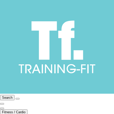
Search
Fitness / Cardio