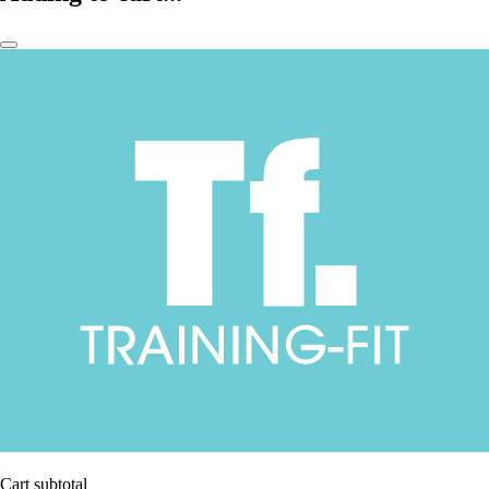
Cart subtotal