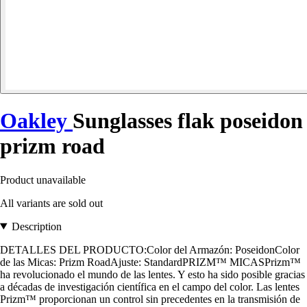
Oakley
Sunglasses flak poseidon
prizm road
Product unavailable
All variants are sold out
Description
DETALLES DEL PRODUCTO:Color del Armazón: PoseidonColor
de las Micas: Prizm RoadAjuste: StandardPRIZM™ MICASPrizm™
ha revolucionado el mundo de las lentes. Y esto ha sido posible gracias
a décadas de investigación científica en el campo del color. Las lentes
Prizm™ proporcionan un control sin precedentes en la transmisión de