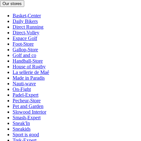
Our stores
Basket-Center
Daily Bikers
Direct Running
Direct-Volley
Espace Golf
Foot-Store
Gallop-Store
Golf and co
Handball-Store
House of Rugby
La sellerie de Maé
Made in Paradis
Nauti-wave
On-Fight
Padel-Expert
Pecheur-Store
Pet and Garden
Slowood Interior
Smash-Expert
Sneak'In
Sneakids
Sport is good
Trek-Expert