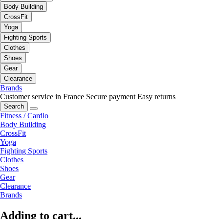
Body Building
CrossFit
Yoga
Fighting Sports
Clothes
Shoes
Gear
Clearance
Brands
Customer service in France
Secure payment
Easy returns
Search
Fitness / Cardio
Body Building
CrossFit
Yoga
Fighting Sports
Clothes
Shoes
Gear
Clearance
Brands
Adding to cart...