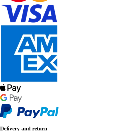
Delivery and return