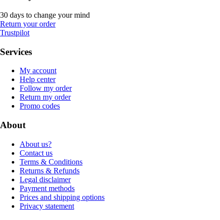
30 days to change your mind
Return your order
Trustpilot
Services
My account
Help center
Follow my order
Return my order
Promo codes
About
About us?
Contact us
Terms & Conditions
Returns & Refunds
Legal disclaimer
Payment methods
Prices and shipping options
Privacy statement