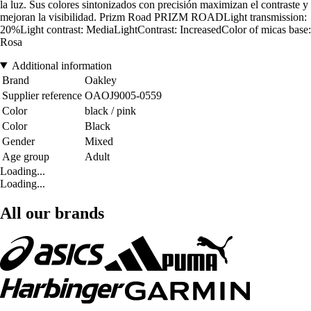
la luz. Sus colores sintonizados con precisión maximizan el contraste y
mejoran la visibilidad. Prizm Road PRIZM ROADLight transmission:
20%Light contrast: MediaLightContrast: IncreasedColor of micas base:
Rosa
Additional information
Brand
Oakley
Supplier reference
OAOJ9005-0559
Color
black / pink
Color
Black
Gender
Mixed
Age group
Adult
Loading...
Loading...
All our brands