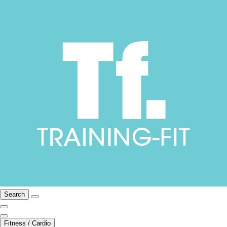
Search
Fitness / Cardio