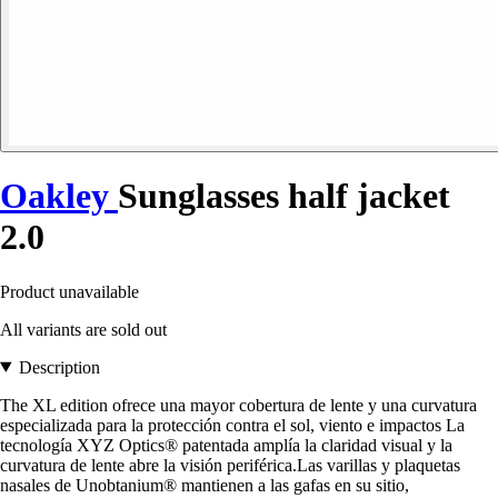
Oakley
Sunglasses half jacket
2.0
Product unavailable
All variants are sold out
Description
The XL edition ofrece una mayor cobertura de lente y una curvatura
especializada para la protección contra el sol, viento e impactos La
tecnología XYZ Optics® patentada amplía la claridad visual y la
curvatura de lente abre la visión periférica.Las varillas y plaquetas
nasales de Unobtanium® mantienen a las gafas en su sitio,