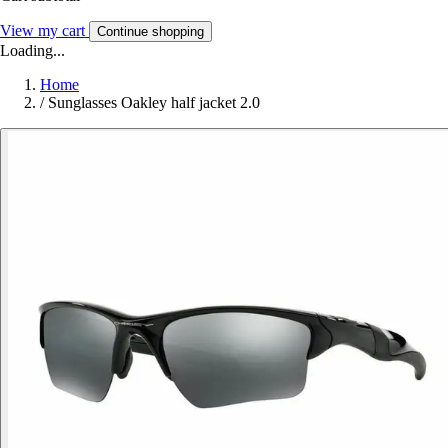
View my cart
Continue shopping
Loading...
Home
/
Sunglasses Oakley half jacket 2.0