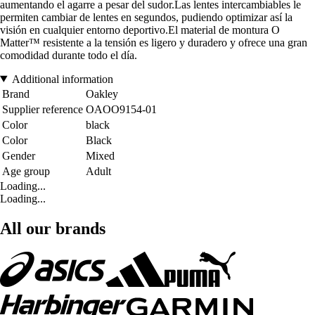
aumentando el agarre a pesar del sudor.Las lentes intercambiables le
permiten cambiar de lentes en segundos, pudiendo optimizar así la
visión en cualquier entorno deportivo.El material de montura O
Matter™ resistente a la tensión es ligero y duradero y ofrece una gran
comodidad durante todo el día.
Additional information
Brand
Oakley
Supplier reference
OAOO9154-01
Color
black
Color
Black
Gender
Mixed
Age group
Adult
Loading...
Loading...
All our brands