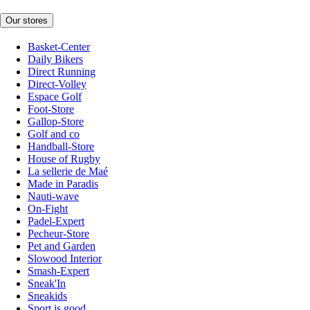
Our stores
Basket-Center
Daily Bikers
Direct Running
Direct-Volley
Espace Golf
Foot-Store
Gallop-Store
Golf and co
Handball-Store
House of Rugby
La sellerie de Maé
Made in Paradis
Nauti-wave
On-Fight
Padel-Expert
Pecheur-Store
Pet and Garden
Slowood Interior
Smash-Expert
Sneak'In
Sneakids
Sport is good