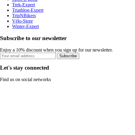
Trek-Expert
Triathlon-Expert
TripNBikers
Vélo-Store
Winter-Expert
Subscribe to our newsletter
Enjoy a 10% discount when you sign up for our newsletter.
Subscribe
Let's stay connected
Find us on social networks