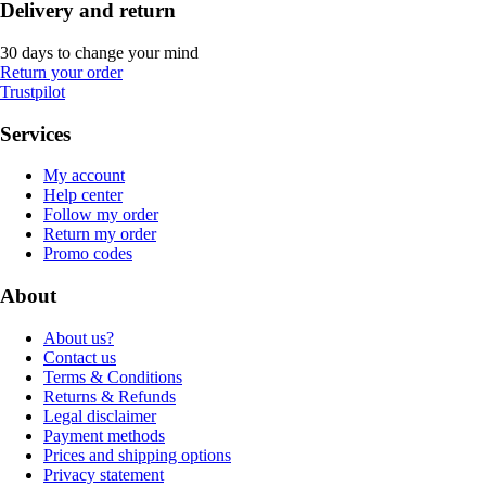
Delivery and return
30 days to change your mind
Return your order
Trustpilot
Services
My account
Help center
Follow my order
Return my order
Promo codes
About
About us?
Contact us
Terms & Conditions
Returns & Refunds
Legal disclaimer
Payment methods
Prices and shipping options
Privacy statement