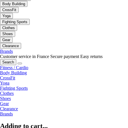
Body Building
CrossFit
Yoga
Fighting Sports
Clothes
Shoes
Gear
Clearance
Brands
Customer service in France
Secure payment
Easy returns
Search
Fitness / Cardio
Body Building
CrossFit
Yoga
Fighting Sports
Clothes
Shoes
Gear
Clearance
Brands
Adding to cart...