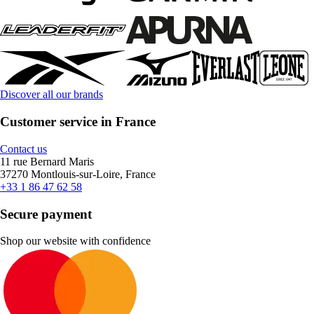
Discover all our brands
Customer service in France
Contact us
11 rue Bernard Maris
37270 Montlouis-sur-Loire, France
+33 1 86 47 62 58
Secure payment
Shop our website with confidence