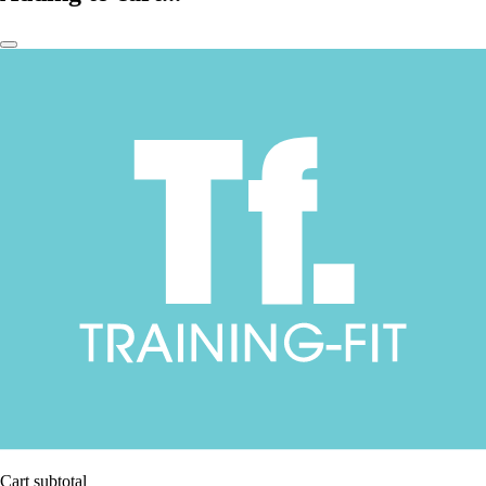
Cart subtotal