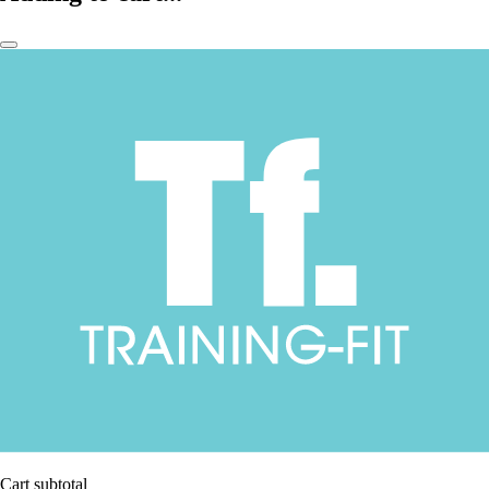
Cart subtotal