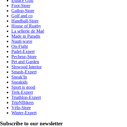
Espace Golf
Foot-Store
Gallop-Store
Golf and co
Handball-Store
House of Rugby
La sellerie de Maé
Made in Paradis
Nauti-wave
On-Fight
Padel-Expert
Pecheur-Store
Pet and Garden
Slowood Interior
Smash-Expert
Sneak'In
Sneakids
Sport is good
Trek-Expert
Triathlon-Expert
TripNBikers
Vélo-Store
Winter-Expert
Subscribe to our newsletter