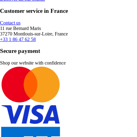
Customer service in France
Contact us
11 rue Bernard Maris
37270 Montlouis-sur-Loire, France
+33 1 86 47 62 58
Secure payment
Shop our website with confidence