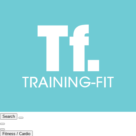
Search
Fitness / Cardio