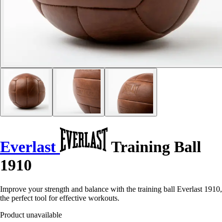
Everlast
Training Ball
1910
Improve your strength and balance with the training ball Everlast 1910,
the perfect tool for effective workouts.
Product unavailable