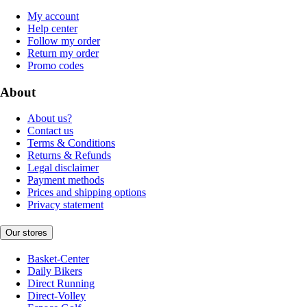
My account
Help center
Follow my order
Return my order
Promo codes
About
About us?
Contact us
Terms & Conditions
Returns & Refunds
Legal disclaimer
Payment methods
Prices and shipping options
Privacy statement
Our stores
Basket-Center
Daily Bikers
Direct Running
Direct-Volley