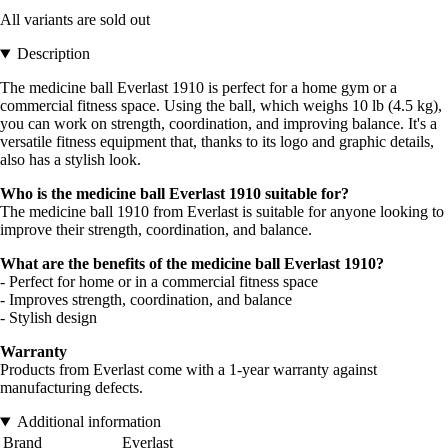
All variants are sold out
Description
The medicine ball Everlast 1910 is perfect for a home gym or a
commercial fitness space. Using the ball, which weighs 10 lb (4.5 kg),
you can work on strength, coordination, and improving balance. It's a
versatile fitness equipment that, thanks to its logo and graphic details,
also has a stylish look.
Who is the medicine ball Everlast 1910 suitable for?
The medicine ball 1910 from Everlast is suitable for anyone looking to
improve their strength, coordination, and balance.
What are the benefits of the medicine ball Everlast 1910?
- Perfect for home or in a commercial fitness space
- Improves strength, coordination, and balance
- Stylish design
Warranty
Products from Everlast come with a 1-year warranty against
manufacturing defects.
Additional information
Brand
Everlast