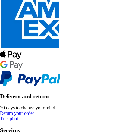
Delivery and return
30 days to change your mind
Return your order
Trustpilot
Services