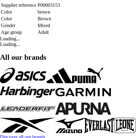
Supplier reference
P00003153
Color
brown
Color
Brown
Gender
Mixed
Age group
Adult
Loading...
Loading...
All our brands
Discover all our brands