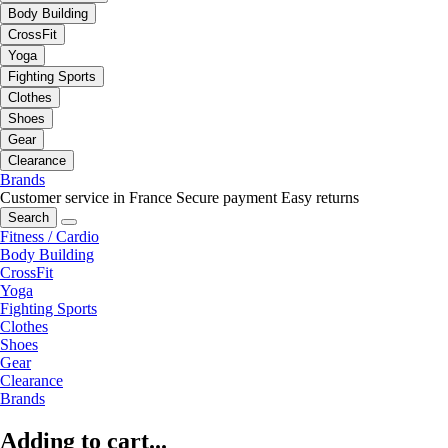
Body Building
CrossFit
Yoga
Fighting Sports
Clothes
Shoes
Gear
Clearance
Brands
Customer service in France
Secure payment
Easy returns
Search
Fitness / Cardio
Body Building
CrossFit
Yoga
Fighting Sports
Clothes
Shoes
Gear
Clearance
Brands
Adding to cart...