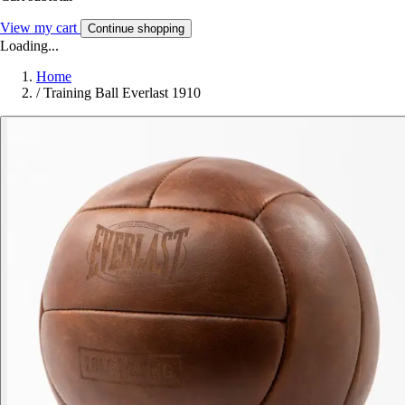
View my cart
Continue shopping
Loading...
Home
/
Training Ball Everlast 1910