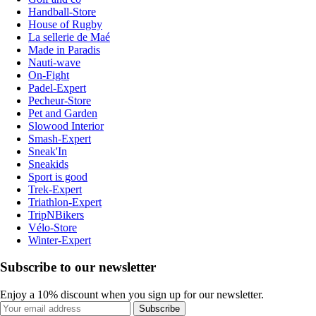
Handball-Store
House of Rugby
La sellerie de Maé
Made in Paradis
Nauti-wave
On-Fight
Padel-Expert
Pecheur-Store
Pet and Garden
Slowood Interior
Smash-Expert
Sneak'In
Sneakids
Sport is good
Trek-Expert
Triathlon-Expert
TripNBikers
Vélo-Store
Winter-Expert
Subscribe to our newsletter
Enjoy a 10% discount when you sign up for our newsletter.
Subscribe