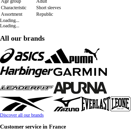
Age group
Adult
Characteristic
Short sleeves
Assortment
Republic
Loading...
Loading...
All our brands
Discover all our brands
Customer service in France