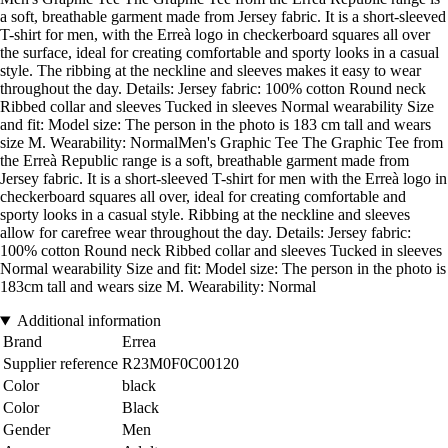
a soft, breathable garment made from Jersey fabric. It is a short-sleeved
T-shirt for men, with the Erreà logo in checkerboard squares all over
the surface, ideal for creating comfortable and sporty looks in a casual
style. The ribbing at the neckline and sleeves makes it easy to wear
throughout the day. Details: Jersey fabric: 100% cotton Round neck
Ribbed collar and sleeves Tucked in sleeves Normal wearability Size
and fit: Model size: The person in the photo is 183 cm tall and wears
size M. Wearability: NormalMen's Graphic Tee The Graphic Tee from
the Erreà Republic range is a soft, breathable garment made from
Jersey fabric. It is a short-sleeved T-shirt for men with the Erreà logo in
checkerboard squares all over, ideal for creating comfortable and
sporty looks in a casual style. Ribbing at the neckline and sleeves
allow for carefree wear throughout the day. Details: Jersey fabric:
100% cotton Round neck Ribbed collar and sleeves Tucked in sleeves
Normal wearability Size and fit: Model size: The person in the photo is
183cm tall and wears size M. Wearability: Normal
Additional information
Brand
Errea
Supplier reference
R23M0F0C00120
Color
black
Color
Black
Gender
Men