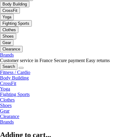
Body Building
CrossFit
Yoga
Fighting Sports
Clothes
Shoes
Gear
Clearance
Brands
Customer service in France
Secure payment
Easy returns
Search
Fitness / Cardio
Body Building
CrossFit
Yoga
Fighting Sports
Clothes
Shoes
Gear
Clearance
Brands
Adding to cart...