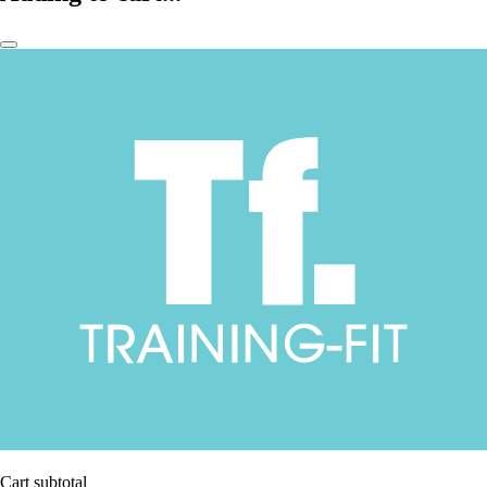
Cart subtotal