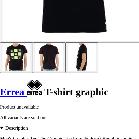
Errea
T-shirt graphic
Product unavailable
All variants are sold out
Description
Men's Graphic Tee The Graphic Tee from the Erreà Republic range is