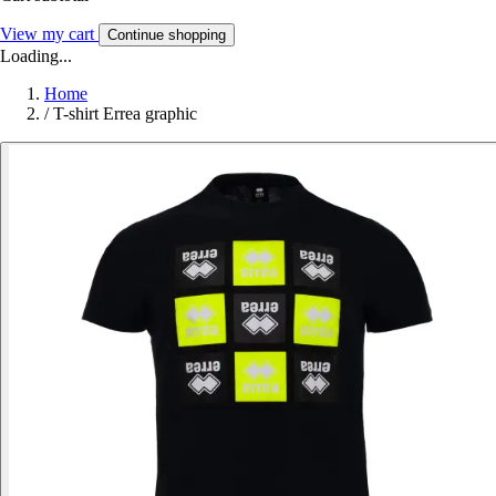
View my cart
Continue shopping
Loading...
Home
/
T-shirt Errea graphic