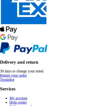
Delivery and return
30 days to change your mind
Return your order
Trustpilot
Services
My account
Help center