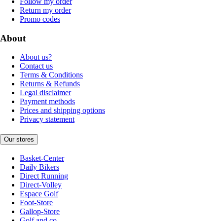
Follow my order
Return my order
Promo codes
About
About us?
Contact us
Terms & Conditions
Returns & Refunds
Legal disclaimer
Payment methods
Prices and shipping options
Privacy statement
Our stores
Basket-Center
Daily Bikers
Direct Running
Direct-Volley
Espace Golf
Foot-Store
Gallop-Store
Golf and co