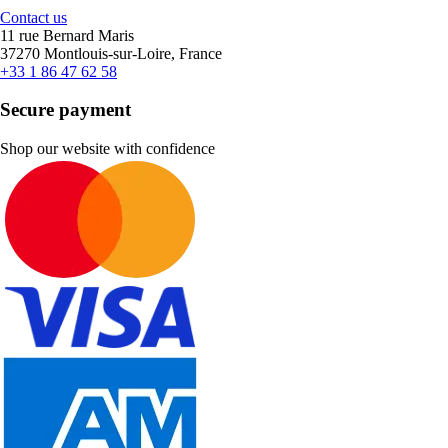
Contact us
11 rue Bernard Maris
37270 Montlouis-sur-Loire, France
+33 1 86 47 62 58
Secure payment
Shop our website with confidence