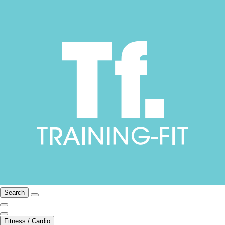
Search
Fitness / Cardio