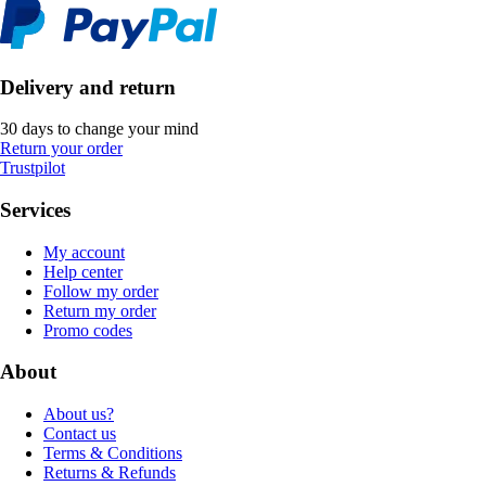
Delivery and return
30 days to change your mind
Return your order
Trustpilot
Services
My account
Help center
Follow my order
Return my order
Promo codes
About
About us?
Contact us
Terms & Conditions
Returns & Refunds