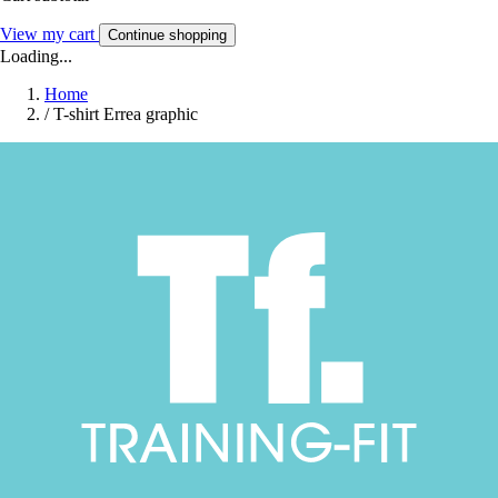
View my cart
Continue shopping
Loading...
Home
/
T-shirt Errea graphic