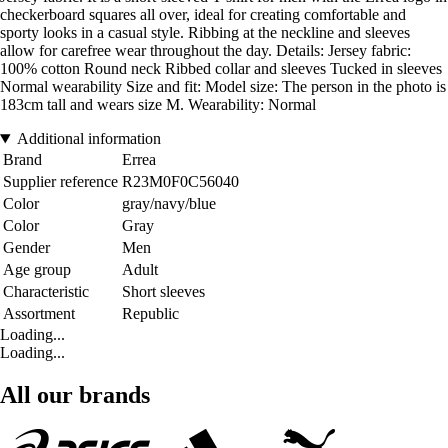
checkerboard squares all over, ideal for creating comfortable and
sporty looks in a casual style. Ribbing at the neckline and sleeves
allow for carefree wear throughout the day. Details: Jersey fabric:
100% cotton Round neck Ribbed collar and sleeves Tucked in sleeves
Normal wearability Size and fit: Model size: The person in the photo is
183cm tall and wears size M. Wearability: Normal
Additional information
Brand
Errea
Supplier reference
R23M0F0C56040
Color
gray/navy/blue
Color
Gray
Gender
Men
Age group
Adult
Characteristic
Short sleeves
Assortment
Republic
Loading...
Loading...
All our brands