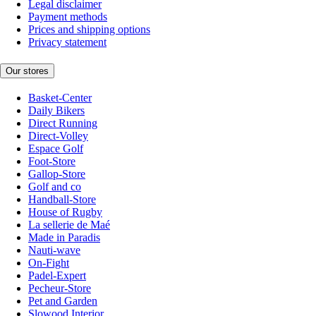
Legal disclaimer
Payment methods
Prices and shipping options
Privacy statement
Our stores
Basket-Center
Daily Bikers
Direct Running
Direct-Volley
Espace Golf
Foot-Store
Gallop-Store
Golf and co
Handball-Store
House of Rugby
La sellerie de Maé
Made in Paradis
Nauti-wave
On-Fight
Padel-Expert
Pecheur-Store
Pet and Garden
Slowood Interior