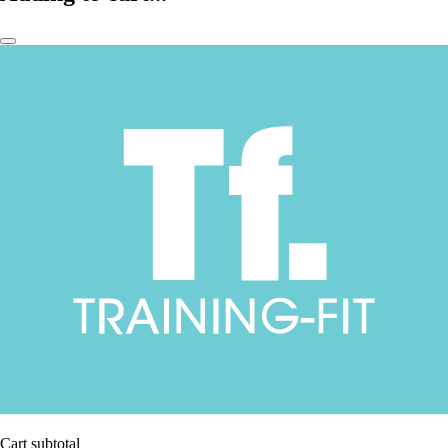
Cart subtotal