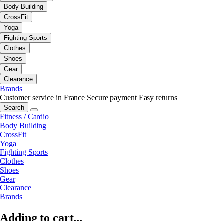
Body Building
CrossFit
Yoga
Fighting Sports
Clothes
Shoes
Gear
Clearance
Brands
Customer service in France
Secure payment
Easy returns
Search
Fitness / Cardio
Body Building
CrossFit
Yoga
Fighting Sports
Clothes
Shoes
Gear
Clearance
Brands
Adding to cart...