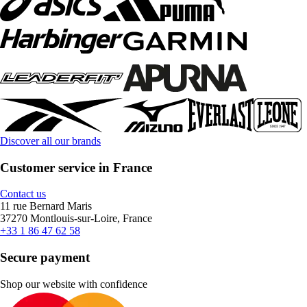
Discover all our brands
Customer service in France
Contact us
11 rue Bernard Maris
37270 Montlouis-sur-Loire, France
+33 1 86 47 62 58
Secure payment
Shop our website with confidence