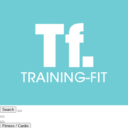
Search
Fitness / Cardio