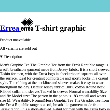
Errea
T-shirt graphic
Product unavailable
All variants are sold out
Description
Men's Graphic Tee The Graphic Tee from the Erreà Republic range is
a soft, breathable garment made from Jersey fabric. It is a short-sleeved
T-shirt for men, with the Erreà logo in checkerboard squares all over
the surface, ideal for creating comfortable and sporty looks in a casual
style. The ribbing at the neckline and sleeves makes it easy to wear
throughout the day. Details: Jersey fabric: 100% cotton Round neck
Ribbed collar and sleeves Tucked in sleeves Normal wearability Size
and fit: Model size: The person in the photo is 183 cm tall and wears
size M. Wearability: NormalMen's Graphic Tee The Graphic Tee from
the Erreà Republic range is a soft, breathable garment made from
Jersey fabric. It is a short-sleeved T-shirt for men with the Erreà logo in