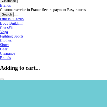
Clearance
Brands
Customer service in France
Secure payment
Easy returns
Search
Fitness / Cardio
Body Building
CrossFit
Yoga
Fighting Sports
Clothes
Shoes
Gear
Clearance
Brands
Adding to cart...