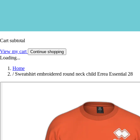
Cart subtotal
View my cart
Continue shopping
Loading...
Home
/
Sweatshirt embroidered round neck child Errea Essential 28