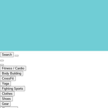
Search
Fitness / Cardio
Body Building
CrossFit
Yoga
Fighting Sports
Clothes
Shoes
Gear