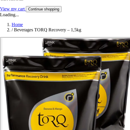
View my cart
Continue shopping
Loading...
Home
/
Beverages TORQ Recovery – 1,5kg