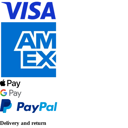
Delivery and return