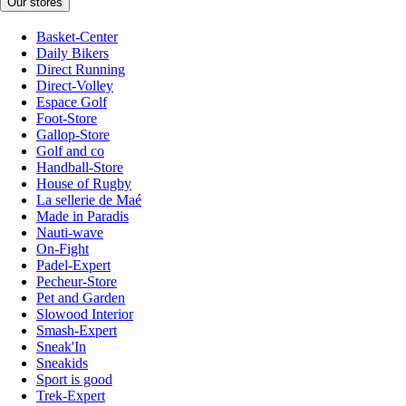
Our stores
Basket-Center
Daily Bikers
Direct Running
Direct-Volley
Espace Golf
Foot-Store
Gallop-Store
Golf and co
Handball-Store
House of Rugby
La sellerie de Maé
Made in Paradis
Nauti-wave
On-Fight
Padel-Expert
Pecheur-Store
Pet and Garden
Slowood Interior
Smash-Expert
Sneak'In
Sneakids
Sport is good
Trek-Expert