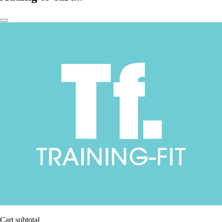
Cart subtotal