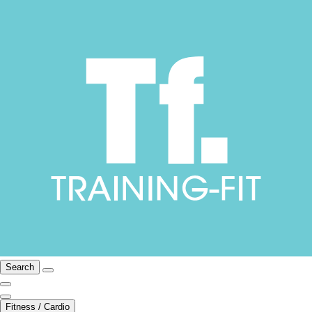
Search
Fitness / Cardio