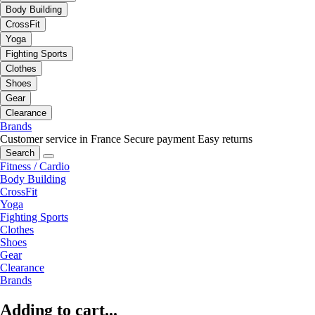
Body Building
CrossFit
Yoga
Fighting Sports
Clothes
Shoes
Gear
Clearance
Brands
Customer service in France
Secure payment
Easy returns
Search
Fitness / Cardio
Body Building
CrossFit
Yoga
Fighting Sports
Clothes
Shoes
Gear
Clearance
Brands
Adding to cart...