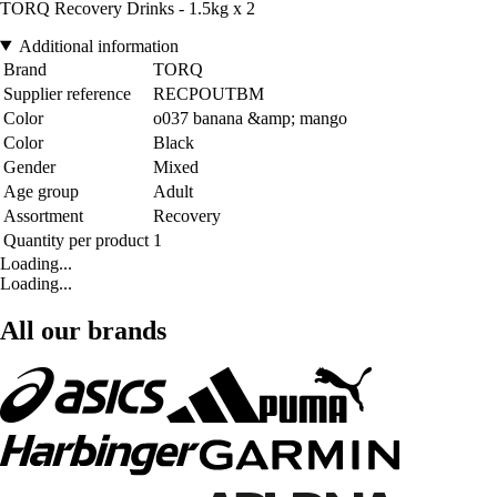
TORQ Recovery Drinks - 1.5kg x 2
Additional information
Brand
TORQ
Supplier reference
RECPOUTBM
Color
o037 banana &amp; mango
Color
Black
Gender
Mixed
Age group
Adult
Assortment
Recovery
Quantity per product
1
Loading...
Loading...
All our brands