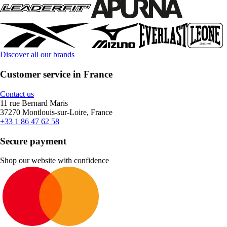
Discover all our brands
Customer service in France
Contact us
11 rue Bernard Maris
37270 Montlouis-sur-Loire, France
+33 1 86 47 62 58
Secure payment
Shop our website with confidence