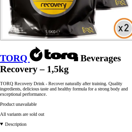
TORQ
Beverages
Recovery – 1,5kg
TORQ Recovery Drink - Recover naturally after training. Quality
ingredients, delicious taste and healthy formula for a strong body and
exceptional performance.
Product unavailable
All variants are sold out
Description