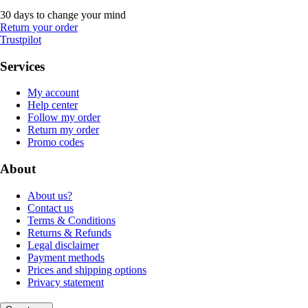
30 days to change your mind
Return your order
Trustpilot
Services
My account
Help center
Follow my order
Return my order
Promo codes
About
About us?
Contact us
Terms & Conditions
Returns & Refunds
Legal disclaimer
Payment methods
Prices and shipping options
Privacy statement