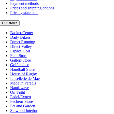
Payment methods
Prices and shipping options
Privacy statement
Our stores
Basket-Center
Daily Bikers
Direct Running
Direct-Volley
Espace Golf
Foot-Store
Gallop-Store
Golf and co
Handball-Store
House of Rugby
La sellerie de Maé
Made in Paradis
Nauti-wave
On-Fight
Padel-Expert
Pecheur-Store
Pet and Garden
Slowood Interior