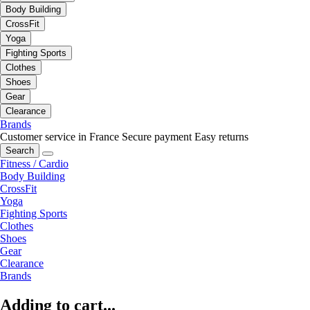
Body Building
CrossFit
Yoga
Fighting Sports
Clothes
Shoes
Gear
Clearance
Brands
Customer service in France
Secure payment
Easy returns
Search
Fitness / Cardio
Body Building
CrossFit
Yoga
Fighting Sports
Clothes
Shoes
Gear
Clearance
Brands
Adding to cart...