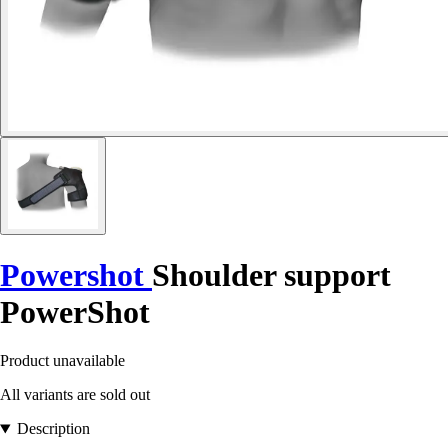
Powershot
Shoulder support
PowerShot
Product unavailable
All variants are sold out
Description