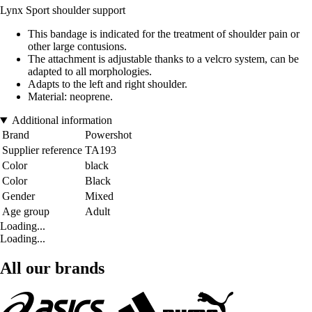
Lynx Sport shoulder support
This bandage is indicated for the treatment of shoulder pain or
other large contusions.
The attachment is adjustable thanks to a velcro system, can be
adapted to all morphologies.
Adapts to the left and right shoulder.
Material: neoprene.
Additional information
Brand
Powershot
Supplier reference
TA193
Color
black
Color
Black
Gender
Mixed
Age group
Adult
Loading...
Loading...
All our brands