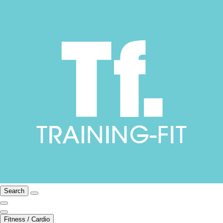
Search
Fitness / Cardio