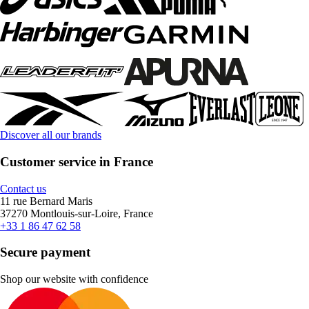
Discover all our brands
Customer service in France
Contact us
11 rue Bernard Maris
37270 Montlouis-sur-Loire, France
+33 1 86 47 62 58
Secure payment
Shop our website with confidence