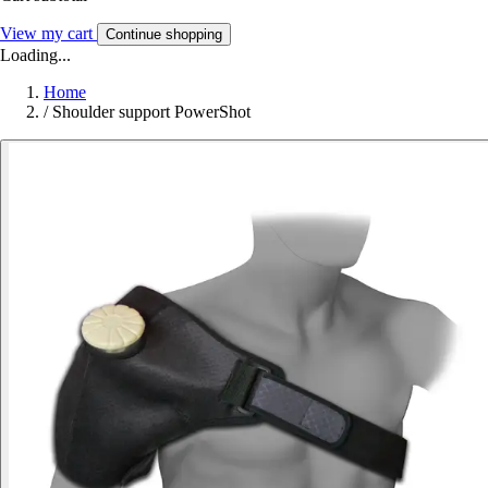
View my cart
Continue shopping
Loading...
Home
/
Shoulder support PowerShot