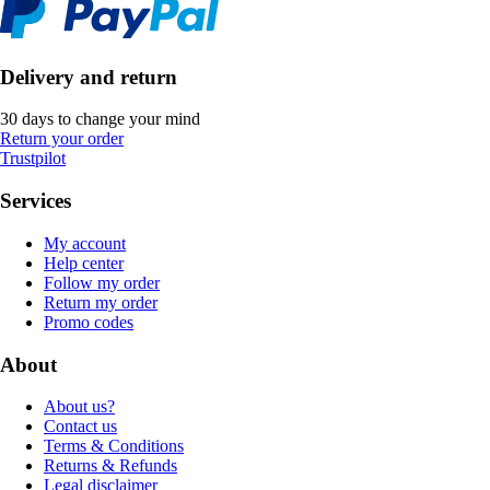
Delivery and return
30 days to change your mind
Return your order
Trustpilot
Services
My account
Help center
Follow my order
Return my order
Promo codes
About
About us?
Contact us
Terms & Conditions
Returns & Refunds
Legal disclaimer