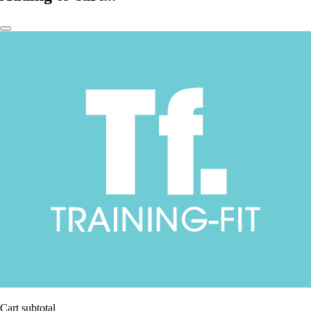
Cart subtotal