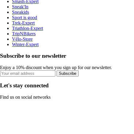
Smash-Expert
Sneak'In
Sneakids
Sport is good
Trek-Expert
Triathlon-Expert
TripNBikers
Vélo-Store
Winter-Expert
Subscribe to our newsletter
Enjoy a 10% discount when you sign up for our newsletter.
Subscribe
Let's stay connected
Find us on social networks