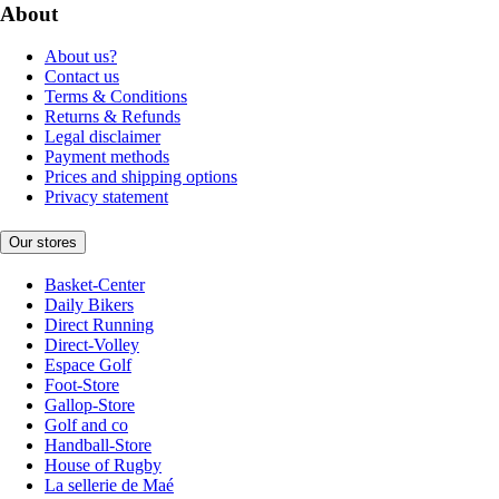
About
About us?
Contact us
Terms & Conditions
Returns & Refunds
Legal disclaimer
Payment methods
Prices and shipping options
Privacy statement
Our stores
Basket-Center
Daily Bikers
Direct Running
Direct-Volley
Espace Golf
Foot-Store
Gallop-Store
Golf and co
Handball-Store
House of Rugby
La sellerie de Maé