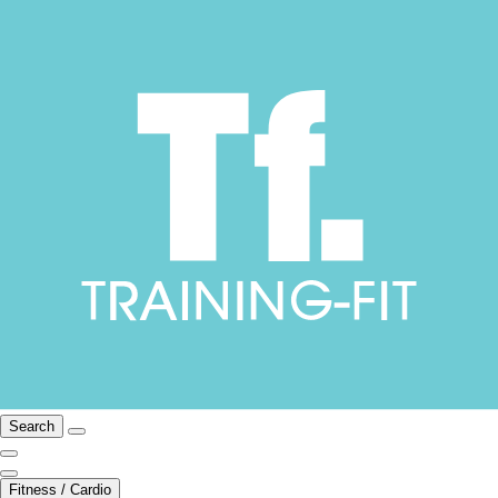
Search
Fitness / Cardio