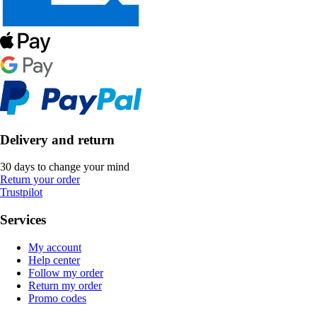
Delivery and return
30 days to change your mind
Return your order
Trustpilot
Services
My account
Help center
Follow my order
Return my order
Promo codes