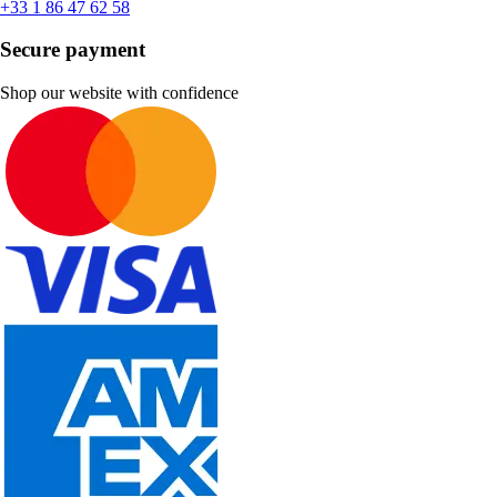
+33 1 86 47 62 58
Secure payment
Shop our website with confidence