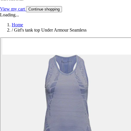
View my cart
Continue shopping
Loading...
Home
/
Girl's tank top Under Armour Seamless