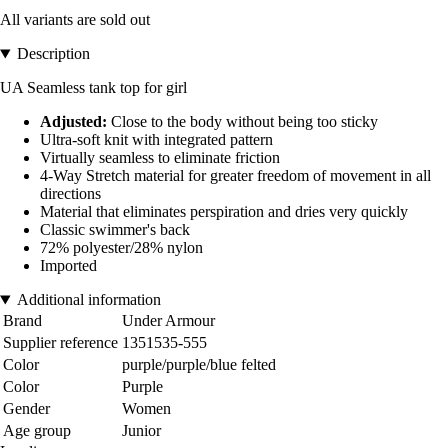
All variants are sold out
Description
UA Seamless tank top for girl
Adjusted:
Close to the body without being too sticky
Ultra-soft knit with integrated pattern
Virtually seamless to eliminate friction
4-Way Stretch material for greater freedom of movement in all
directions
Material that eliminates perspiration and dries very quickly
Classic swimmer's back
72% polyester/28% nylon
Imported
Additional information
Brand
Under Armour
Supplier reference
1351535-555
Color
purple/purple/blue felted
Color
Purple
Gender
Women
Age group
Junior