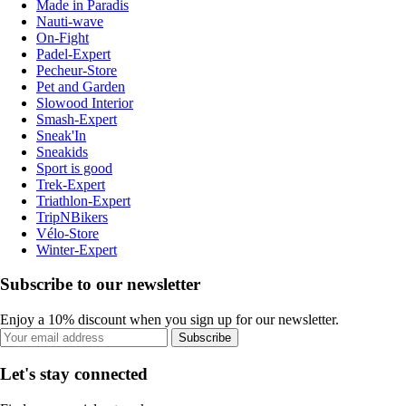
Made in Paradis
Nauti-wave
On-Fight
Padel-Expert
Pecheur-Store
Pet and Garden
Slowood Interior
Smash-Expert
Sneak'In
Sneakids
Sport is good
Trek-Expert
Triathlon-Expert
TripNBikers
Vélo-Store
Winter-Expert
Subscribe to our newsletter
Enjoy a 10% discount when you sign up for our newsletter.
Subscribe
Let's stay connected