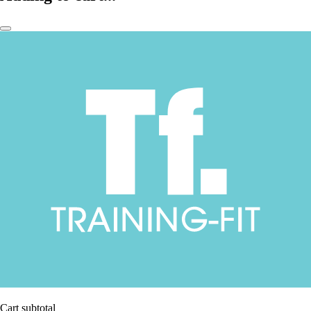
Cart subtotal