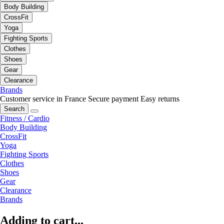
Body Building
CrossFit
Yoga
Fighting Sports
Clothes
Shoes
Gear
Clearance
Brands
Customer service in France
Secure payment
Easy returns
Search
Fitness / Cardio
Body Building
CrossFit
Yoga
Fighting Sports
Clothes
Shoes
Gear
Clearance
Brands
Adding to cart...