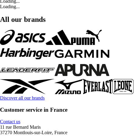
Loading...
Loading...
All our brands
Discover all our brands
Customer service in France
Contact us
11 rue Bernard Maris
37270 Montlouis-sur-Loire, France