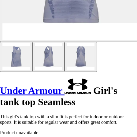
Under Armour
Girl's
tank top Seamless
This girl's tank top with a slim fit is perfect for indoor or outdoor
sports. It is suitable for regular wear and offers great comfort.
Product unavailable