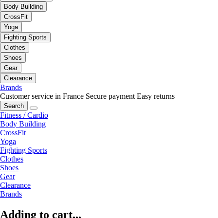
Body Building
CrossFit
Yoga
Fighting Sports
Clothes
Shoes
Gear
Clearance
Brands
Customer service in France
Secure payment
Easy returns
Search
Fitness / Cardio
Body Building
CrossFit
Yoga
Fighting Sports
Clothes
Shoes
Gear
Clearance
Brands
Adding to cart...