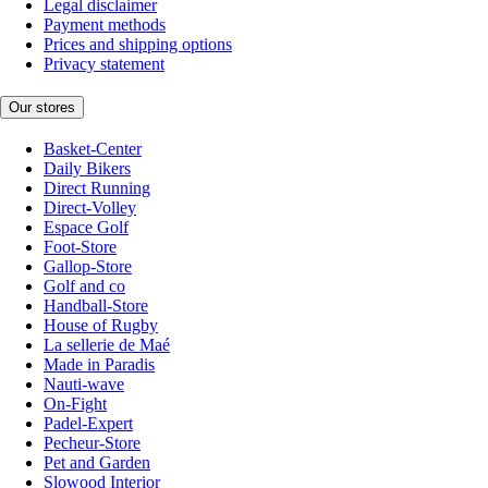
Legal disclaimer
Payment methods
Prices and shipping options
Privacy statement
Our stores
Basket-Center
Daily Bikers
Direct Running
Direct-Volley
Espace Golf
Foot-Store
Gallop-Store
Golf and co
Handball-Store
House of Rugby
La sellerie de Maé
Made in Paradis
Nauti-wave
On-Fight
Padel-Expert
Pecheur-Store
Pet and Garden
Slowood Interior