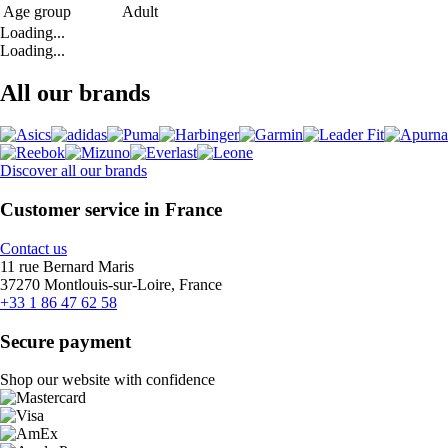
Age group
Adult
Loading...
Loading...
All our brands
Discover all our brands
Customer service in France
Contact us
11 rue Bernard Maris
37270 Montlouis-sur-Loire, France
+33 1 86 47 62 58
Secure payment
Shop our website with confidence