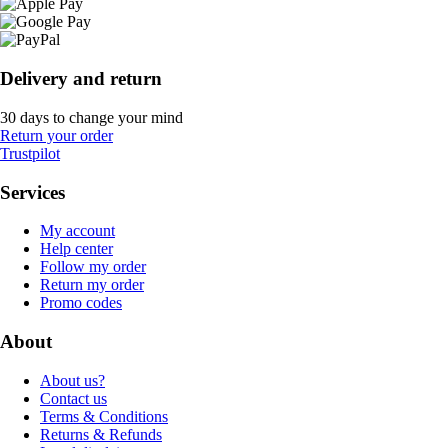
Delivery and return
30 days to change your mind
Return your order
Trustpilot
Services
My account
Help center
Follow my order
Return my order
Promo codes
About
About us?
Contact us
Terms & Conditions
Returns & Refunds