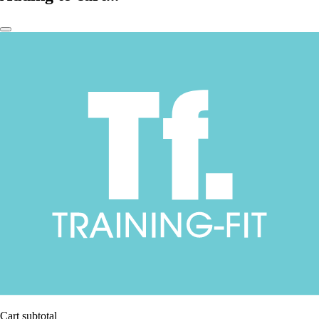
Cart subtotal