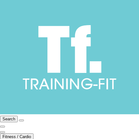
Search
Fitness / Cardio