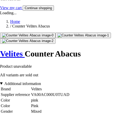
View my cart
Continue shopping
Loading...
Home
/
Counter Velites Abacus
Velites
Counter Abacus
Product unavailable
All variants are sold out
Additional information
Brand
Velites
Supplier reference
VA00AC000U0TUAD
Color
pink
Color
Pink
Gender
Mixed