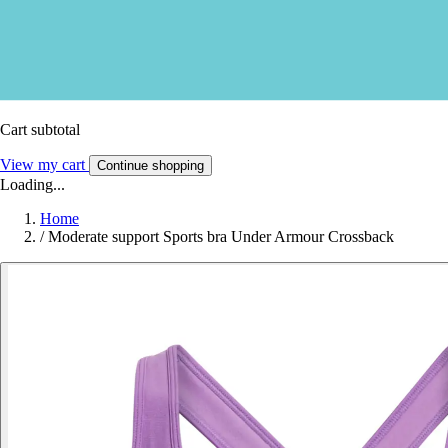
Cart subtotal
View my cart
Continue shopping
Loading...
Home
/
Moderate support Sports bra Under Armour Crossback