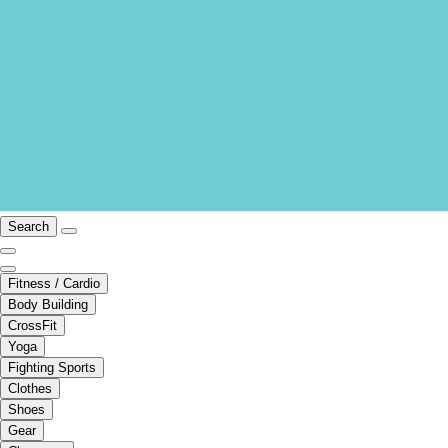
Search
Fitness / Cardio
Body Building
CrossFit
Yoga
Fighting Sports
Clothes
Shoes
Gear