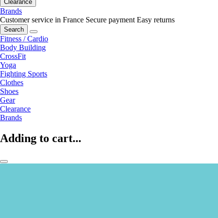
Clearance
Brands
Customer service in France
Secure payment
Easy returns
Search
Fitness / Cardio
Body Building
CrossFit
Yoga
Fighting Sports
Clothes
Shoes
Gear
Clearance
Brands
Adding to cart...