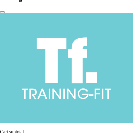
Cart subtotal