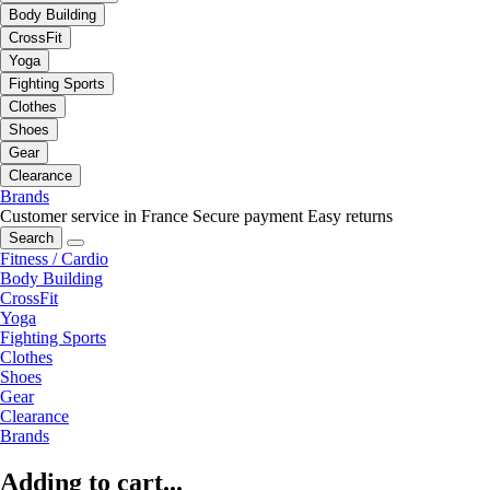
Body Building
CrossFit
Yoga
Fighting Sports
Clothes
Shoes
Gear
Clearance
Brands
Customer service in France
Secure payment
Easy returns
Search
Fitness / Cardio
Body Building
CrossFit
Yoga
Fighting Sports
Clothes
Shoes
Gear
Clearance
Brands
Adding to cart...