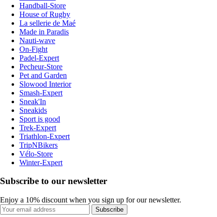
Handball-Store
House of Rugby
La sellerie de Maé
Made in Paradis
Nauti-wave
On-Fight
Padel-Expert
Pecheur-Store
Pet and Garden
Slowood Interior
Smash-Expert
Sneak'In
Sneakids
Sport is good
Trek-Expert
Triathlon-Expert
TripNBikers
Vélo-Store
Winter-Expert
Subscribe to our newsletter
Enjoy a 10% discount when you sign up for our newsletter.
Subscribe