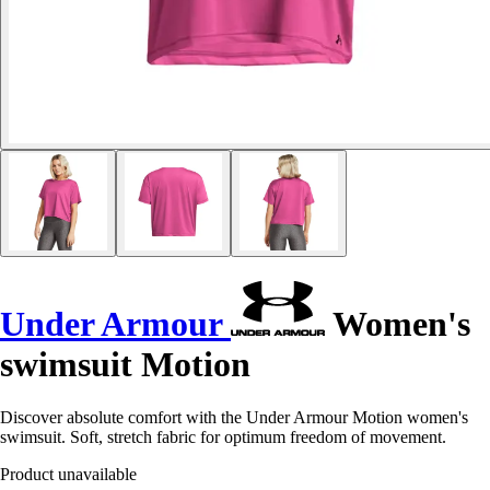
Under Armour
Women's
swimsuit Motion
Discover absolute comfort with the Under Armour Motion women's
swimsuit. Soft, stretch fabric for optimum freedom of movement.
Product unavailable