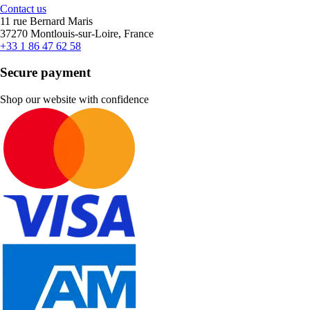
Contact us
11 rue Bernard Maris
37270 Montlouis-sur-Loire, France
+33 1 86 47 62 58
Secure payment
Shop our website with confidence