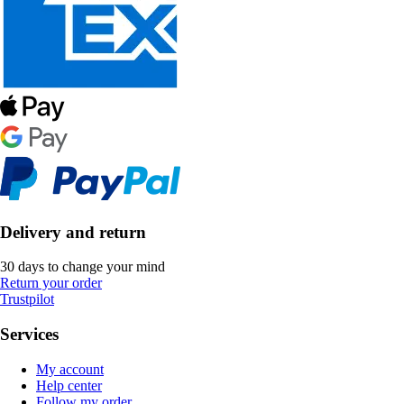
Delivery and return
30 days to change your mind
Return your order
Trustpilot
Services
My account
Help center
Follow my order