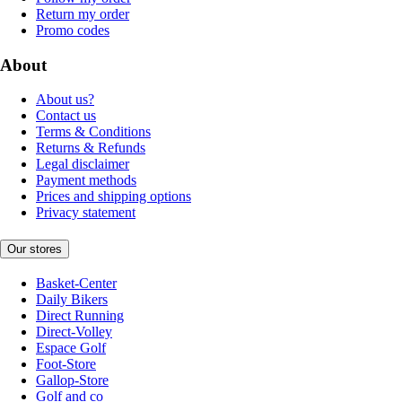
Return my order
Promo codes
About
About us?
Contact us
Terms & Conditions
Returns & Refunds
Legal disclaimer
Payment methods
Prices and shipping options
Privacy statement
Our stores
Basket-Center
Daily Bikers
Direct Running
Direct-Volley
Espace Golf
Foot-Store
Gallop-Store
Golf and co