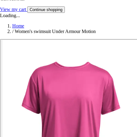
View my cart
Continue shopping
Loading...
Home
/
Women's swimsuit Under Armour Motion