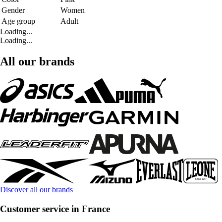
Gender
Women
Age group
Adult
Loading...
Loading...
All our brands
Discover all our brands
Customer service in France