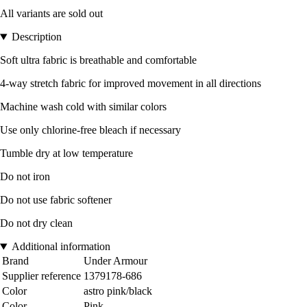
All variants are sold out
Description
Soft ultra fabric is breathable and comfortable
4-way stretch fabric for improved movement in all directions
Machine wash cold with similar colors
Use only chlorine-free bleach if necessary
Tumble dry at low temperature
Do not iron
Do not use fabric softener
Do not dry clean
Additional information
Brand
Under Armour
Supplier reference
1379178-686
Color
astro pink/black
Color
Pink