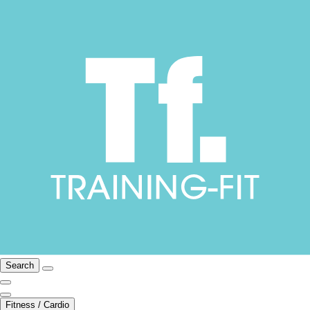
Search
Fitness / Cardio