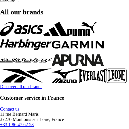
All our brands
Discover all our brands
Customer service in France
Contact us
11 rue Bernard Maris
37270 Montlouis-sur-Loire, France
+33 1 86 47 62 58