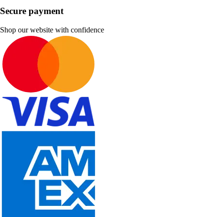
Secure payment
Shop our website with confidence