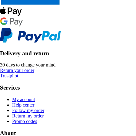
Delivery and return
30 days to change your mind
Return your order
Trustpilot
Services
My account
Help center
Follow my order
Return my order
Promo codes
About