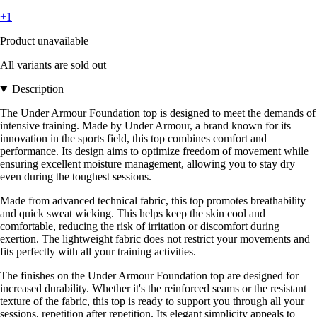
+1
Product unavailable
All variants are sold out
Description
The Under Armour Foundation top is designed to meet the demands of
intensive training. Made by Under Armour, a brand known for its
innovation in the sports field, this top combines comfort and
performance. Its design aims to optimize freedom of movement while
ensuring excellent moisture management, allowing you to stay dry
even during the toughest sessions.
Made from advanced technical fabric, this top promotes breathability
and quick sweat wicking. This helps keep the skin cool and
comfortable, reducing the risk of irritation or discomfort during
exertion. The lightweight fabric does not restrict your movements and
fits perfectly with all your training activities.
The finishes on the Under Armour Foundation top are designed for
increased durability. Whether it's the reinforced seams or the resistant
texture of the fabric, this top is ready to support you through all your
sessions, repetition after repetition. Its elegant simplicity appeals to