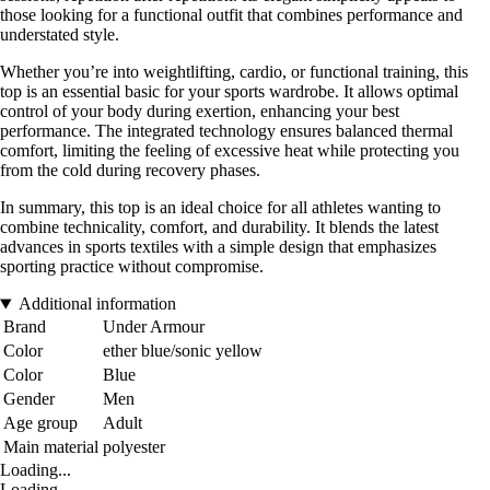
those looking for a functional outfit that combines performance and
understated style.
Whether you’re into weightlifting, cardio, or functional training, this
top is an essential basic for your sports wardrobe. It allows optimal
control of your body during exertion, enhancing your best
performance. The integrated technology ensures balanced thermal
comfort, limiting the feeling of excessive heat while protecting you
from the cold during recovery phases.
In summary, this top is an ideal choice for all athletes wanting to
combine technicality, comfort, and durability. It blends the latest
advances in sports textiles with a simple design that emphasizes
sporting practice without compromise.
Additional information
Brand
Under Armour
Color
ether blue/sonic yellow
Color
Blue
Gender
Men
Age group
Adult
Main material
polyester
Loading...
Loading...