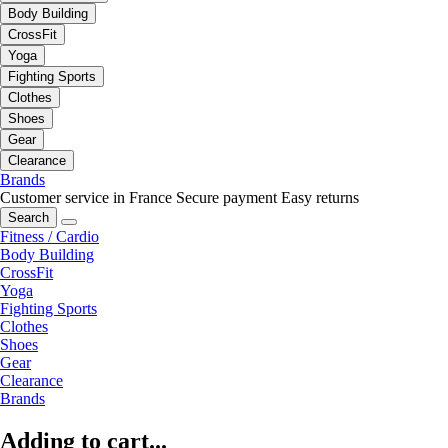
Body Building
CrossFit
Yoga
Fighting Sports
Clothes
Shoes
Gear
Clearance
Brands
Customer service in France
Secure payment
Easy returns
Search
Fitness / Cardio
Body Building
CrossFit
Yoga
Fighting Sports
Clothes
Shoes
Gear
Clearance
Brands
Adding to cart...