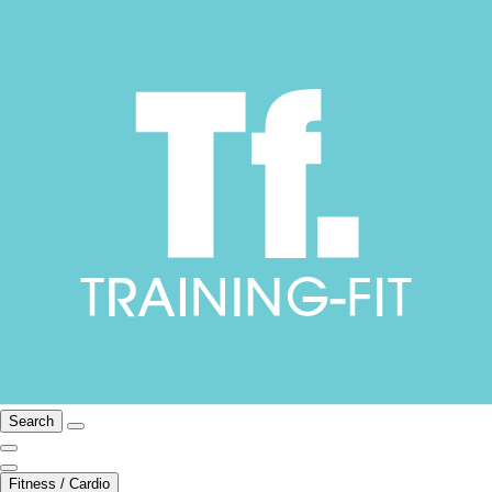
Search
Fitness / Cardio