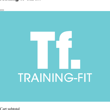
Cart subtotal