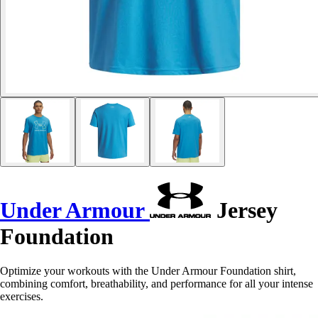
Under Armour
Jersey
Foundation
Optimize your workouts with the Under Armour Foundation shirt,
combining comfort, breathability, and performance for all your intense
exercises.