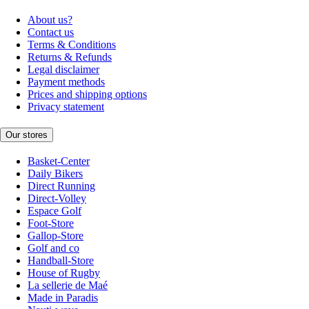
About us?
Contact us
Terms & Conditions
Returns & Refunds
Legal disclaimer
Payment methods
Prices and shipping options
Privacy statement
Our stores
Basket-Center
Daily Bikers
Direct Running
Direct-Volley
Espace Golf
Foot-Store
Gallop-Store
Golf and co
Handball-Store
House of Rugby
La sellerie de Maé
Made in Paradis