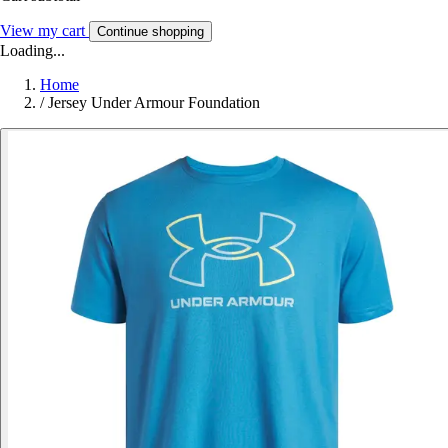
View my cart
Continue shopping
Loading...
Home
/
Jersey Under Armour Foundation