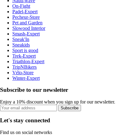
Nauti-wave
On-Fight
Padel-Expert
Pecheur-Store
Pet and Garden
Slowood Interior
Smash-Expert
Sneak'In
Sneakids
Sport is good
Trek-Expert
Triathlon-Expert
TripNBikers
Vélo-Store
Winter-Expert
Subscribe to our newsletter
Enjoy a 10% discount when you sign up for our newsletter.
Subscribe
Let's stay connected
Find us on social networks