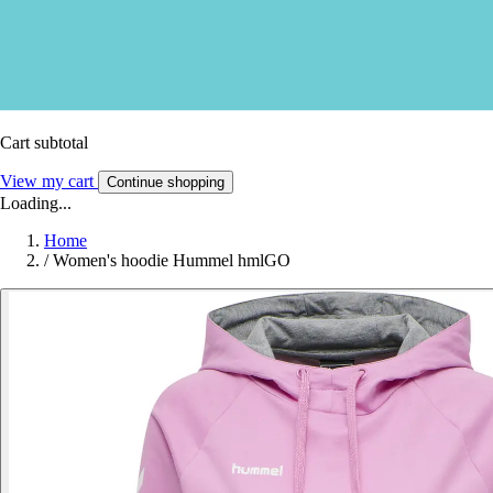
Cart subtotal
View my cart
Continue shopping
Loading...
Home
/
Women's hoodie Hummel hmlGO