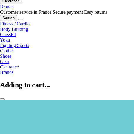
Clearance
Brands
Customer service in France
Secure payment
Easy returns
Search
Fitness / Cardio
Body Building
CrossFit
Yoga
Fighting Sports
Clothes
Shoes
Gear
Clearance
Brands
Adding to cart...