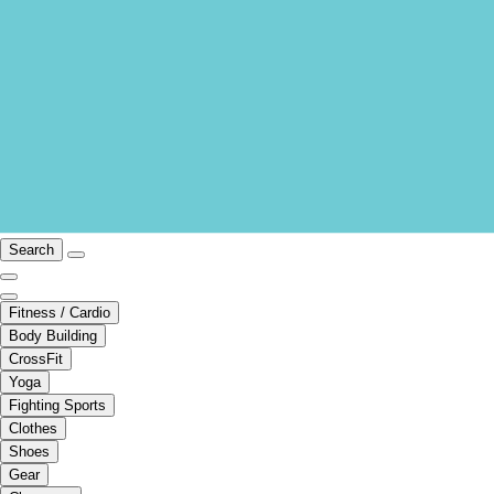
Search
Fitness / Cardio
Body Building
CrossFit
Yoga
Fighting Sports
Clothes
Shoes
Gear