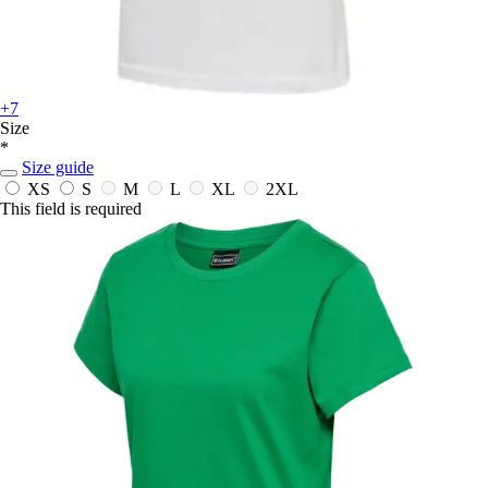
+7
Size
*
Size guide
XS
S
M
L
XL
2XL
This field is required