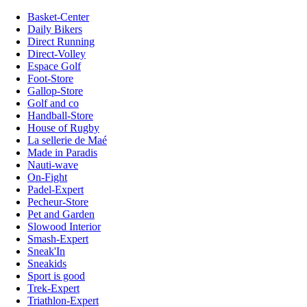
Basket-Center
Daily Bikers
Direct Running
Direct-Volley
Espace Golf
Foot-Store
Gallop-Store
Golf and co
Handball-Store
House of Rugby
La sellerie de Maé
Made in Paradis
Nauti-wave
On-Fight
Padel-Expert
Pecheur-Store
Pet and Garden
Slowood Interior
Smash-Expert
Sneak'In
Sneakids
Sport is good
Trek-Expert
Triathlon-Expert