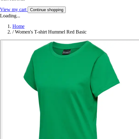
View my cart
Continue shopping
Loading...
Home
/
Women's T-shirt Hummel Red Basic