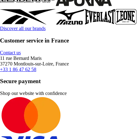
Discover all our brands
Customer service in France
Contact us
11 rue Bernard Maris
37270 Montlouis-sur-Loire, France
+33 1 86 47 62 58
Secure payment
Shop our website with confidence