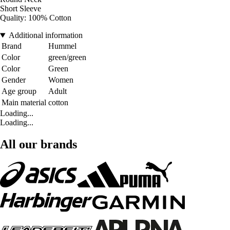
Short Sleeve
Quality: 100% Cotton
Additional information
Brand
Hummel
Color
green/green
Color
Green
Gender
Women
Age group
Adult
Main material
cotton
Loading...
Loading...
All our brands