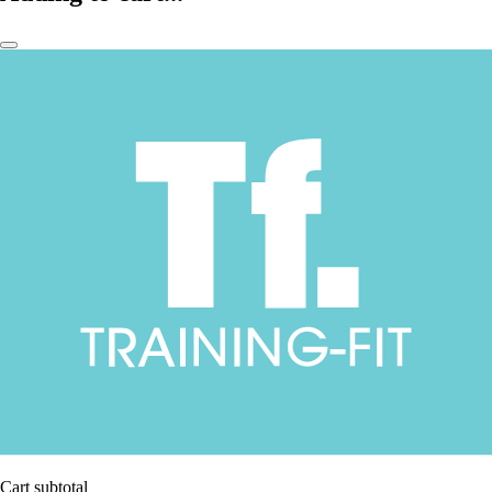
Cart subtotal