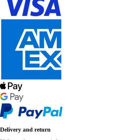
Delivery and return