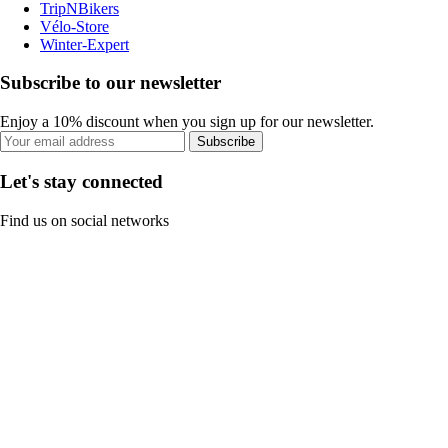
TripNBikers
Vélo-Store
Winter-Expert
Subscribe to our newsletter
Enjoy a 10% discount when you sign up for our newsletter.
Subscribe
Let's stay connected
Find us on social networks