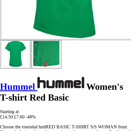
Hummel
Women's
T-shirt Red Basic
Starting at
£14.50
£7.60
-48%
Choose the essential hmlRED BASIC T-SHIRT S/S WOMAN from