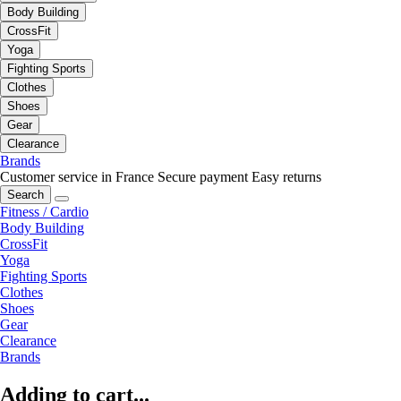
Body Building
CrossFit
Yoga
Fighting Sports
Clothes
Shoes
Gear
Clearance
Brands
Customer service in France
Secure payment
Easy returns
Search
Fitness / Cardio
Body Building
CrossFit
Yoga
Fighting Sports
Clothes
Shoes
Gear
Clearance
Brands
Adding to cart...