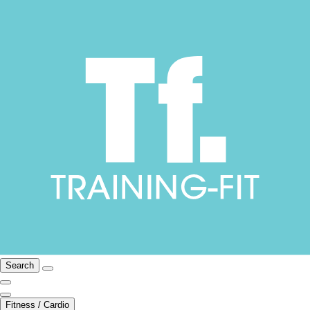
Search
Fitness / Cardio