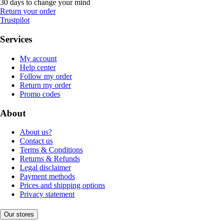
30 days to change your mind
Return your order
Trustpilot
Services
My account
Help center
Follow my order
Return my order
Promo codes
About
About us?
Contact us
Terms & Conditions
Returns & Refunds
Legal disclaimer
Payment methods
Prices and shipping options
Privacy statement
Our stores