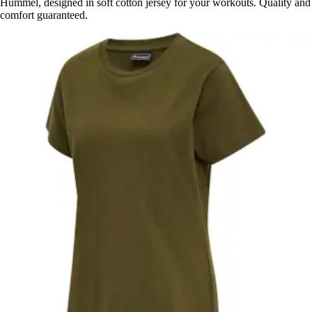
Hummel, designed in soft cotton jersey for your workouts. Quality and
comfort guaranteed.