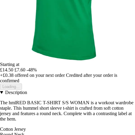
Starting at
£14.50
£7.60
-48%
+£0.38
offered on your next order
Credited after your order is
confirmed
Loading...
Description
The hmlRED BASIC T-SHIRT S/S WOMAN is a workout wardrobe
staple. This hummel short sleeve t-shirt is crafted from soft cotton
jersey and features a round neck. Complete with a contrasting label at
the hem.
Cotton Jersey
Round Neck